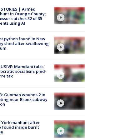
 STORIES | Armed
unt in Orange County;
essor catches 32 of 35
ents using AI
ot python found in New
ey shed after swallowing
sum
USIVE: Mamdani talks
cratic socialism, pied-
rre tax
D: Gunman wounds 2 in
ting near Bronx subway
ion
 York manhunt after
 found inside burnt
se