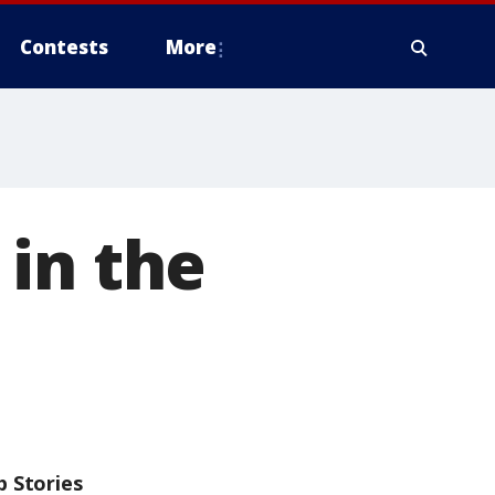
Contests
More
in the
p Stories