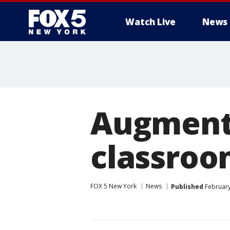
Watch Live
News
Augmente
classro
FOX 5 New York
News
Published
February