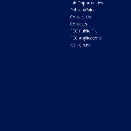
Job Opportunities
Public Affairs
Contact Us
Contests
FCC Public File
FCC Applications
It's 10 p.m.