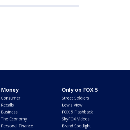
Money
Only on FOX 5
Consumer
Street Soldiers
Recalls
Lew's View
Business
FOX 5 Flashback
The Economy
SkyFOX Videos
Personal Finance
Brand Spotlight