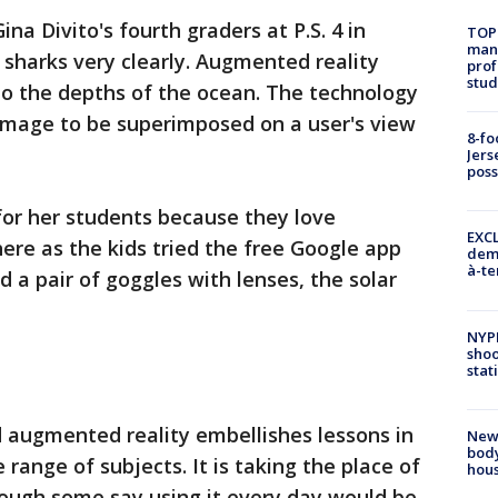
Gina Divito's fourth graders at P.S. 4 in
TOP
manh
 sharks very clearly. Augmented reality
prof
stud
 to the depths of the ocean. The technology
mage to be superimposed on a user's view
8-fo
Jers
pos
 for her students because they love
EXCL
here as the kids tried the free Google app
demo
à-te
 a pair of goggles with lenses, the solar
NYP
shoo
stat
d augmented reality embellishes lessons in
New
body
 range of subjects. It is taking the place of
hou
though some say using it every day would be