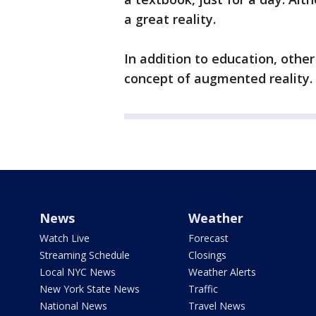
a great reality.
In addition to education, other
concept of augmented reality.
News
Weather
Watch Live
Forecast
Streaming Schedule
Closings
Local NYC News
Weather Alerts
New York State News
Traffic
National News
Travel News