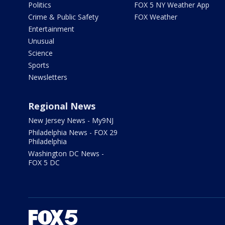
Politics
FOX 5 NY Weather App
Crime & Public Safety
FOX Weather
Entertainment
Unusual
Science
Sports
Newsletters
Regional News
New Jersey News - My9NJ
Philadelphia News - FOX 29
Philadelphia
Washington DC News -
FOX 5 DC