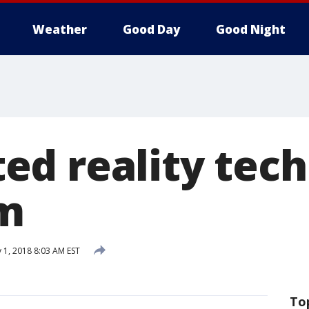
Weather
Good Day
Good Night
d reality tech 
om
 1, 2018 8:03 AM EST
To