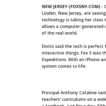
NEW JERSEY (FOX5NY.COM)
-
Linden, New Jersey, are seeing
technology is taking her class
allows a computer-generated i
of the real world.
Divito said the tech is perfect
interactive things. Fox 5 was t
Expeditions. With an iPhone and
system comes to life.
Principal Anthony Cataline sai
teachers' curriculums on a wide
a textbook, just for a day. Al