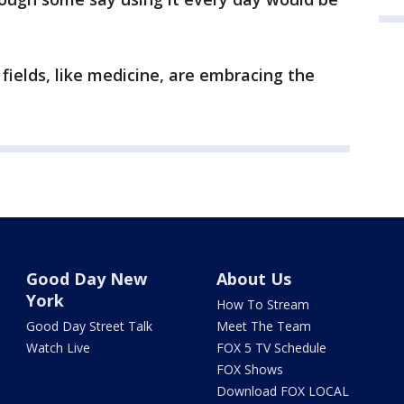
 fields, like medicine, are embracing the
Good Day New
About Us
York
How To Stream
Good Day Street Talk
Meet The Team
Watch Live
FOX 5 TV Schedule
FOX Shows
Download FOX LOCAL