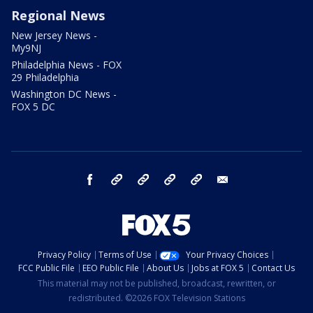
Regional News
New Jersey News -
My9NJ
Philadelphia News - FOX
29 Philadelphia
Washington DC News -
FOX 5 DC
facebook
Instagram
TikTok
YouTube
X
email
Privacy Policy
Terms of Use
Your Privacy Choices
FCC Public File
EEO Public File
About Us
Jobs at FOX 5
Contact Us
This material may not be published, broadcast, rewritten, or
redistributed. ©2026 FOX Television Stations