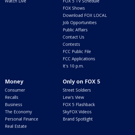
Watch Live
FOX 5 TV Schedule
FOX Shows
Download FOX LOCAL
Job Opportunities
Public Affairs
Contact Us
Contests
FCC Public File
FCC Applications
It's 10 p.m.
Money
Only on FOX 5
Consumer
Street Soldiers
Recalls
Lew's View
Business
FOX 5 Flashback
The Economy
SkyFOX Videos
Personal Finance
Brand Spotlight
Real Estate