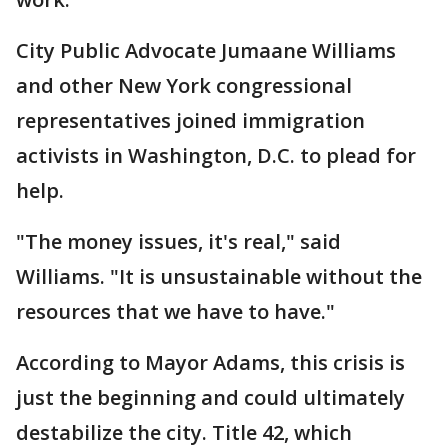
City Public Advocate Jumaane Williams
and other New York congressional
representatives joined immigration
activists in Washington, D.C. to plead for
help.
"The money issues, it's real," said
Williams. "It is unsustainable without the
resources that we have to have."
According to Mayor Adams, this crisis is
just the beginning and could ultimately
destabilize the city. Title 42, which