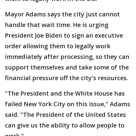
Mayor Adams says the city just cannot
handle that wait time. He is urging
President Joe Biden to sign an executive
order allowing them to legally work
immediately after processing, so they can
support themselves and take some of the
financial pressure off the city's resources.
"The President and the White House has
failed New York City on this issue," Adams
said. "The President of the United States
can give us the ability to allow people to
work."