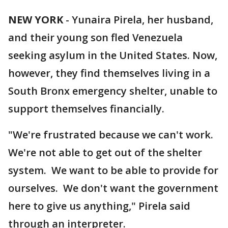
NEW YORK
-
Yunaira Pirela, her husband,
and their young son fled Venezuela
seeking asylum in the United States. Now,
however, they find themselves living in a
South Bronx emergency shelter, unable to
support themselves financially.
"We're frustrated because we can't work.
We're not able to get out of the shelter
system. We want to be able to provide for
ourselves. We don't want the government
here to give us anything," Pirela said
through an interpreter.