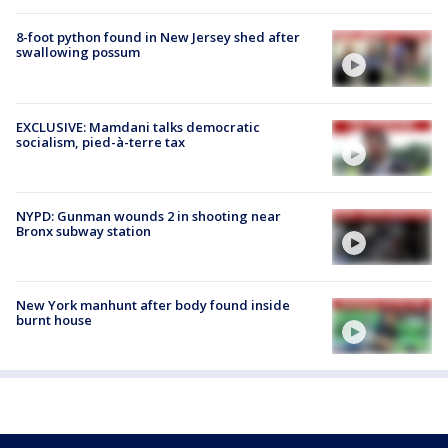
8-foot python found in New Jersey shed after
swallowing possum
EXCLUSIVE: Mamdani talks democratic
socialism, pied-à-terre tax
NYPD: Gunman wounds 2 in shooting near
Bronx subway station
New York manhunt after body found inside
burnt house