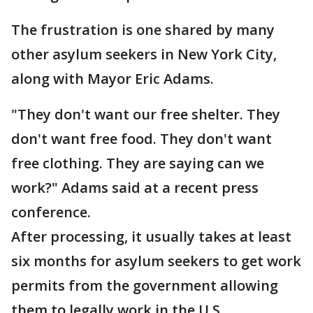
The frustration is one shared by many
other asylum seekers in New York City,
along with Mayor Eric Adams.
"They don't want our free shelter. They
don't want free food. They don't want
free clothing. They are saying can we
work?" Adams said at a recent press
conference.
After processing, it usually takes at least
six months for asylum seekers to get work
permits from the government allowing
them to legally work in the U.S.