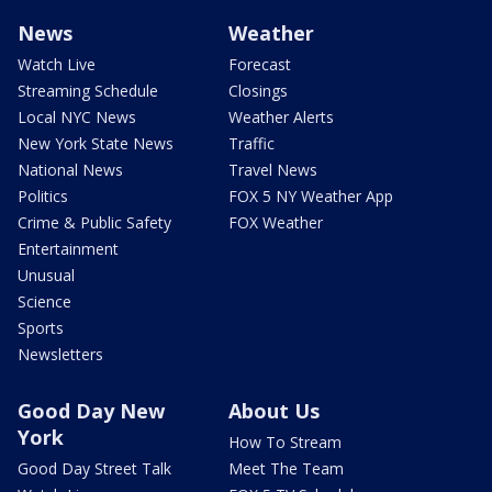
News
Weather
Watch Live
Forecast
Streaming Schedule
Closings
Local NYC News
Weather Alerts
New York State News
Traffic
National News
Travel News
Politics
FOX 5 NY Weather App
Crime & Public Safety
FOX Weather
Entertainment
Unusual
Science
Sports
Newsletters
Good Day New
About Us
York
How To Stream
Good Day Street Talk
Meet The Team