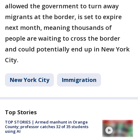
allowed the government to turn away
migrants at the border, is set to expire
next month, meaning thousands of
people are waiting to cross the border
and could potentially end up in New York
City.
New York City
Immigration
Top Stories
TOP STORIES | Armed manhunt in Orange
County; professor catches 32 of 35 students
using AI