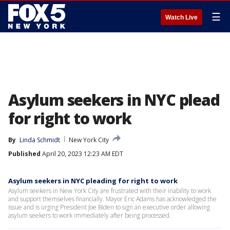
☰
Watch Live
Asylum seekers in NYC plead
for right to work
By
Linda Schmidt
New York City
Published
April 20, 2023 12:23 AM EDT
Asylum seekers in NYC pleading for right to work
Asylum seekers in New York City are frustrated with their inability to work
and support themselves financially. Mayor Eric Adams has acknowledged the
issue and is urging President Joe Biden to sign an executive order allowing
asylum seekers to work immediately after being processed.