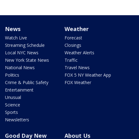
News
Weather
Watch Live
Forecast
Streaming Schedule
Closings
Local NYC News
Weather Alerts
New York State News
Traffic
National News
Travel News
Politics
FOX 5 NY Weather App
Crime & Public Safety
FOX Weather
Entertainment
Unusual
Science
Sports
Newsletters
Good Day New
About Us