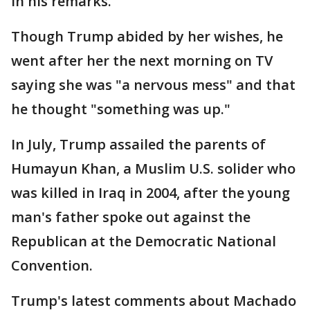
in his remarks.
Though Trump abided by her wishes, he
went after her the next morning on TV
saying she was "a nervous mess" and that
he thought "something was up."
In July, Trump assailed the parents of
Humayun Khan, a Muslim U.S. solider who
was killed in Iraq in 2004, after the young
man's father spoke out against the
Republican at the Democratic National
Convention.
Trump's latest comments about Machado