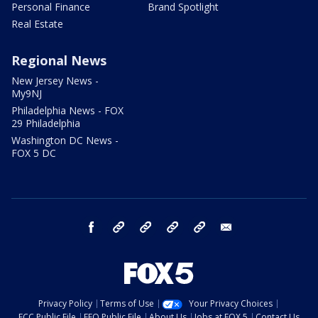
Personal Finance
Brand Spotlight
Real Estate
Regional News
New Jersey News -
My9NJ
Philadelphia News - FOX
29 Philadelphia
Washington DC News -
FOX 5 DC
facebook
Instagram
TikTok
YouTube
X
email
Privacy Policy
Terms of Use
Your Privacy Choices
FCC Public File
EEO Public File
About Us
Jobs at FOX 5
Contact Us