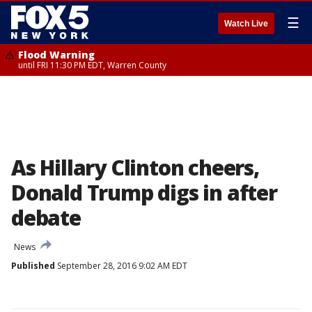
☰
Watch Live
Flood Warning
until FRI 11:30 PM EDT, Warren County
As Hillary Clinton cheers,
Donald Trump digs in after
debate
News
Published
September 28, 2016 9:02 AM EDT