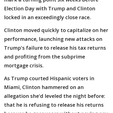
Election Day with Trump and Clinton
locked in an exceedingly close race.
Clinton moved quickly to capitalize on her
performance, launching new attacks on
Trump's failure to release his tax returns
and profiting from the subprime
mortgage crisis.
As Trump courted Hispanic voters in
Miami, Clinton hammered on an
allegation she'd leveled the night before:
that he is refusing to release his returns