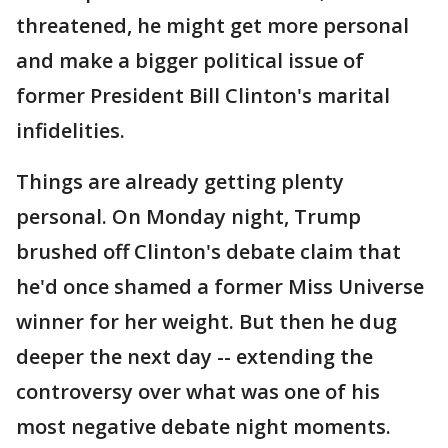
threatened, he might get more personal
and make a bigger political issue of
former President Bill Clinton's marital
infidelities.
Things are already getting plenty
personal. On Monday night, Trump
brushed off Clinton's debate claim that
he'd once shamed a former Miss Universe
winner for her weight. But then he dug
deeper the next day -- extending the
controversy over what was one of his
most negative debate night moments.