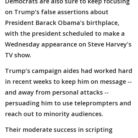
Democrats are also sure to keep focusing
on Trump's false assertions about
President Barack Obama's birthplace,
with the president scheduled to make a
Wednesday appearance on Steve Harvey's
TV show.
Trump's campaign aides had worked hard
in recent weeks to keep him on message --
and away from personal attacks --
persuading him to use teleprompters and
reach out to minority audiences.
Their moderate success in scripting