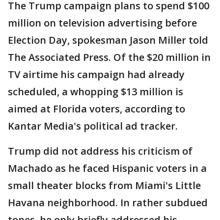
The Trump campaign plans to spend $100
million on television advertising before
Election Day, spokesman Jason Miller told
The Associated Press. Of the $20 million in
TV airtime his campaign had already
scheduled, a whopping $13 million is
aimed at Florida voters, according to
Kantar Media's political ad tracker.
Trump did not address his criticism of
Machado as he faced Hispanic voters in a
small theater blocks from Miami's Little
Havana neighborhood. In rather subdued
tones, he only briefly addressed his