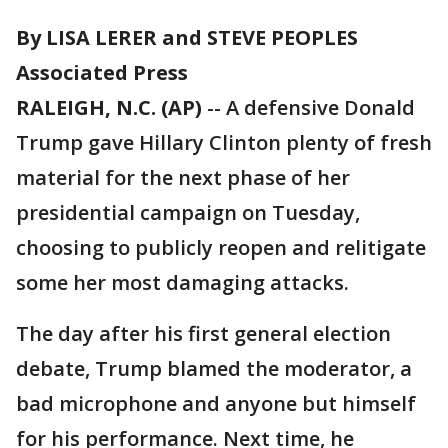
By LISA LERER and STEVE PEOPLES
Associated Press
RALEIGH, N.C. (AP)
-- A defensive Donald
Trump gave Hillary Clinton plenty of fresh
material for the next phase of her
presidential campaign on Tuesday,
choosing to publicly reopen and relitigate
some her most damaging attacks.
The day after his first general election
debate, Trump blamed the moderator, a
bad microphone and anyone but himself
for his performance. Next time, he