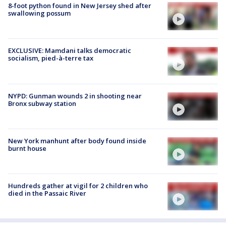
8-foot python found in New Jersey shed after
swallowing possum
EXCLUSIVE: Mamdani talks democratic
socialism, pied-à-terre tax
NYPD: Gunman wounds 2 in shooting near
Bronx subway station
New York manhunt after body found inside
burnt house
Hundreds gather at vigil for 2 children who
died in the Passaic River