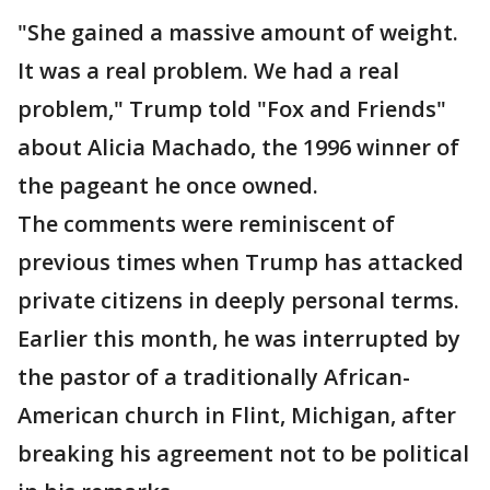
"She gained a massive amount of weight.
It was a real problem. We had a real
problem," Trump told "Fox and Friends"
about Alicia Machado, the 1996 winner of
the pageant he once owned.
The comments were reminiscent of
previous times when Trump has attacked
private citizens in deeply personal terms.
Earlier this month, he was interrupted by
the pastor of a traditionally African-
American church in Flint, Michigan, after
breaking his agreement not to be political