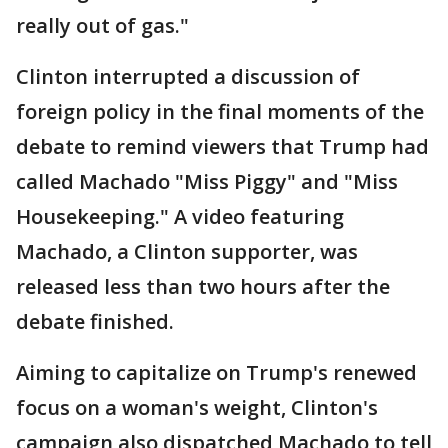
really out of gas."
Clinton interrupted a discussion of
foreign policy in the final moments of the
debate to remind viewers that Trump had
called Machado "Miss Piggy" and "Miss
Housekeeping." A video featuring
Machado, a Clinton supporter, was
released less than two hours after the
debate finished.
Aiming to capitalize on Trump's renewed
focus on a woman's weight, Clinton's
campaign also dispatched Machado to tell