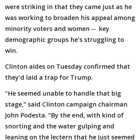
were striking in that they came just as he
was working to broaden his appeal among
minority voters and women -- key
demographic groups he's struggling to
win.
Clinton aides on Tuesday confirmed that
they'd laid a trap for Trump.
"He seemed unable to handle that big
stage," said Clinton campaign chairman
John Podesta. "By the end, with kind of
snorting and the water gulping and
leaning on the lectern that he just seemed