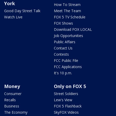
York
How To Stream
Good Day Street Talk
Meet The Team
Watch Live
FOX 5 TV Schedule
FOX Shows
Download FOX LOCAL
Job Opportunities
Public Affairs
Contact Us
Contests
FCC Public File
FCC Applications
It's 10 p.m.
Money
Only on FOX 5
Consumer
Street Soldiers
Recalls
Lew's View
Business
FOX 5 Flashback
The Economy
SkyFOX Videos