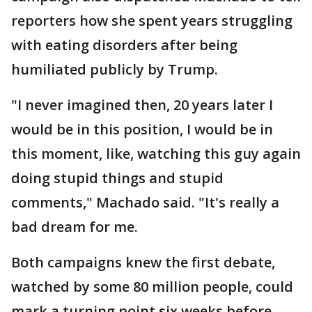
reporters how she spent years struggling
with eating disorders after being
humiliated publicly by Trump.
"I never imagined then, 20 years later I
would be in this position, I would be in
this moment, like, watching this guy again
doing stupid things and stupid
comments," Machado said. "It's really a
bad dream for me.
Both campaigns knew the first debate,
watched by some 80 million people, could
mark a turning point six weeks before