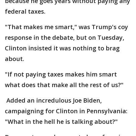
because he goes years without paying any
federal taxes.
"That makes me smart," was Trump's coy
response in the debate, but on Tuesday,
Clinton insisted it was nothing to brag
about.
"If not paying taxes makes him smart
what does that make all the rest of us?"
Added an incredulous Joe Biden,
campaigning for Clinton in Pennsylvania:
"What in the hell he is talking about?"