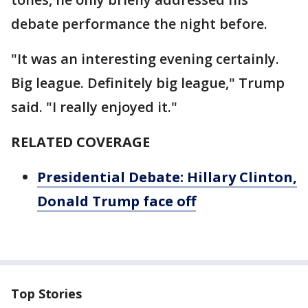
debate performance the night before.
"It was an interesting evening certainly.
Big league. Definitely big league," Trump
said. "I really enjoyed it."
RELATED COVERAGE
Presidential Debate: Hillary Clinton,
Donald Trump face off
Top Stories