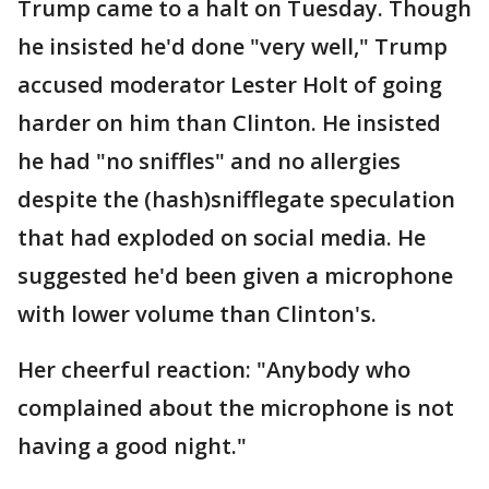
Trump came to a halt on Tuesday. Though
he insisted he'd done "very well," Trump
accused moderator Lester Holt of going
harder on him than Clinton. He insisted
he had "no sniffles" and no allergies
despite the (hash)snifflegate speculation
that had exploded on social media. He
suggested he'd been given a microphone
with lower volume than Clinton's.
Her cheerful reaction: "Anybody who
complained about the microphone is not
having a good night."