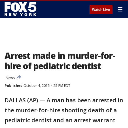
☰
Watch Live
Arrest made in murder-for-
hire of pediatric dentist
News
Published
October 4, 2015 4:25 PM EDT
DALLAS (AP) — A man has been arrested in
the murder-for-hire shooting death of a
pediatric dentist and an arrest warrant