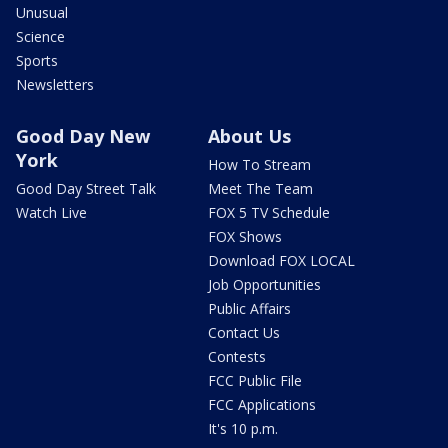
Unusual
Science
Sports
Newsletters
Good Day New
About Us
York
How To Stream
Good Day Street Talk
Meet The Team
Watch Live
FOX 5 TV Schedule
FOX Shows
Download FOX LOCAL
Job Opportunities
Public Affairs
Contact Us
Contests
FCC Public File
FCC Applications
It's 10 p.m.