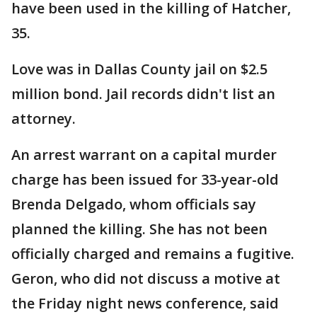
have been used in the killing of Hatcher,
35.
Love was in Dallas County jail on $2.5
million bond. Jail records didn't list an
attorney.
An arrest warrant on a capital murder
charge has been issued for 33-year-old
Brenda Delgado, whom officials say
planned the killing. She has not been
officially charged and remains a fugitive.
Geron, who did not discuss a motive at
the Friday night news conference, said