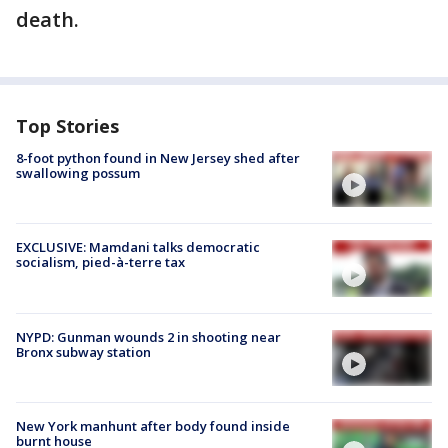
death.
Top Stories
8-foot python found in New Jersey shed after
swallowing possum
EXCLUSIVE: Mamdani talks democratic
socialism, pied-à-terre tax
NYPD: Gunman wounds 2 in shooting near
Bronx subway station
New York manhunt after body found inside
burnt house