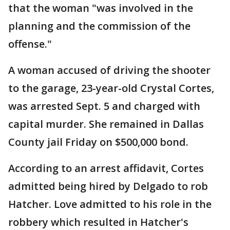
that the woman "was involved in the
planning and the commission of the
offense."
A woman accused of driving the shooter
to the garage, 23-year-old Crystal Cortes,
was arrested Sept. 5 and charged with
capital murder. She remained in Dallas
County jail Friday on $500,000 bond.
According to an arrest affidavit, Cortes
admitted being hired by Delgado to rob
Hatcher. Love admitted to his role in the
robbery which resulted in Hatcher's