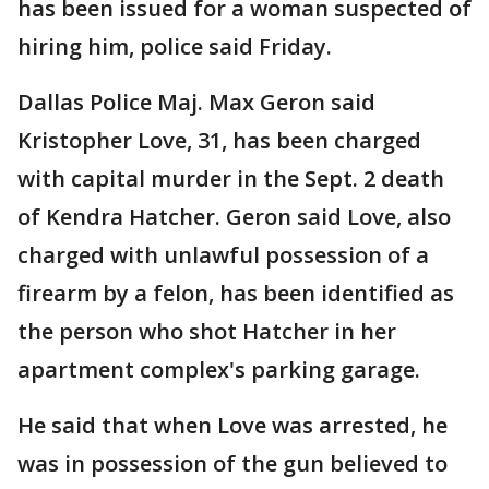
has been issued for a woman suspected of
hiring him, police said Friday.
Dallas Police Maj. Max Geron said
Kristopher Love, 31, has been charged
with capital murder in the Sept. 2 death
of Kendra Hatcher. Geron said Love, also
charged with unlawful possession of a
firearm by a felon, has been identified as
the person who shot Hatcher in her
apartment complex's parking garage.
He said that when Love was arrested, he
was in possession of the gun believed to