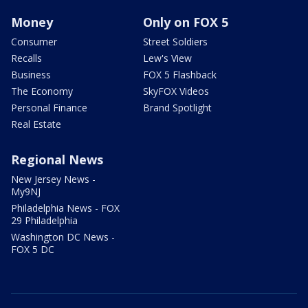
Money
Only on FOX 5
Consumer
Street Soldiers
Recalls
Lew's View
Business
FOX 5 Flashback
The Economy
SkyFOX Videos
Personal Finance
Brand Spotlight
Real Estate
Regional News
New Jersey News -
My9NJ
Philadelphia News - FOX
29 Philadelphia
Washington DC News -
FOX 5 DC