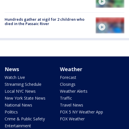
Hundreds gather at vigil for 2 children who
died in the Passaic River
News
Weather
Watch Live
Forecast
Streaming Schedule
Closings
Local NYC News
Weather Alerts
New York State News
Traffic
National News
Travel News
Politics
FOX 5 NY Weather App
Crime & Public Safety
FOX Weather
Entertainment