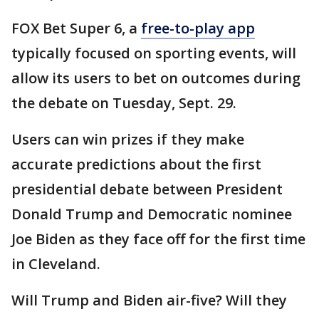
FOX Bet Super 6, a
free-to-play app
typically focused on sporting events, will
allow its users to bet on outcomes during
the debate on Tuesday, Sept. 29.
Users can win prizes if they make
accurate predictions about the first
presidential debate between President
Donald Trump and Democratic nominee
Joe Biden as they face off for the first time
in Cleveland.
Will Trump and Biden air-five? Will they