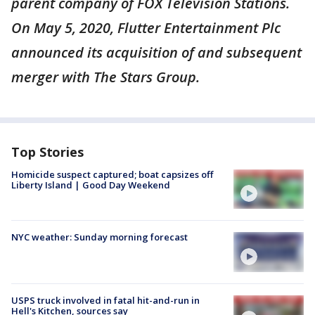
parent company of FOX Television Stations.
On May 5, 2020, Flutter Entertainment Plc
announced its acquisition of and subsequent
merger with The Stars Group.
Top Stories
Homicide suspect captured; boat capsizes off
Liberty Island | Good Day Weekend
NYC weather: Sunday morning forecast
USPS truck involved in fatal hit-and-run in
Hell's Kitchen, sources say