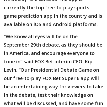
currently the top free-to-play sports
game prediction app in the country and is
available on iOS and Android platforms.
“We know all eyes will be on the
September 29th debate, as they should be
in America, and encourage everyone to
tune in” said FOX Bet interim CEO, Kip
Levin. “Our Presidential Debate Game on
our free-to-play FOX Bet Super 6 app will
be an entertaining way for viewers to take
in the debate, test their knowledge on
what will be discussed, and have some fun