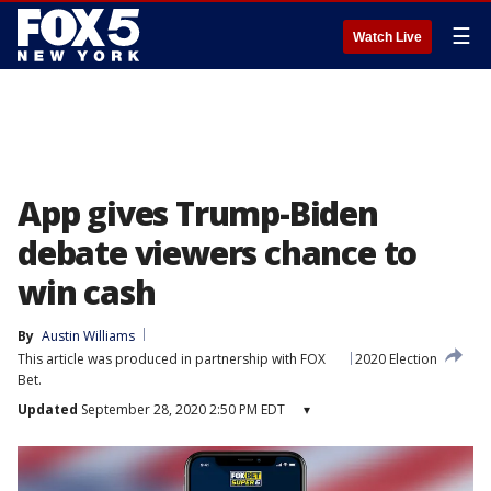
☰
Watch Live
App gives Trump-Biden
debate viewers chance to
win cash
By
Austin Williams
This article was produced in partnership with FOX
2020 Election
Bet.
Updated
September 28, 2020 2:50 PM EDT
▾