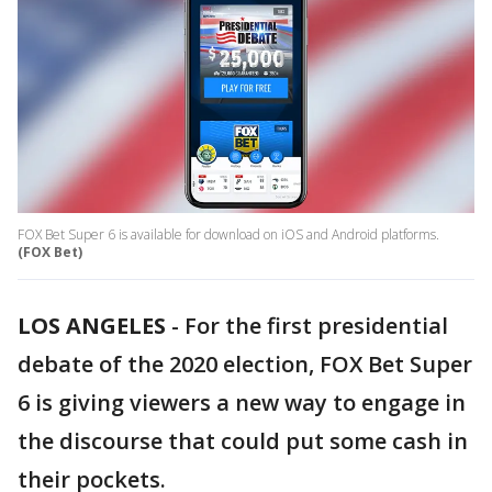
FOX Bet Super 6 is available for download on iOS and Android platforms.
(FOX Bet)
LOS ANGELES
-
For the first presidential
debate of the 2020 election, FOX Bet Super
6 is giving viewers a new way to engage in
the discourse that could put some cash in
their pockets.