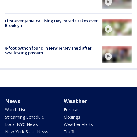
First-ever Jamaica Rising Day Parade takes over
Brooklyn
8-foot python found in New Jersey shed after
swallowing possum
News
Weather
Watch Live
Forecast
Streaming Schedule
Closings
Local NYC News
Weather Alerts
New York State News
Traffic