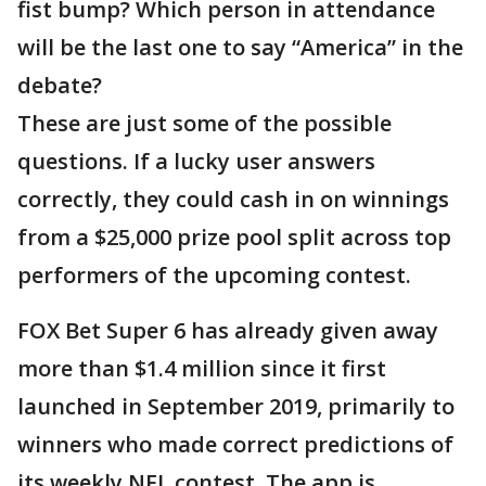
fist bump? Which person in attendance
will be the last one to say “America” in the
debate?
These are just some of the possible
questions. If a lucky user answers
correctly, they could cash in on winnings
from a $25,000 prize pool split across top
performers of the upcoming contest.
FOX Bet Super 6 has already given away
more than $1.4 million since it first
launched in September 2019, primarily to
winners who made correct predictions of
its weekly NFL contest. The app is