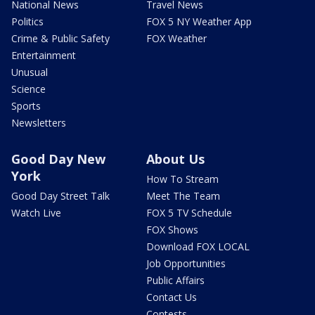
National News
Travel News
Politics
FOX 5 NY Weather App
Crime & Public Safety
FOX Weather
Entertainment
Unusual
Science
Sports
Newsletters
Good Day New
About Us
York
How To Stream
Good Day Street Talk
Meet The Team
Watch Live
FOX 5 TV Schedule
FOX Shows
Download FOX LOCAL
Job Opportunities
Public Affairs
Contact Us
Contests