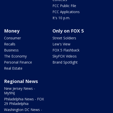
FCC Public File
FCC Applications
It's 10 p.m.
Money
Only on FOX 5
Consumer
Street Soldiers
Recalls
Lew's View
Business
FOX 5 Flashback
The Economy
SkyFOX Videos
Personal Finance
Brand Spotlight
Real Estate
Regional News
New Jersey News -
My9NJ
Philadelphia News - FOX
29 Philadelphia
Washington DC News -