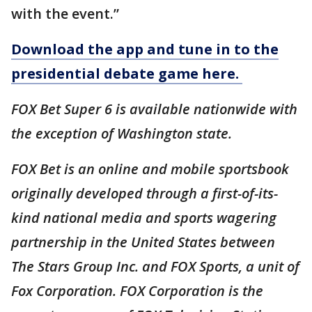
with the event.”
Download the app and tune in to the
presidential debate game here.
FOX Bet Super 6 is available nationwide with
the exception of Washington state.
FOX Bet is an online and mobile sportsbook
originally developed through a first-of-its-
kind national media and sports wagering
partnership in the United States between
The Stars Group Inc. and FOX Sports, a unit of
Fox Corporation. FOX Corporation is the