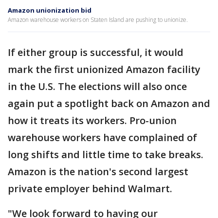
Amazon unionization bid
Amazon warehouse workers on Staten Island are pushing to unionize.
If either group is successful, it would
mark the first unionized Amazon facility
in the U.S. The elections will also once
again put a spotlight back on Amazon and
how it treats its workers. Pro-union
warehouse workers have complained of
long shifts and little time to take breaks.
Amazon is the nation's second largest
private employer behind Walmart.
"We look forward to having our