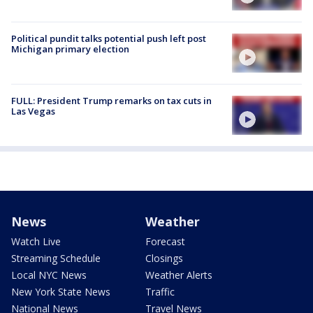
Political pundit talks potential push left post
Michigan primary election
FULL: President Trump remarks on tax cuts in
Las Vegas
News
Weather
Watch Live
Forecast
Streaming Schedule
Closings
Local NYC News
Weather Alerts
New York State News
Traffic
National News
Travel News