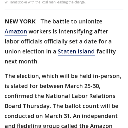
Williams spoke with the local man leading the charge.
NEW YORK
-
The battle to unionize
Amazon
workers is intensifying after
labor officials officially set a date for a
union election in a
Staten Island
facility
next month.
The election, which will be held in-person,
is slated for between March 25-30,
confirmed the National Labor Relations
Board Thursday. The ballot count will be
conducted on March 31. An independent
and fledgling group called the Amazon