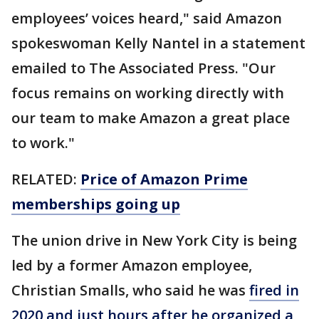
employees’ voices heard," said Amazon
spokeswoman Kelly Nantel in a statement
emailed to The Associated Press. "Our
focus remains on working directly with
our team to make Amazon a great place
to work."
RELATED:
Price of Amazon Prime
memberships going up
The union drive in New York City is being
led by a former Amazon employee,
Christian Smalls, who said he was
fired in
2020 and just hours after he organized a