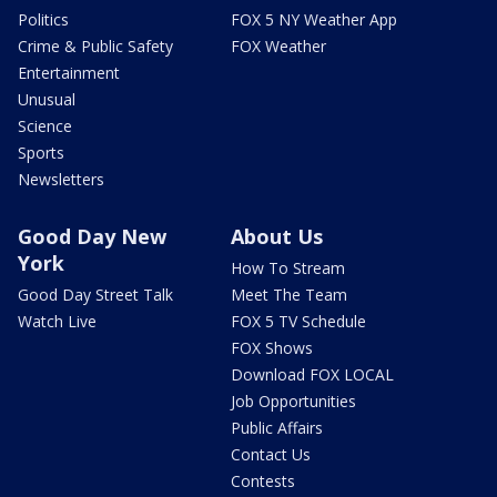
Politics
FOX 5 NY Weather App
Crime & Public Safety
FOX Weather
Entertainment
Unusual
Science
Sports
Newsletters
Good Day New
About Us
York
How To Stream
Good Day Street Talk
Meet The Team
Watch Live
FOX 5 TV Schedule
FOX Shows
Download FOX LOCAL
Job Opportunities
Public Affairs
Contact Us
Contests