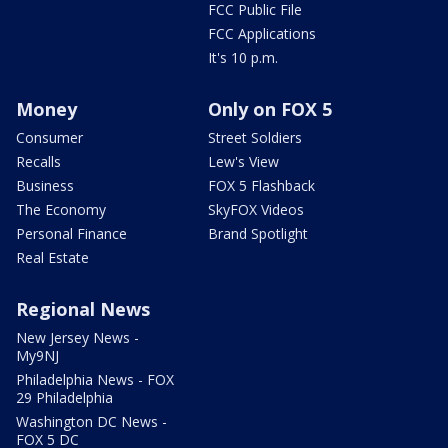
FCC Public File
FCC Applications
It's 10 p.m.
Money
Only on FOX 5
Consumer
Street Soldiers
Recalls
Lew's View
Business
FOX 5 Flashback
The Economy
SkyFOX Videos
Personal Finance
Brand Spotlight
Real Estate
Regional News
New Jersey News -
My9NJ
Philadelphia News - FOX
29 Philadelphia
Washington DC News -
FOX 5 DC