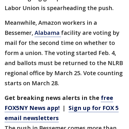
Labor Union is spearheading the push.
Meanwhile, Amazon workers in a
Bessemer,
Alabama
facility are voting by
mail for the second time on whether to
form a union. The voting started Feb. 4,
and ballots must be returned to the NLRB
regional office by March 25. Vote counting
starts on March 28.
Get breaking news alerts in the
free
FOX5NY News app!
|
Sign up for FOX 5
email newsletters
The push in Bessemer comes more than