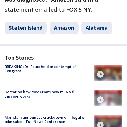
statement emailed to FOX 5 NY.
Staten Island
Amazon
Alabama
Top Stories
BREAKING: Dr. Fauci held in contempt of
Congress
Doctor on how Moderna's new mRNA flu
vaccine works
Mamdani announces crackdown on illegal e-
bike sales | Full News Conference