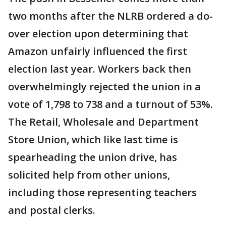
two months after the NLRB ordered a do-
over election upon determining that
Amazon unfairly influenced the first
election last year. Workers back then
overwhelmingly rejected the union in a
vote of 1,798 to 738 and a turnout of 53%.
The Retail, Wholesale and Department
Store Union, which like last time is
spearheading the union drive, has
solicited help from other unions,
including those representing teachers
and postal clerks.