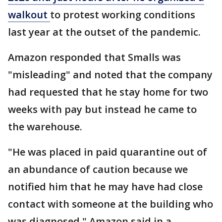
walkout
to protest working conditions
last year at the outset of the pandemic.
Amazon responded that Smalls was
"misleading" and noted that the company
had requested that he stay home for two
weeks with pay but instead he came to
the warehouse.
"He was placed in paid quarantine out of
an abundance of caution because we
notified him that he may have had close
contact with someone at the building who
was diagnosed," Amazon said in a