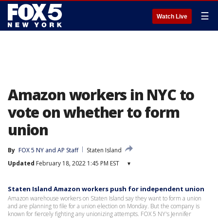
☰
Watch Live
Amazon workers in NYC to
vote on whether to form
union
By
FOX 5 NY and AP Staff
Staten Island
Updated
February 18, 2022 1:45 PM EST
▾
Staten Island Amazon workers push for independent union
Amazon warehouse workers on Staten Island say they want to form a union
and are planning to file for a union election on Monday. But the company is
known for fiercely fighting any unionizing attempts. FOX 5 NY's Jennifer