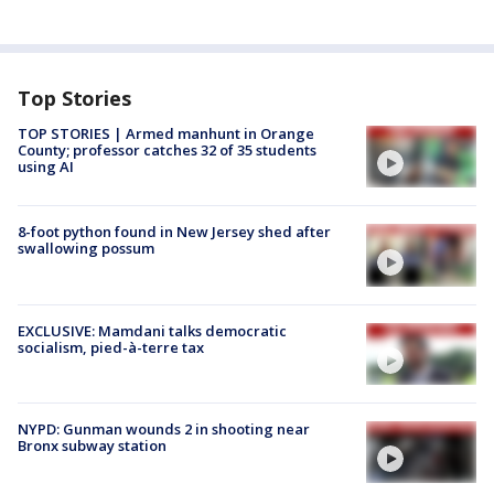
Top Stories
TOP STORIES | Armed manhunt in Orange
County; professor catches 32 of 35 students
using AI
8-foot python found in New Jersey shed after
swallowing possum
EXCLUSIVE: Mamdani talks democratic
socialism, pied-à-terre tax
NYPD: Gunman wounds 2 in shooting near
Bronx subway station