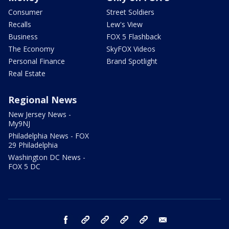
Consumer
Street Soldiers
Recalls
Lew's View
Business
FOX 5 Flashback
The Economy
SkyFOX Videos
Personal Finance
Brand Spotlight
Real Estate
Regional News
New Jersey News -
My9NJ
Philadelphia News - FOX
29 Philadelphia
Washington DC News -
FOX 5 DC
facebook
Instagram
TikTok
YouTube
X
email