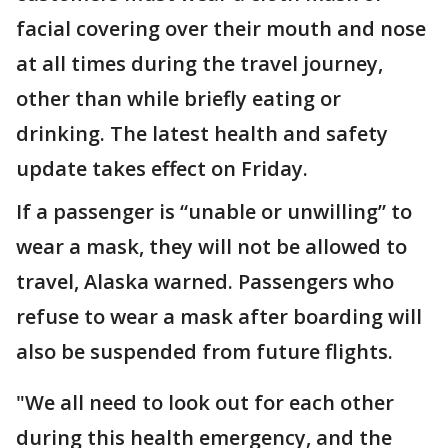
facial covering over their mouth and nose
at all times during the travel journey,
other than while briefly eating or
drinking. The latest health and safety
update takes effect on Friday.
If a passenger is “unable or unwilling” to
wear a mask, they will not be allowed to
travel, Alaska warned. Passengers who
refuse to wear a mask after boarding will
also be suspended from future flights.
"We all need to look out for each other
during this health emergency, and the