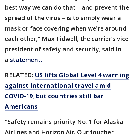
best way we can do that – and prevent the
spread of the virus – is to simply wear a
mask or face covering when we're around
each other," Max Tidwell, the carrier’s vice
president of safety and security, said in
a
statement.
RELATED:
US lifts Global Level 4 warning
against international travel amid
COVID-19, but countries still bar
Americans
"Safety remains priority No. 1 for Alaska
Airlines and Horizon Air. Our tougher