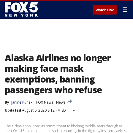
☰
Watch Live
Alaska Airlines no longer
making face mask
exemptions, banning
passengers who refuse
By
Janine Puhak
FOX News
News
Updated
August 6, 2020 8:12 PM EDT
▾
The airline announced its commitment to blocking middle seats through at
least Oct. 15 to help maintain social distancing in the fight against coronavirus.