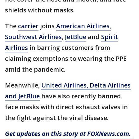
shields without masks.
The
carrier
joins
American Airlines,
Southwest Airlines
,
JetBlue
and
Spirit
Airlines
in barring customers from
claiming exemptions to wearing the PPE
amid the pandemic.
Meanwhile,
United Airlines, Delta Airlines
and JetBlue
have also recently banned
face masks with direct exhaust valves in
the fight against the viral disease.
Get updates on this story at FOXNews.com.