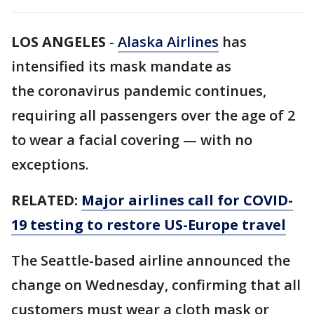
LOS ANGELES
-
Alaska Airlines
has
intensified its mask mandate as
the coronavirus pandemic continues,
requiring all passengers over the age of 2
to wear a facial covering — with no
exceptions.
RELATED:
Major airlines call for COVID-
19 testing to restore US-Europe travel
The Seattle-based airline announced the
change on Wednesday, confirming that all
customers must wear a cloth mask or