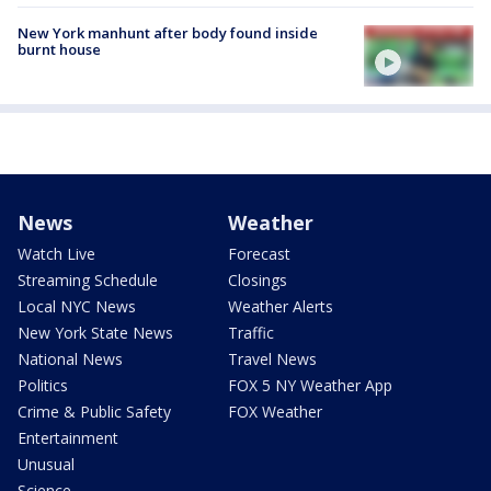
New York manhunt after body found inside
burnt house
News
Weather
Watch Live
Forecast
Streaming Schedule
Closings
Local NYC News
Weather Alerts
New York State News
Traffic
National News
Travel News
Politics
FOX 5 NY Weather App
Crime & Public Safety
FOX Weather
Entertainment
Unusual
Science