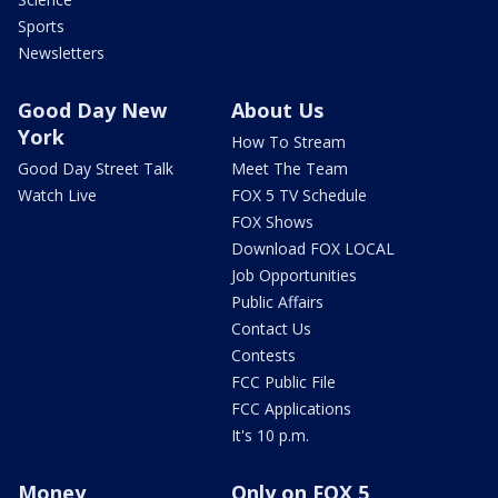
Sports
Newsletters
Good Day New
About Us
York
How To Stream
Good Day Street Talk
Meet The Team
Watch Live
FOX 5 TV Schedule
FOX Shows
Download FOX LOCAL
Job Opportunities
Public Affairs
Contact Us
Contests
FCC Public File
FCC Applications
It's 10 p.m.
Money
Only on FOX 5