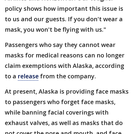
policy shows how important this issue is
to us and our guests. If you don't wear a
mask, you won't be flying with us."
Passengers who say they cannot wear
masks for medical reasons can no longer
claim exemptions with Alaska, according
to a
release
from the company.
At present, Alaska is providing face masks
to passengers who forget face masks,
while banning facial coverings with
exhaust valves, as well as masks that do
not cover the nose and mouth, and face