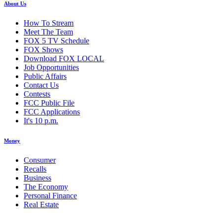
About Us
How To Stream
Meet The Team
FOX 5 TV Schedule
FOX Shows
Download FOX LOCAL
Job Opportunities
Public Affairs
Contact Us
Contests
FCC Public File
FCC Applications
It's 10 p.m.
Money
Consumer
Recalls
Business
The Economy
Personal Finance
Real Estate