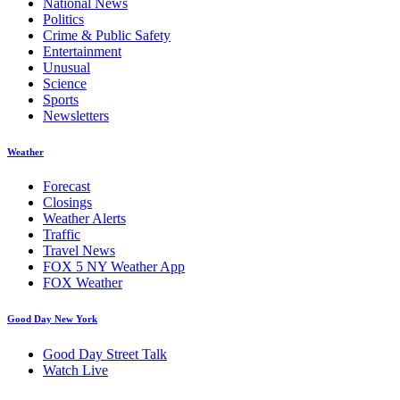
National News
Politics
Crime & Public Safety
Entertainment
Unusual
Science
Sports
Newsletters
Weather
Forecast
Closings
Weather Alerts
Traffic
Travel News
FOX 5 NY Weather App
FOX Weather
Good Day New York
Good Day Street Talk
Watch Live