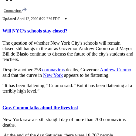
Coronavirus
Updated
April 12, 2020 6:22 PM EDT
▾
Will NYC’s schools stay closed?
The question of whether New York City's schools will remain
closed still hangs in the air as Governor Andrew Cuomo and Mayor
Bill de Blasio continue to discuss the future of the city's students and
teachers.
Despite another 758
coronavirus
deaths, Governor
Andrew Cuomo
said that the curve in
New York
appears to be flattening.
“It has been flattening,” Cuomo said. “But it has been flattening at a
terribly high level.”
Gov. Cuomo talks about the lives lost
New York saw a sixth straight day of more than 700 coronavirus
deaths.
At the end of the day Saturday, there were 18,707 people