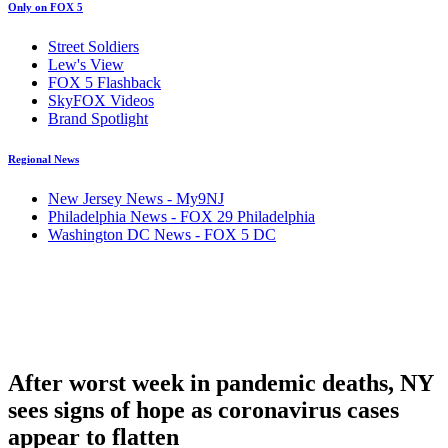
Only on FOX 5
Street Soldiers
Lew's View
FOX 5 Flashback
SkyFOX Videos
Brand Spotlight
Regional News
New Jersey News - My9NJ
Philadelphia News - FOX 29 Philadelphia
Washington DC News - FOX 5 DC
After worst week in pandemic deaths, NY
sees signs of hope as coronavirus cases
appear to flatten