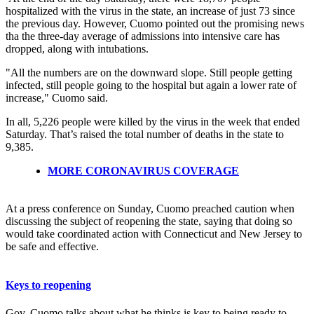
hospitalized with the virus in the state, an increase of just 73 since
the previous day. However, Cuomo pointed out the promising news
tha the three-day average of admissions into intensive care has
dropped, along with intubations.
"All the numbers are on the downward slope. Still people getting
infected, still people going to the hospital but again a lower rate of
increase," Cuomo said.
In all, 5,226 people were killed by the virus in the week that ended
Saturday. That’s raised the total number of deaths in the state to
9,385.
MORE CORONAVIRUS COVERAGE
At a press conference on Sunday, Cuomo preached caution when
discussing the subject of reopening the state, saying that doing so
would take coordinated action with Connecticut and New Jersey to
be safe and effective.
Keys to reopening
Gov. Cuomo talks about what he thinks is key to being ready to