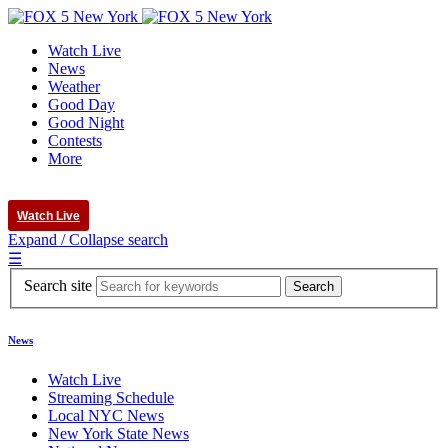
Watch Live
News
Weather
Good Day
Good Night
Contests
More
Watch Live
Expand / Collapse search
☰
Search site
News
Watch Live
Streaming Schedule
Local NYC News
New York State News