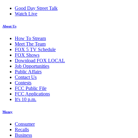
Good Day Street Talk
Watch Live
About Us
How To Stream
Meet The Team
FOX 5 TV Schedule
FOX Shows
Download FOX LOCAL
Job Opportunities
Public Affairs
Contact Us
Contests
FCC Public File
FCC Applications
It's 10 p.m.
Money
Consumer
Recalls
Business