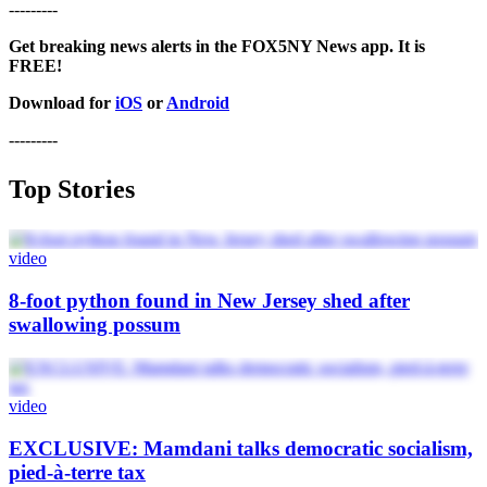
---------
Get breaking news alerts in the FOX5NY News app. It is
FREE!
Download for
iOS
or
Android
---------
Top Stories
video
8-foot python found in New Jersey shed after
swallowing possum
video
EXCLUSIVE: Mamdani talks democratic socialism,
pied-à-terre tax