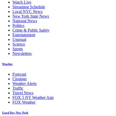
Watch Live
Streaming Schedule
Local NYC News
New York State News
National News
Politics
Crime & Public Safety
Entertainment
Unusual
Science
Sports
Newsletters
Weather
Forecast
Closings
Weather Alerts
Traffic
Travel News
FOX 5 NY Weather App
FOX Weather
Good Day New York