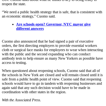
reopen the state.
“We need a public health strategy that is safe, that is consistent with
an economic strategy,” Cuomo said.
Are schools open? Governor, NYC mayor give
different answers
Cuomo also announced that he had signed a pair of executive
orders, the first directing employers to provide essential workers
cloth or surgical face masks for employees to wear when interacting
with the public and the second expanding who can conduct
antibody tests to help ensure as many New Yorkers as possible have
access to testing.
When questioned about reopening schools, Cuomo said that all of
the schools in New York are closed and will remain closed until it is
safe from a public health point of view. Cuomo said that reopening
schools would have to go in tandem with reopening businesses and
again said that any such decision would have to be made in
coordination with other states in the region.
With the Associated Press.