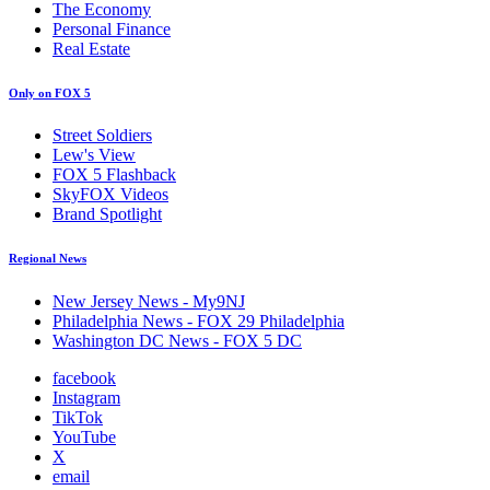
The Economy
Personal Finance
Real Estate
Only on FOX 5
Street Soldiers
Lew's View
FOX 5 Flashback
SkyFOX Videos
Brand Spotlight
Regional News
New Jersey News - My9NJ
Philadelphia News - FOX 29 Philadelphia
Washington DC News - FOX 5 DC
facebook
Instagram
TikTok
YouTube
X
email