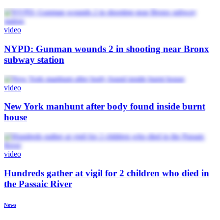
video
NYPD: Gunman wounds 2 in shooting near Bronx
subway station
video
New York manhunt after body found inside burnt
house
video
Hundreds gather at vigil for 2 children who died in
the Passaic River
News