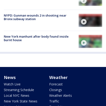
NYPD: Gunman wounds 2 in shooting near
Bronx subway station
New York manhunt after body found inside
burnt house
News
Weather
Watch Live
Forecast
Streaming Schedule
Closings
Local NYC News
Weather Alerts
New York State News
Traffic