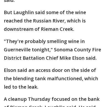
said.
But Laughlin said some of the wine
reached the Russian River, which is
downstream of Rieman Creek.
"They're probably smelling wine in
Guerneville tonight," Sonoma County Fire
District Battalion Chief Mike Elson said.
Elson said an access door on the side of
the blending tank malfunctioned, which
led to the leak.
A cleanup Thursday focused on the bank