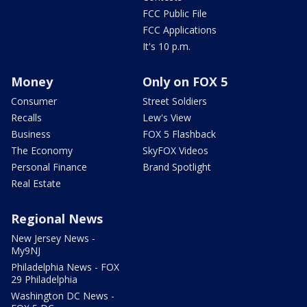
FCC Public File
FCC Applications
It's 10 p.m.
Money
Only on FOX 5
Consumer
Street Soldiers
Recalls
Lew's View
Business
FOX 5 Flashback
The Economy
SkyFOX Videos
Personal Finance
Brand Spotlight
Real Estate
Regional News
New Jersey News -
My9NJ
Philadelphia News - FOX
29 Philadelphia
Washington DC News -