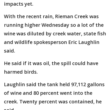
impacts yet.
With the recent rain, Rieman Creek was
running higher Wednesday so a lot of the
wine was diluted by creek water, state fish
and wildlife spokesperson Eric Laughlin
said.
He said if it was oil, the spill could have
harmed birds.
Laughlin said the tank held 97,112 gallons
of wine and 80 percent went into the
creek. Twenty percent was contained, he