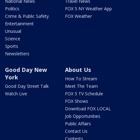
National News
Travel News
Politics
FOX 5 NY Weather App
Crime & Public Safety
FOX Weather
Entertainment
Unusual
Science
Sports
Newsletters
Good Day New
About Us
York
How To Stream
Good Day Street Talk
Meet The Team
Watch Live
FOX 5 TV Schedule
FOX Shows
Download FOX LOCAL
Job Opportunities
Public Affairs
Contact Us
Contests