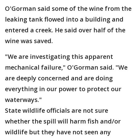
O'Gorman said some of the wine from the
leaking tank flowed into a building and
entered a creek. He said over half of the
wine was saved.
"We are investigating this apparent
mechanical failure," O'Gorman said. "We
are deeply concerned and are doing
everything in our power to protect our
waterways."
State wildlife officials are not sure
whether the spill will harm fish and/or
wildlife but they have not seen any