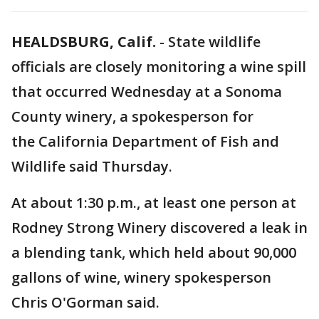
HEALDSBURG, Calif.
-
State wildlife
officials are closely monitoring a wine spill
that occurred Wednesday at a Sonoma
County winery, a spokesperson for
the California Department of Fish and
Wildlife said Thursday.
At about 1:30 p.m., at least one person at
Rodney Strong Winery discovered a leak in
a blending tank, which held about 90,000
gallons of wine, winery spokesperson
Chris O'Gorman said.