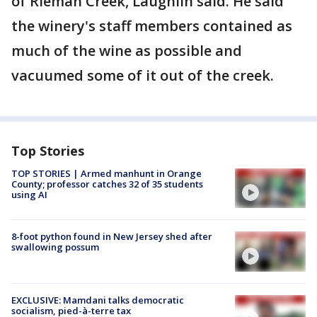
of Rieman Creek, Laughlin said. He said
the winery's staff members contained as
much of the wine as possible and
vacuumed some of it out of the creek.
Top Stories
TOP STORIES | Armed manhunt in Orange
County; professor catches 32 of 35 students
using AI
8-foot python found in New Jersey shed after
swallowing possum
EXCLUSIVE: Mamdani talks democratic
socialism, pied-à-terre tax