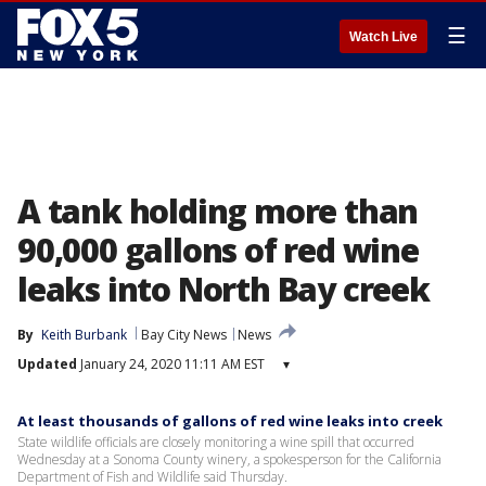
☰
Watch Live
A tank holding more than
90,000 gallons of red wine
leaks into North Bay creek
By
Keith Burbank
Bay City News
News
Updated
January 24, 2020 11:11 AM EST
▾
At least thousands of gallons of red wine leaks into creek
State wildlife officials are closely monitoring a wine spill that occurred
Wednesday at a Sonoma County winery, a spokesperson for the California
Department of Fish and Wildlife said Thursday.