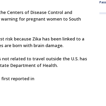
Pass
he Centers of Disease Control and
l warning for pregnant women to South
t risk because Zika has been linked to a
ies are born with brain damage.
s not related to travel outside the U.S. has
state Department of Health.
first reported in