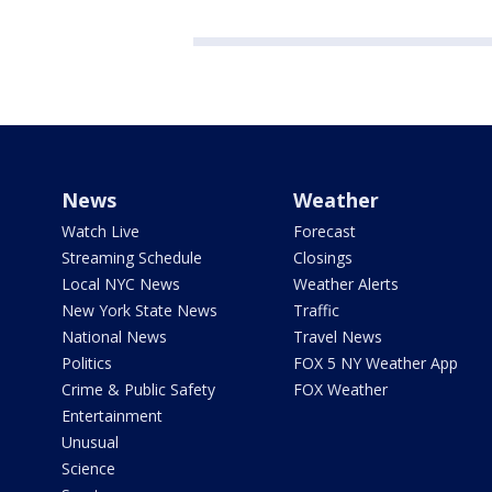
News
Weather
Watch Live
Forecast
Streaming Schedule
Closings
Local NYC News
Weather Alerts
New York State News
Traffic
National News
Travel News
Politics
FOX 5 NY Weather App
Crime & Public Safety
FOX Weather
Entertainment
Unusual
Science