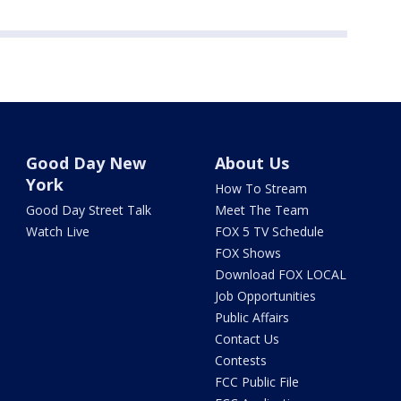
Good Day New
About Us
York
How To Stream
Good Day Street Talk
Meet The Team
Watch Live
FOX 5 TV Schedule
FOX Shows
Download FOX LOCAL
Job Opportunities
Public Affairs
Contact Us
Contests
FCC Public File