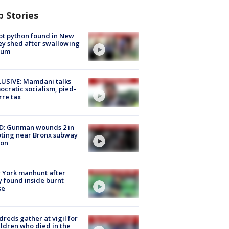
p Stories
ot python found in New
ey shed after swallowing
sum
USIVE: Mamdani talks
cratic socialism, pied-
rre tax
D: Gunman wounds 2 in
ting near Bronx subway
ion
 York manhunt after
 found inside burnt
se
reds gather at vigil for
ildren who died in the