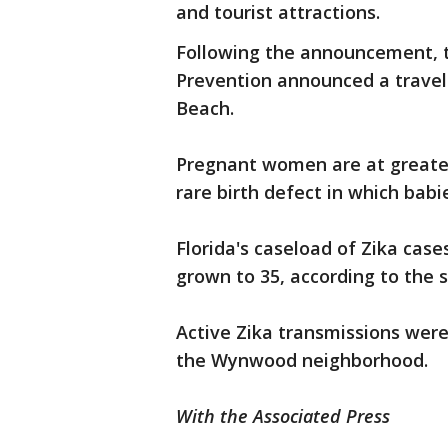
and tourist attractions.
Following the announcement, t
Prevention announced a trave
Beach.
Pregnant women are at greates
rare birth defect in which bab
Florida's caseload of Zika case
grown to 35, according to the 
Active Zika transmissions were 
the Wynwood neighborhood.
With the Associated Press