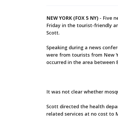
NEW YORK (FOX 5 NY)
-
Five n
Friday in the tourist-friendly a
Scott.
Speaking during a news confere
were from tourists from New Y
occurred in the area between 8
It was not clear whether mosqu
Scott directed the health dep
related services at no cost to