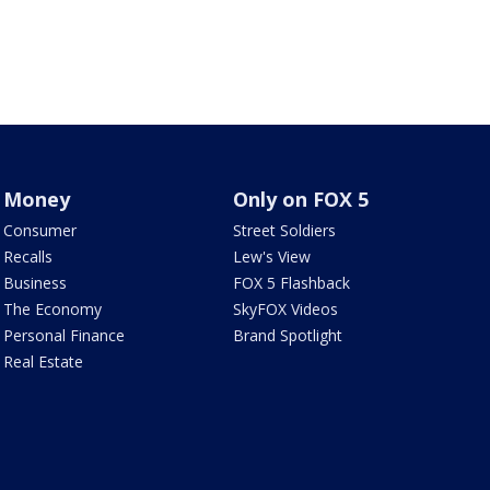
Money
Only on FOX 5
Consumer
Street Soldiers
Recalls
Lew's View
Business
FOX 5 Flashback
The Economy
SkyFOX Videos
Personal Finance
Brand Spotlight
Real Estate