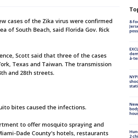
To
ew cases of the Zika virus were confirmed
8-fo
Jers
rea of South Beach, said Florida Gov. Rick
pos
EXCL
demo
nce, Scott said that three of the cases
à-te
ork, Texas and Taiwan. The transmission
th and 28th streets.
NYP
shoo
stat
New
ito bites caused the infections.
body
hou
artment to offer mosquito spraying and
Hund
 Miami-Dade County's hotels, restaurants
2 ch