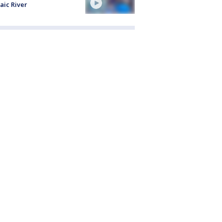
aic River