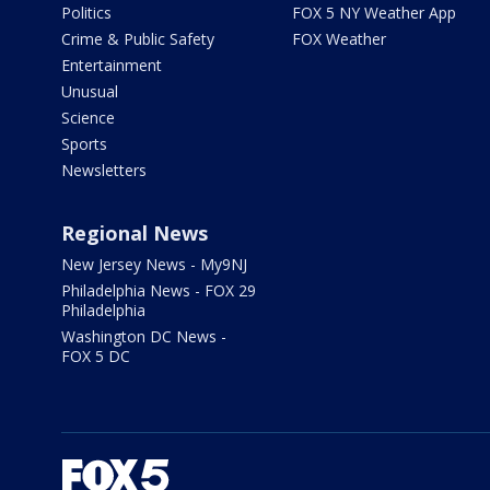
Politics
FOX 5 NY Weather App
Crime & Public Safety
FOX Weather
Entertainment
Unusual
Science
Sports
Newsletters
Regional News
New Jersey News - My9NJ
Philadelphia News - FOX 29
Philadelphia
Washington DC News -
FOX 5 DC