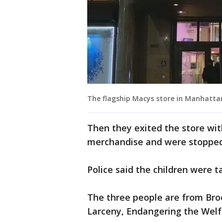
The flagship Macys store in Manhatta
Then they exited the store wi
merchandise and were stopped b
Police said the children were t
The three people are from Br
Larceny, Endangering the Welfar