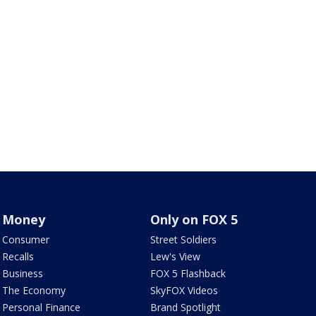
Money
Only on FOX 5
Consumer
Street Soldiers
Recalls
Lew's View
Business
FOX 5 Flashback
The Economy
SkyFOX Videos
Personal Finance
Brand Spotlight