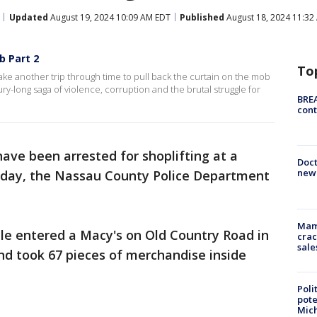
Updated
August 19, 2024 10:09 AM EDT
Published
August 18, 2024 11:32
b Part 2
To
e take another trip through time to pull back the curtain on the mob
ry-long saga of violence, corruption and the brutal struggle for
BREA
cont
ave been arrested for shoplifting at a
Doc
new 
rday, the Nassau County Police Department
Mam
le entered a Macy's on Old Country Road in
crac
sale
and took 67 pieces of merchandise inside
Poli
pote
Mich