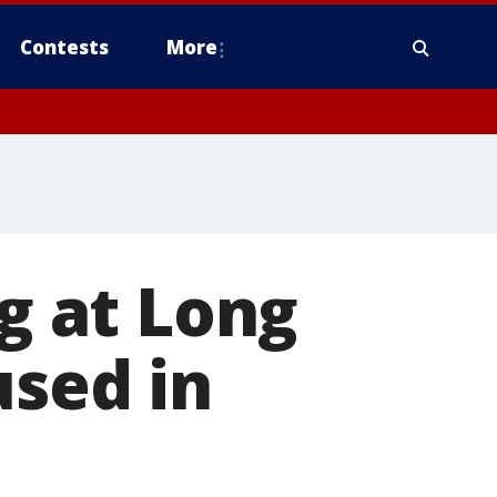
Contests
More
ng at Long
used in