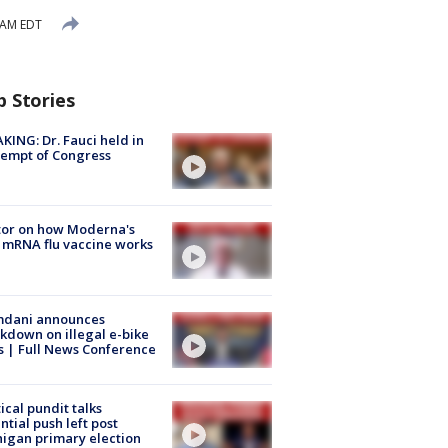
 AM EDT
p Stories
KING: Dr. Fauci held in
empt of Congress
tor on how Moderna's
mRNA flu vaccine works
dani announces
kdown on illegal e-bike
s | Full News Conference
tical pundit talks
ntial push left post
igan primary election