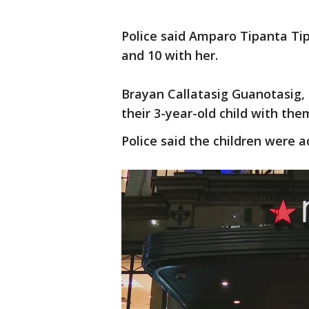
Police said Amparo Tipanta Tip
and 10 with her.
Brayan Callatasig Guanotasig, 
their 3-year-old child with the
Police said the children were a