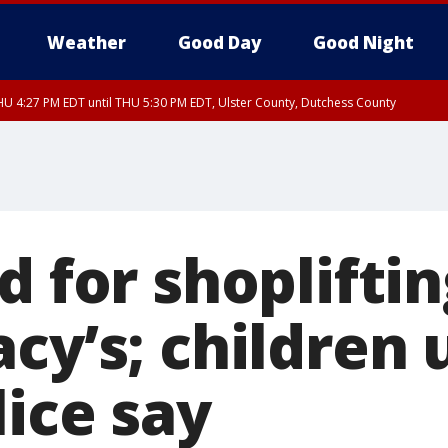
Weather
Good Day
Good Night
U 4:27 PM EDT until THU 5:30 PM EDT, Ulster County, Dutchess County
d for shoplifti
cy’s; children 
lice say