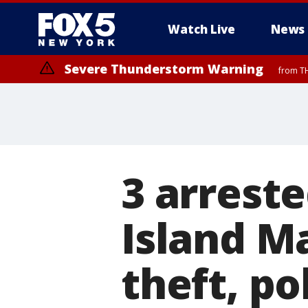
Watch Live
News
Severe Thunderstorm Warning
from TH
3 arreste
Island Ma
theft, po