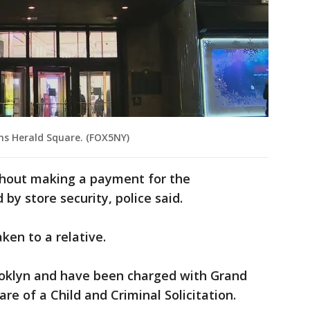
ns Herald Square. (FOX5NY)
thout making a payment for the
y store security, police said.
aken to a relative.
ooklyn and have been charged with Grand
e of a Child and Criminal Solicitation.