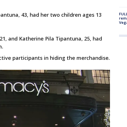
antuna, 43, had her two children ages 13
FULL
rema
Veg
21, and Katherine Pila Tipantuna, 25, had
m.
ctive participants in hiding the merchandise.