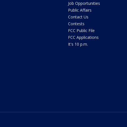
Job Opportunities
Public Affairs
Contact Us
Contests
FCC Public File
FCC Applications
It's 10 p.m.