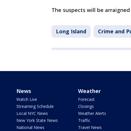
The suspects will be arraigne
Long Island
Crime and Pu
News
Weather
Watch Live
Forecast
Streaming Schedule
Closings
Local NYC News
Weather Alerts
New York State News
Traffic
National News
Travel News