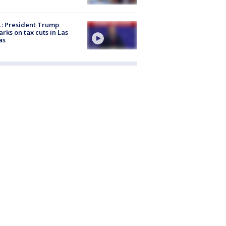
: President Trump
rks on tax cuts in Las
as