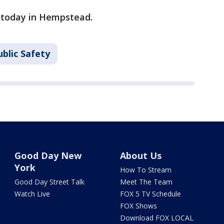
d today in Hempstead.
blic Safety
Good Day New
About Us
York
How To Stream
Good Day Street Talk
Meet The Team
Watch Live
FOX 5 TV Schedule
FOX Shows
Download FOX LOCAL