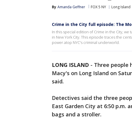
By
Amanda Geffner
FOX 5 NY
Long Island
Crime in the City full episode: The Mo
In this special edition of Crime in the City, w
in New York City. This episode traces the centu
power atop NYC's criminal underworld.
LONG ISLAND
-
Three people h
Macy's on Long Island on Satu
said.
Detectives said the three peop
East Garden City at 6:50 p.m. 
bags and a stroller.