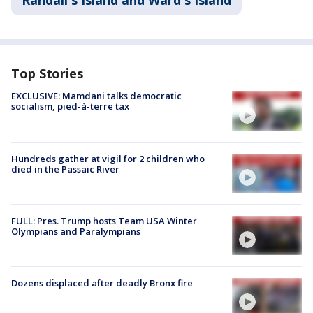
Randall's Island and Ward's Island
Top Stories
EXCLUSIVE: Mamdani talks democratic
socialism, pied-à-terre tax
Hundreds gather at vigil for 2 children who
died in the Passaic River
FULL: Pres. Trump hosts Team USA Winter
Olympians and Paralympians
Dozens displaced after deadly Bronx fire