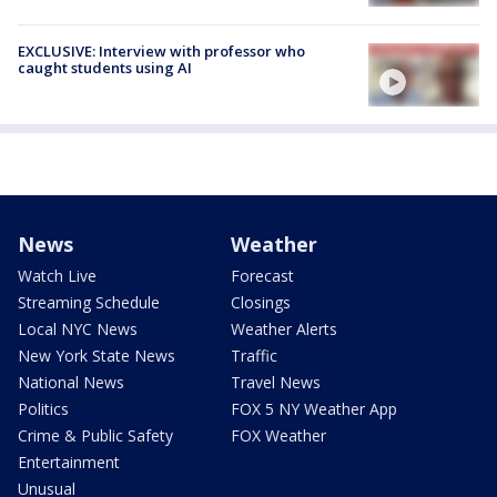
EXCLUSIVE: Interview with professor who
caught students using AI
News
Weather
Watch Live
Forecast
Streaming Schedule
Closings
Local NYC News
Weather Alerts
New York State News
Traffic
National News
Travel News
Politics
FOX 5 NY Weather App
Crime & Public Safety
FOX Weather
Entertainment
Unusual