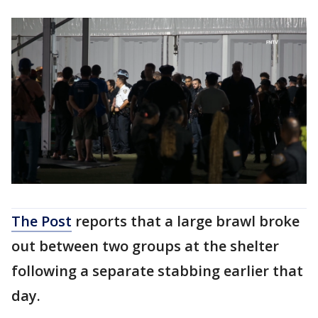
The Post
reports that a large brawl broke
out between two groups at the shelter
following a separate stabbing earlier that
day.