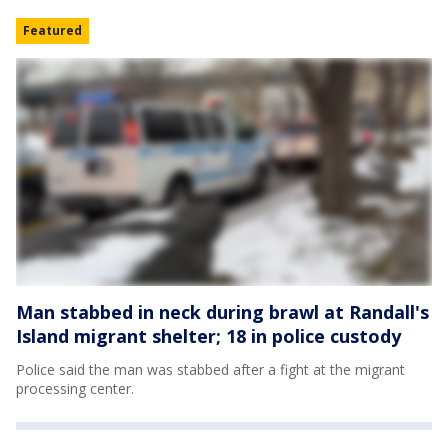
Featured
Man stabbed in neck during brawl at Randall's
Island migrant shelter; 18 in police custody
Police said the man was stabbed after a fight at the migrant
processing center.