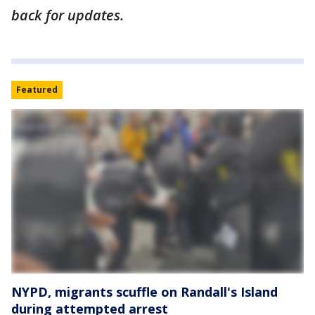
back for updates.
Featured
NYPD, migrants scuffle on Randall's Island
during attempted arrest