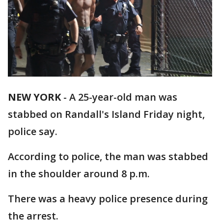
NEW YORK
-
A 25-year-old man was
stabbed on Randall's Island Friday night,
police say.
According to police, the man was stabbed
in the shoulder around 8 p.m.
There was a heavy police presence during
the arrest.