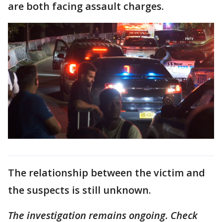
are both facing assault charges.
The relationship between the victim and
the suspects is still unknown.
The investigation remains ongoing. Check