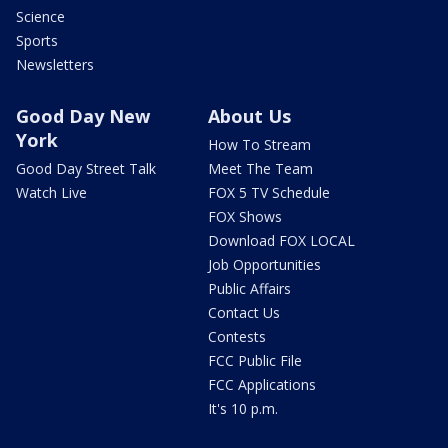
Science
Sports
Newsletters
Good Day New
About Us
York
How To Stream
Good Day Street Talk
Meet The Team
Watch Live
FOX 5 TV Schedule
FOX Shows
Download FOX LOCAL
Job Opportunities
Public Affairs
Contact Us
Contests
FCC Public File
FCC Applications
It's 10 p.m.