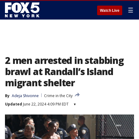
☰
Watch Live
2 men arrested in stabbing
brawl at Randall’s Island
migrant shelter
By
Adeja Shivonne
Crime in the City
Updated
June 22, 2024 4:09 PM EDT
▾