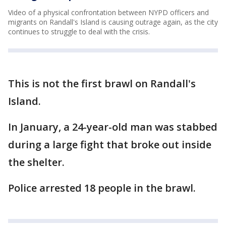
Video of a physical confrontation between NYPD officers and
migrants on Randall's Island is causing outrage again, as the city
continues to struggle to deal with the crisis.
This is not the first brawl on Randall's
Island.
In January, a 24-year-old man was stabbed
during a large fight that broke out inside
the shelter.
Police arrested 18 people in the brawl.