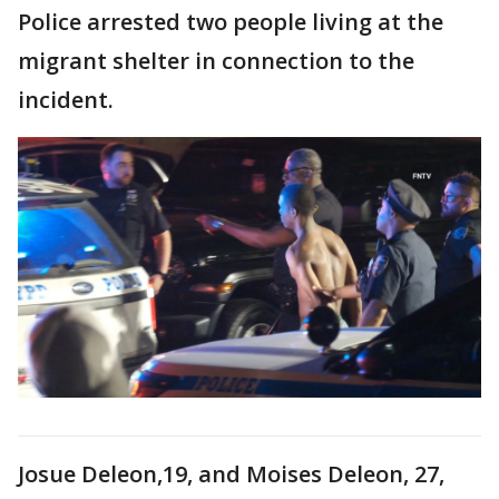
Police arrested two people living at the
migrant shelter in connection to the
incident.
Josue Deleon,19, and Moises Deleon, 27,