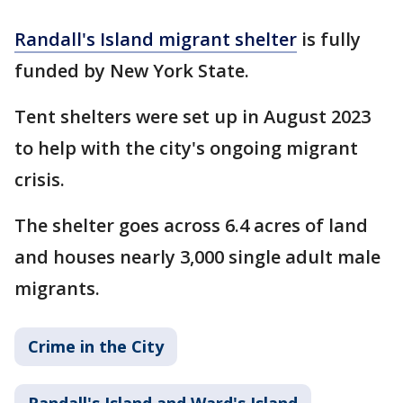
Randall's Island migrant shelter
is fully
funded by New York State.
Tent shelters were set up in August 2023
to help with the city's ongoing migrant
crisis.
The shelter goes across 6.4 acres of land
and houses nearly 3,000 single adult male
migrants.
Crime in the City