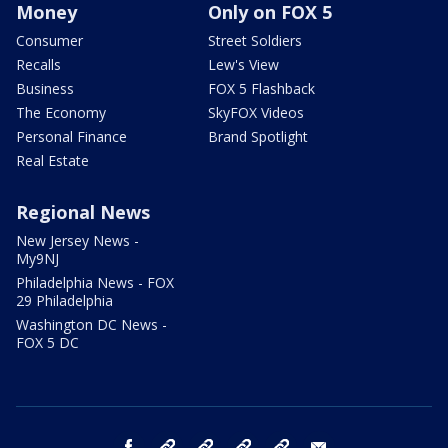
Money
Only on FOX 5
Consumer
Street Soldiers
Recalls
Lew's View
Business
FOX 5 Flashback
The Economy
SkyFOX Videos
Personal Finance
Brand Spotlight
Real Estate
Regional News
New Jersey News -
My9NJ
Philadelphia News - FOX
29 Philadelphia
Washington DC News -
FOX 5 DC
facebook
Instagram
TikTok
YouTube
X
email