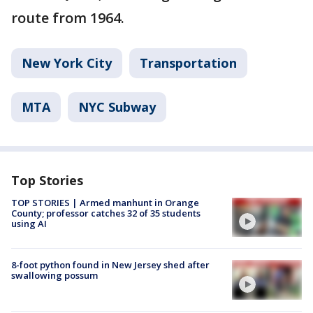
route from 1964.
New York City
Transportation
MTA
NYC Subway
Top Stories
TOP STORIES | Armed manhunt in Orange
County; professor catches 32 of 35 students
using AI
8-foot python found in New Jersey shed after
swallowing possum