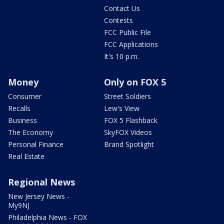
Contact Us
Contests
FCC Public File
FCC Applications
It's 10 p.m.
Money
Only on FOX 5
Consumer
Street Soldiers
Recalls
Lew's View
Business
FOX 5 Flashback
The Economy
SkyFOX Videos
Personal Finance
Brand Spotlight
Real Estate
Regional News
New Jersey News -
My9NJ
Philadelphia News - FOX