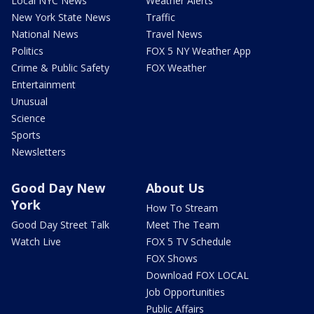
Local NYC News
Weather Alerts
New York State News
Traffic
National News
Travel News
Politics
FOX 5 NY Weather App
Crime & Public Safety
FOX Weather
Entertainment
Unusual
Science
Sports
Newsletters
Good Day New
About Us
York
How To Stream
Good Day Street Talk
Meet The Team
Watch Live
FOX 5 TV Schedule
FOX Shows
Download FOX LOCAL
Job Opportunities
Public Affairs