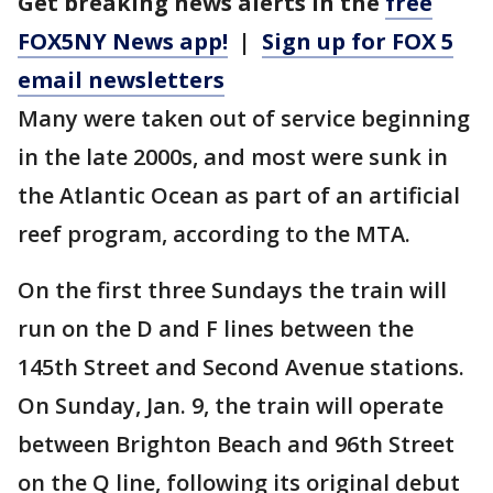
Get breaking news alerts in the
free
FOX5NY News app!
|
Sign up for FOX 5
email newsletters
Many were taken out of service beginning
in the late 2000s, and most were sunk in
the Atlantic Ocean as part of an artificial
reef program, according to the MTA.
On the first three Sundays the train will
run on the D and F lines between the
145th Street and Second Avenue stations.
On Sunday, Jan. 9, the train will operate
between Brighton Beach and 96th Street
on the Q line, following its original debut