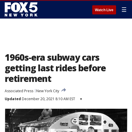
☰
Watch Live
1960s-era subway cars
getting last rides before
retirement
Associated Press
New York City
Updated
December 20, 2021 8:10 AM EST
▾