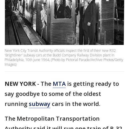
New York City Transit Authority officials inspect the first of their new R32
'Brightliner' subway cars at the Budd Company Railway Division plant in
Philadelphia, 10th June 1964. (Photo by Pictorial Parade/Archive Photos/Getty
Images)
NEW YORK
-
The
MTA
is getting ready to
say goodbye to some of the oldest
running
subway
cars in the world.
The Metropolitan Transportation
Authority said it will run one train of R-32