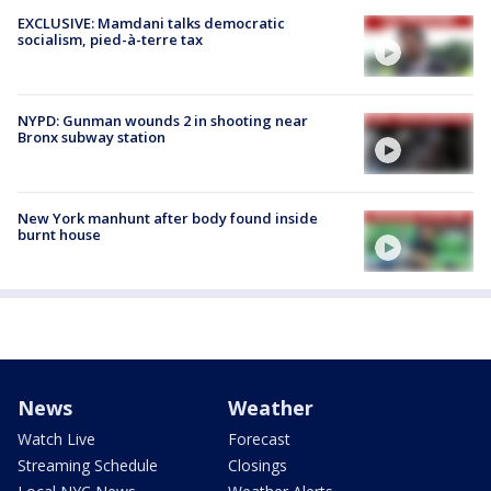
EXCLUSIVE: Mamdani talks democratic
socialism, pied-à-terre tax
NYPD: Gunman wounds 2 in shooting near
Bronx subway station
New York manhunt after body found inside
burnt house
News
Weather
Watch Live
Forecast
Streaming Schedule
Closings