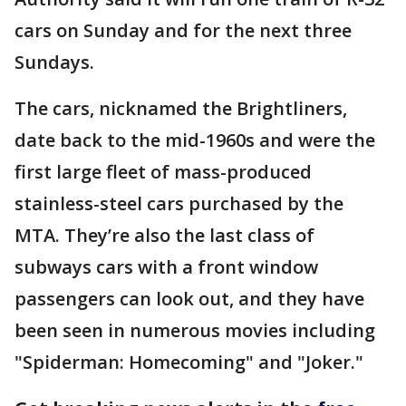
cars on Sunday and for the next three
Sundays.
The cars, nicknamed the Brightliners,
date back to the mid-1960s and were the
first large fleet of mass-produced
stainless-steel cars purchased by the
MTA. They’re also the last class of
subways cars with a front window
passengers can look out, and they have
been seen in numerous movies including
"Spiderman: Homecoming" and "Joker."