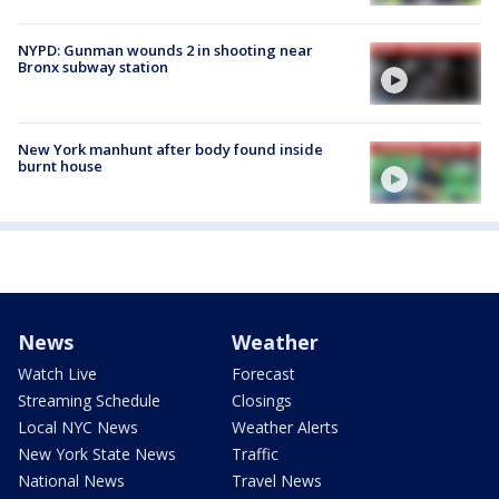
NYPD: Gunman wounds 2 in shooting near
Bronx subway station
New York manhunt after body found inside
burnt house
News
Weather
Watch Live
Forecast
Streaming Schedule
Closings
Local NYC News
Weather Alerts
New York State News
Traffic
National News
Travel News