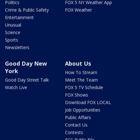
Politics
FOX 5 NY Weather App
Crime & Public Safety
FOX Weather
Entertainment
Unusual
Science
Sports
Newsletters
Good Day New
About Us
York
How To Stream
Good Day Street Talk
Meet The Team
Watch Live
FOX 5 TV Schedule
FOX Shows
Download FOX LOCAL
Job Opportunities
Public Affairs
Contact Us
Contests
FCC Public File