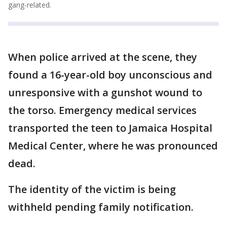
gang-related.
When police arrived at the scene, they
found a 16-year-old boy unconscious and
unresponsive with a gunshot wound to
the torso. Emergency medical services
transported the teen to Jamaica Hospital
Medical Center, where he was pronounced
dead.
The identity of the victim is being
withheld pending family notification.