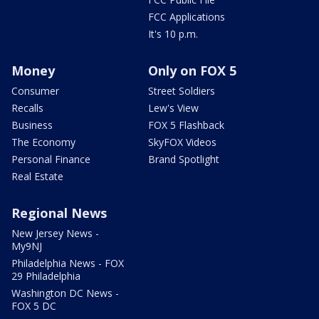
FCC Applications
It's 10 p.m.
Money
Only on FOX 5
Consumer
Street Soldiers
Recalls
Lew's View
Business
FOX 5 Flashback
The Economy
SkyFOX Videos
Personal Finance
Brand Spotlight
Real Estate
Regional News
New Jersey News -
My9NJ
Philadelphia News - FOX
29 Philadelphia
Washington DC News -
FOX 5 DC