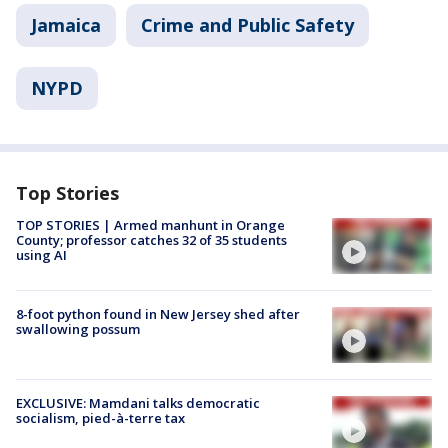
Jamaica
Crime and Public Safety
NYPD
Top Stories
TOP STORIES | Armed manhunt in Orange
County; professor catches 32 of 35 students
using AI
8-foot python found in New Jersey shed after
swallowing possum
EXCLUSIVE: Mamdani talks democratic
socialism, pied-à-terre tax