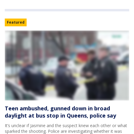
Featured
Teen ambushed, gunned down in broad
daylight at bus stop in Queens, police say
It’s unclear if Jasmine and the suspect knew each other or what
sparked the shooting. Police are investigating whether it was