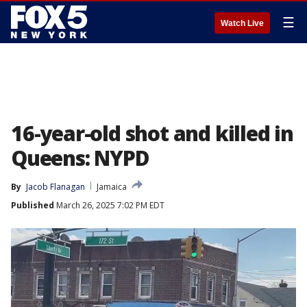
☰
Watch Live
16-year-old shot and killed in
Queens: NYPD
By
Jacob Flanagan
Jamaica
Published
March 26, 2025 7:02 PM EDT