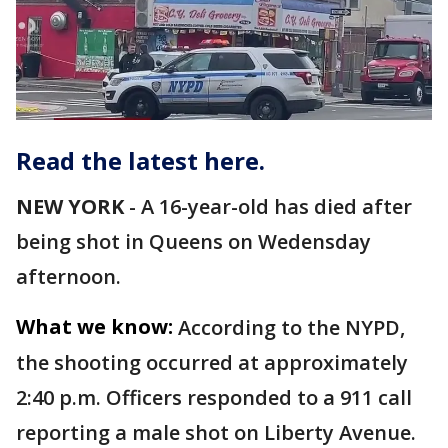
Read the latest here.
NEW YORK
-
A 16-year-old has died after
being shot in Queens on Wedensday
afternoon.
What we know:
According to the NYPD,
the shooting occurred at approximately
2:40 p.m. Officers responded to a 911 call
reporting a male shot on Liberty Avenue.