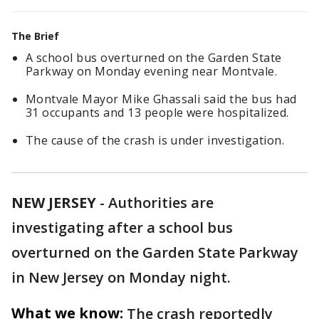
The Brief
A school bus overturned on the Garden State
Parkway on Monday evening near Montvale.
Montvale Mayor Mike Ghassali said the bus had
31 occupants and 13 people were hospitalized.
The cause of the crash is under investigation.
NEW JERSEY
-
Authorities are
investigating after a school bus
overturned on the Garden State Parkway
in New Jersey on Monday night.
What we know:
The crash reportedly