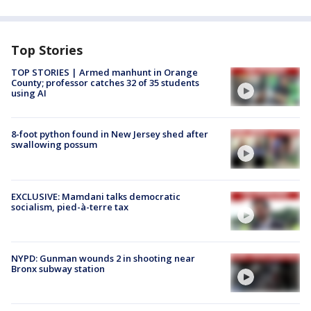
Top Stories
TOP STORIES | Armed manhunt in Orange
County; professor catches 32 of 35 students
using AI
8-foot python found in New Jersey shed after
swallowing possum
EXCLUSIVE: Mamdani talks democratic
socialism, pied-à-terre tax
NYPD: Gunman wounds 2 in shooting near
Bronx subway station