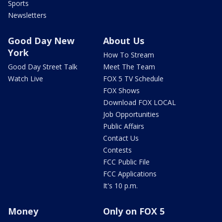
Sports
Newsletters
Good Day New
About Us
York
How To Stream
Good Day Street Talk
Meet The Team
Watch Live
FOX 5 TV Schedule
FOX Shows
Download FOX LOCAL
Job Opportunities
Public Affairs
Contact Us
Contests
FCC Public File
FCC Applications
It's 10 p.m.
Money
Only on FOX 5