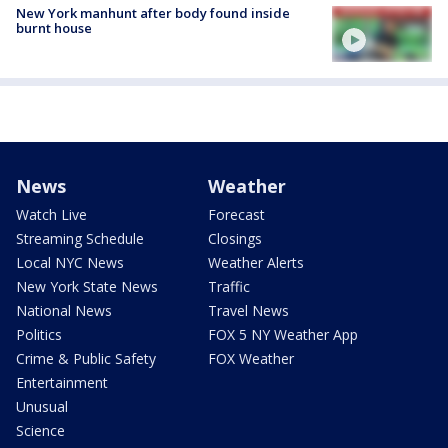
New York manhunt after body found inside
burnt house
News
Weather
Watch Live
Forecast
Streaming Schedule
Closings
Local NYC News
Weather Alerts
New York State News
Traffic
National News
Travel News
Politics
FOX 5 NY Weather App
Crime & Public Safety
FOX Weather
Entertainment
Unusual
Science