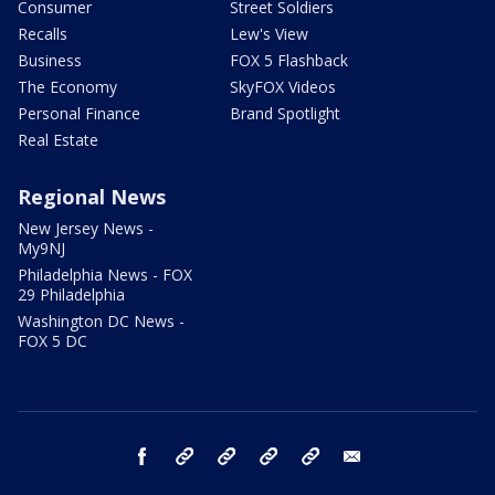
Consumer
Street Soldiers
Recalls
Lew's View
Business
FOX 5 Flashback
The Economy
SkyFOX Videos
Personal Finance
Brand Spotlight
Real Estate
Regional News
New Jersey News -
My9NJ
Philadelphia News - FOX
29 Philadelphia
Washington DC News -
FOX 5 DC
facebook
Instagram
TikTok
YouTube
X
email