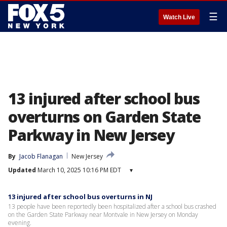
☰
Watch Live
13 injured after school bus
overturns on Garden State
Parkway in New Jersey
By
Jacob Flanagan
New Jersey
Updated
March 10, 2025 10:16 PM EDT
▾
13 injured after school bus overturns in NJ
13 people have been reportedly been hospitalized after a school bus crashed
on the Garden State Parkway near Montvale in New Jersey on Monday
evening.