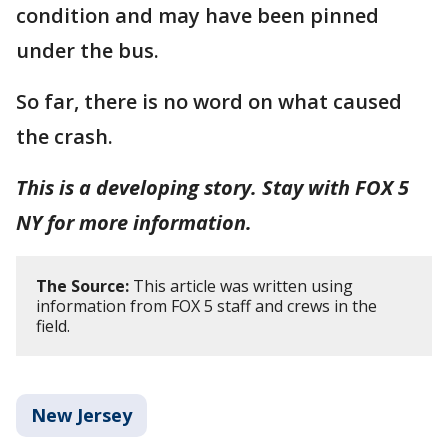
condition and may have been pinned
under the bus.
So far, there is no word on what caused
the crash.
This is a developing story. Stay with FOX 5
NY for more information.
The Source:
This article was written using
information from FOX 5 staff and crews in the
field.
New Jersey