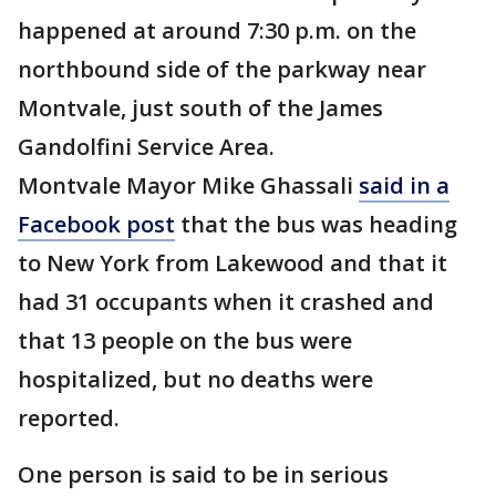
happened at around 7:30 p.m. on the
northbound side of the parkway near
Montvale, just south of the James
Gandolfini Service Area.
Montvale Mayor Mike Ghassali
said in a
Facebook post
that the bus was heading
to New York from Lakewood and that it
had 31 occupants when it crashed and
that 13 people on the bus were
hospitalized, but no deaths were
reported.
One person is said to be in serious