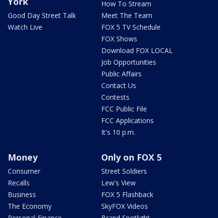
York
How To Stream
Good Day Street Talk
Meet The Team
Watch Live
FOX 5 TV Schedule
FOX Shows
Download FOX LOCAL
Job Opportunities
Public Affairs
Contact Us
Contests
FCC Public File
FCC Applications
It's 10 p.m.
Money
Only on FOX 5
Consumer
Street Soldiers
Recalls
Lew's View
Business
FOX 5 Flashback
The Economy
SkyFOX Videos
Personal Finance
Brand Spotlight