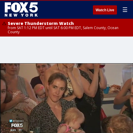
☰
Watch Live
Severe Thunderstorm Watch
from SAT 1:12 PM EDT until SAT 6:00 PM EDT, Salem County, Ocean
County