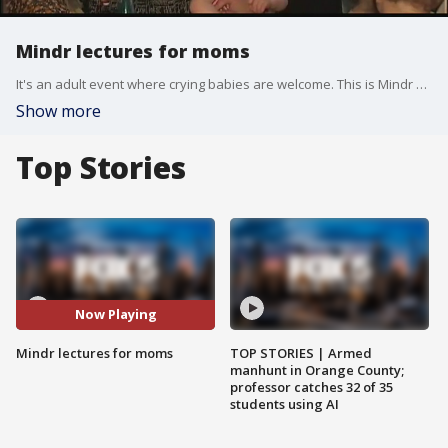
Mindr lectures for moms
It's an adult event where crying babies are welcome. This is Mindr a series of lectures, workshops, and events that some have called the "TED Talks" of the parenting world. Past Mindr lectures have covered everything from presidential politics to human rights. The most recent event, held at Blue Stone Lane Coffee shop in the West Village, was about the future of feminism and featured Daily News columnist Alexis Grenell.
Show more
Top Stories
Now Playing
Mindr lectures for moms
TOP STORIES | Armed
manhunt in Orange County;
professor catches 32 of 35
students using AI