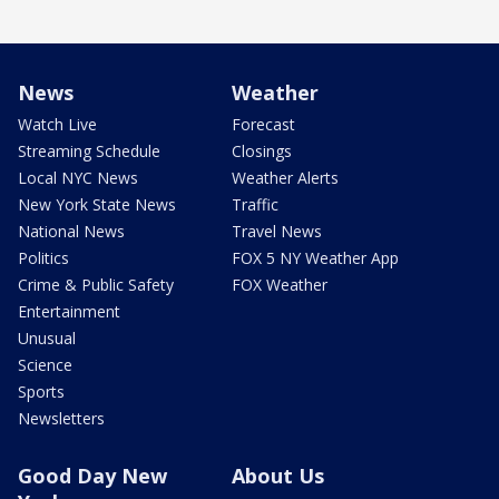
News
Weather
Watch Live
Forecast
Streaming Schedule
Closings
Local NYC News
Weather Alerts
New York State News
Traffic
National News
Travel News
Politics
FOX 5 NY Weather App
Crime & Public Safety
FOX Weather
Entertainment
Unusual
Science
Sports
Newsletters
Good Day New
About Us