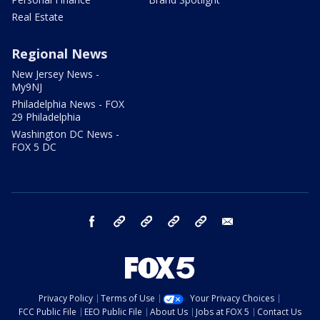
Real Estate
Regional News
New Jersey News -
My9NJ
Philadelphia News - FOX
29 Philadelphia
Washington DC News -
FOX 5 DC
facebook
Instagram
TikTok
YouTube
X
email
Privacy Policy
Terms of Use
Your Privacy Choices
FCC Public File
EEO Public File
About Us
Jobs at FOX 5
Contact Us