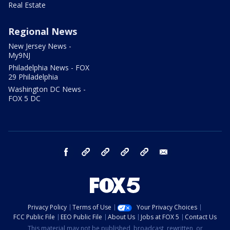
Real Estate
Regional News
New Jersey News -
My9NJ
Philadelphia News - FOX
29 Philadelphia
Washington DC News -
FOX 5 DC
facebook
Instagram
TikTok
YouTube
X
email
Privacy Policy
Terms of Use
Your Privacy Choices
FCC Public File
EEO Public File
About Us
Jobs at FOX 5
Contact Us
This material may not be published, broadcast, rewritten, or