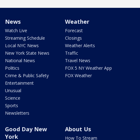
News
Weather
Watch Live
Forecast
Streaming Schedule
Closings
Local NYC News
Weather Alerts
New York State News
Traffic
National News
Travel News
Politics
FOX 5 NY Weather App
Crime & Public Safety
FOX Weather
Entertainment
Unusual
Science
Sports
Newsletters
Good Day New
About Us
York
How To Stream