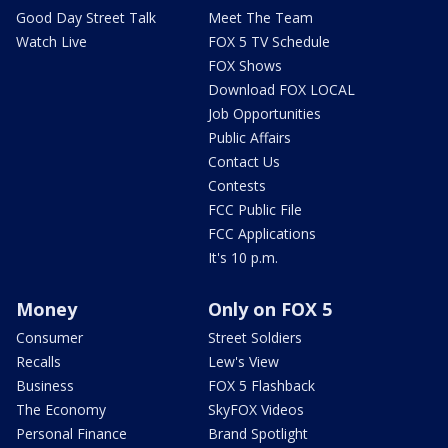
Good Day Street Talk
Meet The Team
Watch Live
FOX 5 TV Schedule
FOX Shows
Download FOX LOCAL
Job Opportunities
Public Affairs
Contact Us
Contests
FCC Public File
FCC Applications
It's 10 p.m.
Money
Only on FOX 5
Consumer
Street Soldiers
Recalls
Lew's View
Business
FOX 5 Flashback
The Economy
SkyFOX Videos
Personal Finance
Brand Spotlight