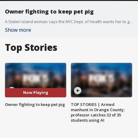
Owner fighting to keep pet pig
A Staten Island woman says the NYC Dept. of Health wants her to get rid of her pet pig, Wilbur.
Show more
Top Stories
Now Playing
Owner fighting to keep pet pig
TOP STORIES | Armed
manhunt in Orange County;
professor catches 32 of 35
students using AI