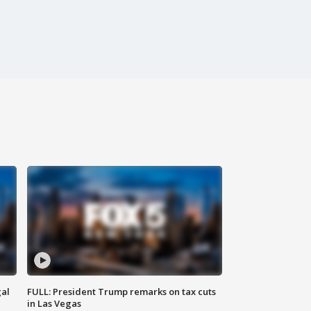
al
FULL: President Trump remarks on tax cuts
in Las Vegas