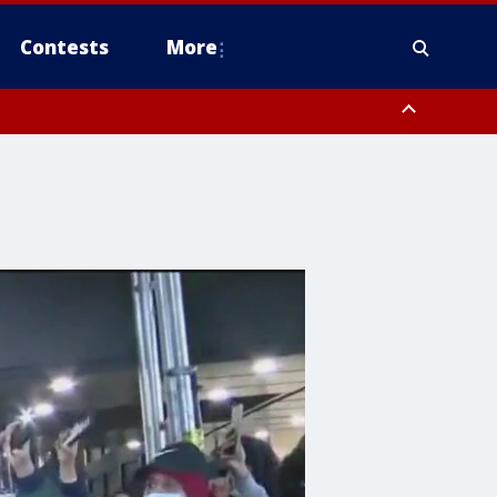
Contests
More