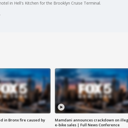
hotel in Hell's Kitchen for the Brooklyn Cruise Terminal.
ed in Bronx fire caused by
Mamdani announces crackdown on illeg
e-bike sales | Full News Conference