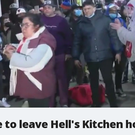
 to leave Hell's Kitchen h