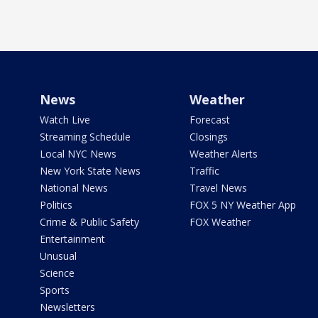
News
Weather
Watch Live
Forecast
Streaming Schedule
Closings
Local NYC News
Weather Alerts
New York State News
Traffic
National News
Travel News
Politics
FOX 5 NY Weather App
Crime & Public Safety
FOX Weather
Entertainment
Unusual
Science
Sports
Newsletters