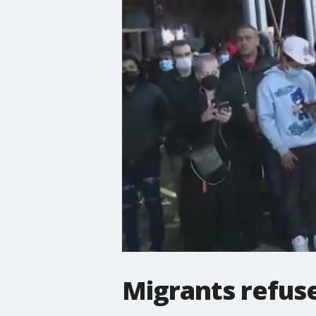
Migrants refuse