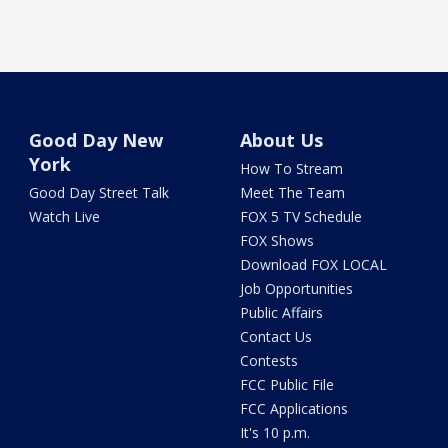
Good Day New
About Us
York
How To Stream
Good Day Street Talk
Meet The Team
Watch Live
FOX 5 TV Schedule
FOX Shows
Download FOX LOCAL
Job Opportunities
Public Affairs
Contact Us
Contests
FCC Public File
FCC Applications
It's 10 p.m.