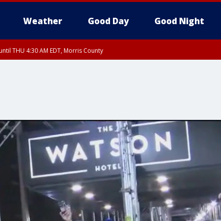
Weather
Good Day
Good Night
ntil THU 4:30 AM EDT, Morris County
Morris County, Somerset County, Hunterdon County
ntil THU 3:30 AM EDT, Rockland County, Passaic County, Bergen County