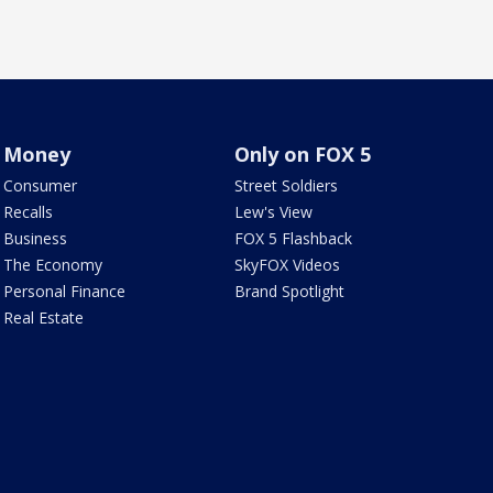
Money
Only on FOX 5
Consumer
Street Soldiers
Recalls
Lew's View
Business
FOX 5 Flashback
The Economy
SkyFOX Videos
Personal Finance
Brand Spotlight
Real Estate