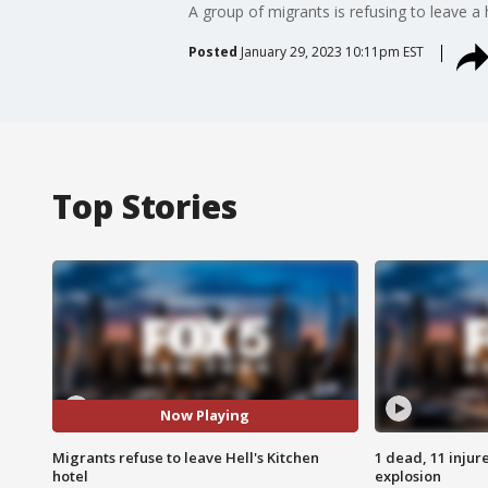
A group of migrants is refusing to leave a 
Posted
January 29, 2023 10:11pm EST
Top Stories
Now Playing
Migrants refuse to leave Hell's Kitchen
1 dead, 11 injur
hotel
explosion