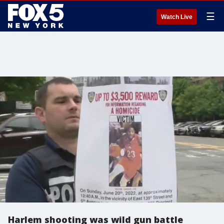
☰
Watch Live
Harlem shooting was wild gun battle