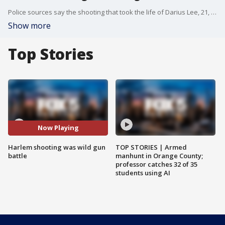
Police sources say the shooting that took the life of Darius Lee, 21, the standout college basketball player from Harlem, occurred during a wild gun battle between two heavily armed groups.
Show more
Top Stories
Now Playing
Harlem shooting was wild gun
TOP STORIES | Armed
battle
manhunt in Orange County;
professor catches 32 of 35
students using AI