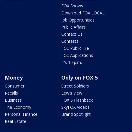
FOX Shows
Download FOX LOCAL
Job Opportunities
Public Affairs
Contact Us
Contests
FCC Public File
FCC Applications
It's 10 p.m.
Money
Only on FOX 5
Consumer
Street Soldiers
Recalls
Lew's View
Business
FOX 5 Flashback
The Economy
SkyFOX Videos
Personal Finance
Brand Spotlight
Real Estate