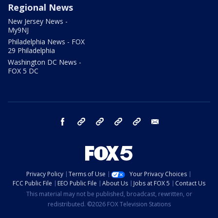
Regional News
New Jersey News -
My9NJ
Philadelphia News - FOX
29 Philadelphia
Washington DC News -
FOX 5 DC
facebook
Instagram
TikTok
YouTube
X
email
Privacy Policy
Terms of Use
Your Privacy Choices
FCC Public File
EEO Public File
About Us
Jobs at FOX 5
Contact Us
This material may not be published, broadcast, rewritten, or
redistributed. ©2026 FOX Television Stations