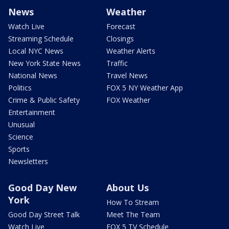
News
Weather
Watch Live
Forecast
Streaming Schedule
Closings
Local NYC News
Weather Alerts
New York State News
Traffic
National News
Travel News
Politics
FOX 5 NY Weather App
Crime & Public Safety
FOX Weather
Entertainment
Unusual
Science
Sports
Newsletters
Good Day New
About Us
York
How To Stream
Good Day Street Talk
Meet The Team
Watch Live
FOX 5 TV Schedule