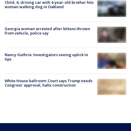
Child, 6, driving car with 4-year-old brother hits
woman walking dog in Oakland
Georgia woman arrested after kittens thrown
from vehicle, police say
Nancy Guthrie: Investigators seeing uptick in
tips
White House ballroom: Court says Trump needs
Congress’ approval, halts construction