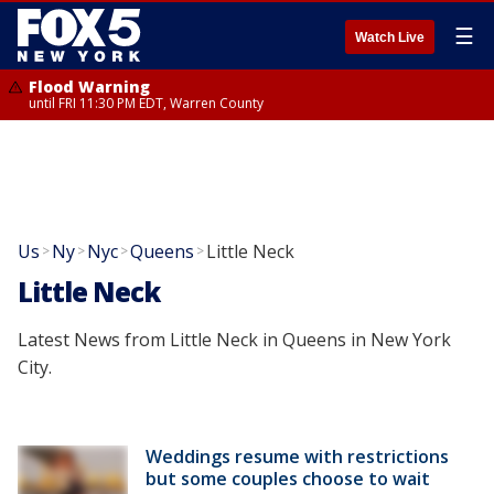
☰
Watch Live
Flood Warning
until FRI 11:30 PM EDT, Warren County
Us
Ny
Nyc
Queens
Little Neck
>
>
>
>
Little Neck
Latest News from Little Neck in Queens in New York
City.
Weddings resume with restrictions
but some couples choose to wait