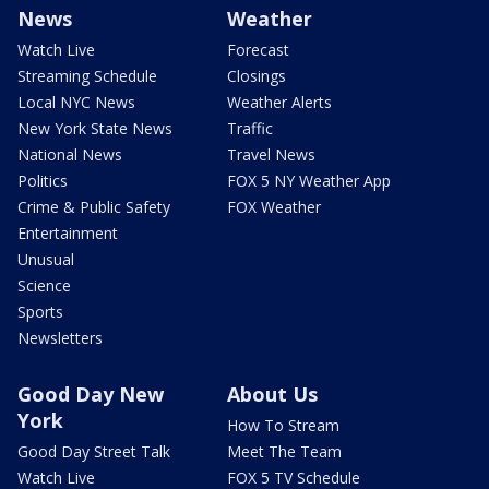
News
Weather
Watch Live
Forecast
Streaming Schedule
Closings
Local NYC News
Weather Alerts
New York State News
Traffic
National News
Travel News
Politics
FOX 5 NY Weather App
Crime & Public Safety
FOX Weather
Entertainment
Unusual
Science
Sports
Newsletters
Good Day New
About Us
York
How To Stream
Good Day Street Talk
Meet The Team
Watch Live
FOX 5 TV Schedule