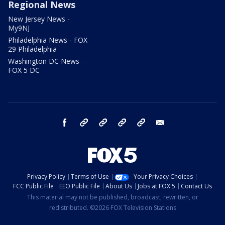
Regional News
New Jersey News -
My9NJ
Philadelphia News - FOX
29 Philadelphia
Washington DC News -
FOX 5 DC
facebook
Instagram
TikTok
YouTube
X
email
Privacy Policy
Terms of Use
Your Privacy Choices
FCC Public File
EEO Public File
About Us
Jobs at FOX 5
Contact Us
This material may not be published, broadcast, rewritten, or
redistributed. ©2026 FOX Television Stations