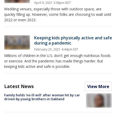
April 9, 2021 3:08pm EDT
Wedding venues, especially those with outdoor space, are
quickly filling up. However, some folks are choosing to wait until
2022 or even 2023.
Keeping kids physically active and safe
during a pandemic
February 25, 2021 4:44pm EST
Millions of children in the U.S. don't get enough nutritious foods
or exercise. And the pandemic has made things harder. But
keeping kids active and safe is possible.
Latest News
View More
Family holds 'no ill will' after woman hit by car
driven by young brothers in Oakland