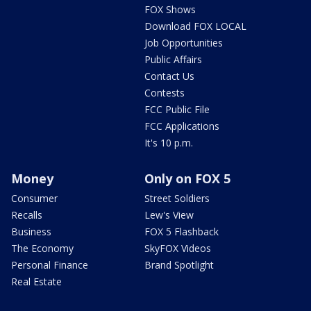
FOX Shows
Download FOX LOCAL
Job Opportunities
Public Affairs
Contact Us
Contests
FCC Public File
FCC Applications
It's 10 p.m.
Money
Only on FOX 5
Consumer
Street Soldiers
Recalls
Lew's View
Business
FOX 5 Flashback
The Economy
SkyFOX Videos
Personal Finance
Brand Spotlight
Real Estate