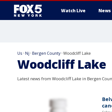
Watch Live
News
Us
Nj
Bergen County
Woodcliff Lake
>
>
>
Woodcliff Lake
Latest news from Woodcliff Lake in Bergen Coun
Bel
can