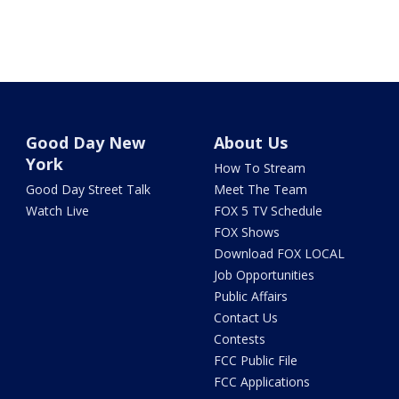
Good Day New
About Us
York
How To Stream
Good Day Street Talk
Meet The Team
Watch Live
FOX 5 TV Schedule
FOX Shows
Download FOX LOCAL
Job Opportunities
Public Affairs
Contact Us
Contests
FCC Public File
FCC Applications