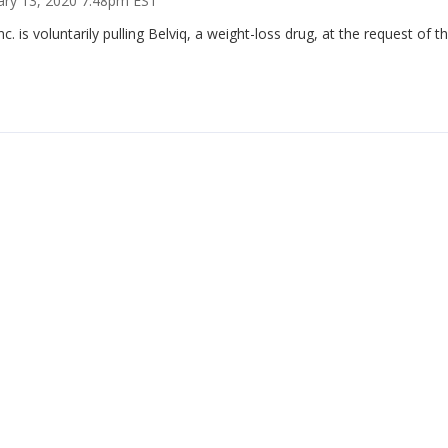
ary 13, 2020 7:48pm EST
Inc. is voluntarily pulling Belviq, a weight-loss drug, at the request of 