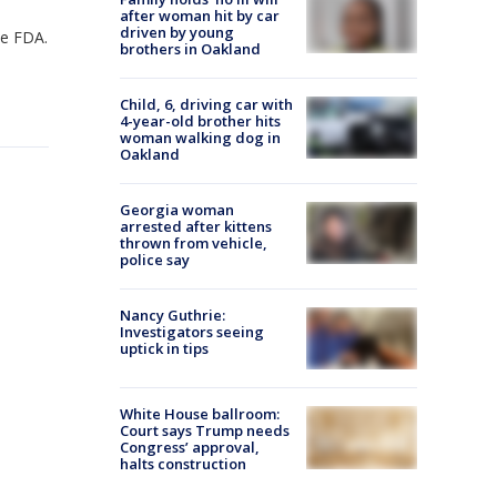
after woman hit by car
driven by young
the FDA.
brothers in Oakland
Child, 6, driving car with
4-year-old brother hits
woman walking dog in
Oakland
Georgia woman
arrested after kittens
thrown from vehicle,
police say
Nancy Guthrie:
Investigators seeing
uptick in tips
White House ballroom:
Court says Trump needs
Congress’ approval,
halts construction