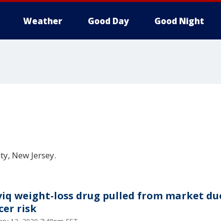
Weather
Good Day
Good Night
ty, New Jersey.
viq weight-loss drug pulled from market du
cer risk