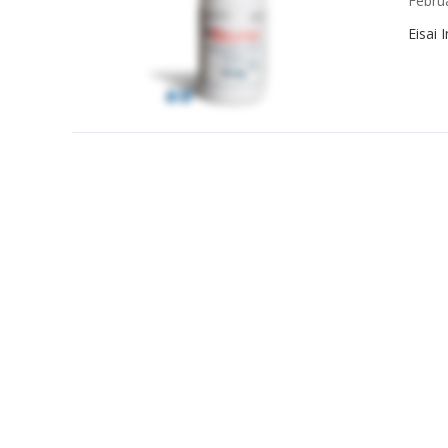
Febru
Eisai 