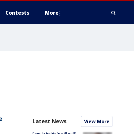
Contests
More
e
Latest News
View More
Family holds 'no ill will'