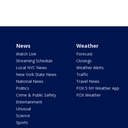
News
Weather
Watch Live
Forecast
Streaming Schedule
Closings
Local NYC News
Weather Alerts
New York State News
Traffic
National News
Travel News
Politics
FOX 5 NY Weather App
Crime & Public Safety
FOX Weather
Entertainment
Unusual
Science
Sports