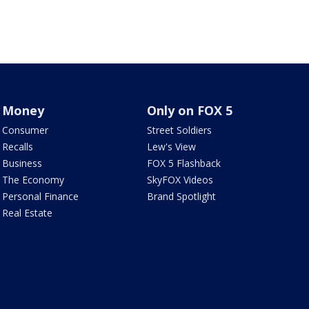
Money
Only on FOX 5
Consumer
Street Soldiers
Recalls
Lew's View
Business
FOX 5 Flashback
The Economy
SkyFOX Videos
Personal Finance
Brand Spotlight
Real Estate