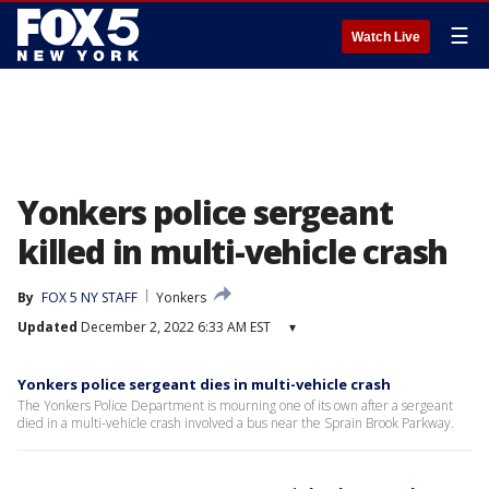
☰
Watch Live
Yonkers police sergeant
killed in multi-vehicle crash
By
FOX 5 NY STAFF
Yonkers
Updated
December 2, 2022 6:33 AM EST
▾
Yonkers police sergeant dies in multi-vehicle crash
The Yonkers Police Department is mourning one of its own after a sergeant
died in a multi-vehicle crash involved a bus near the Sprain Brook Parkway.