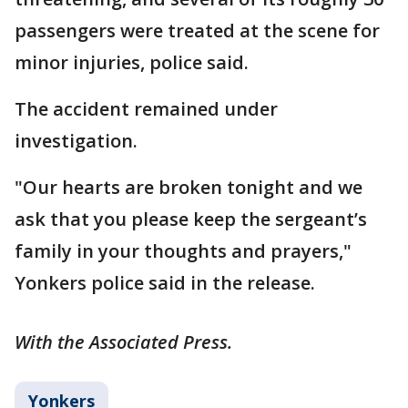
passengers were treated at the scene for
minor injuries, police said.
The accident remained under
investigation.
"Our hearts are broken tonight and we
ask that you please keep the sergeant’s
family in your thoughts and prayers,"
Yonkers police said in the release.
With the Associated Press.
Yonkers