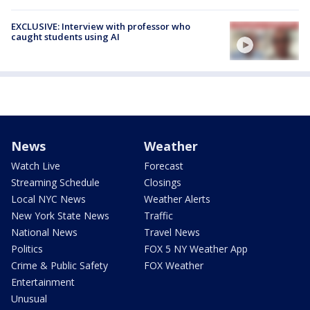
EXCLUSIVE: Interview with professor who
caught students using AI
News
Weather
Watch Live
Forecast
Streaming Schedule
Closings
Local NYC News
Weather Alerts
New York State News
Traffic
National News
Travel News
Politics
FOX 5 NY Weather App
Crime & Public Safety
FOX Weather
Entertainment
Unusual