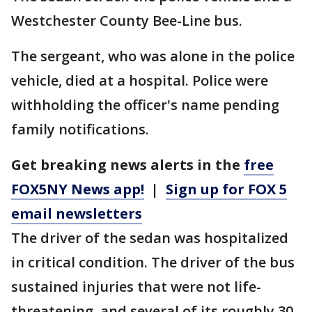
Westchester County Bee-Line bus.
The sergeant, who was alone in the police
vehicle, died at a hospital. Police were
withholding the officer's name pending
family notifications.
Get breaking news alerts in the
free
FOX5NY News app!
|
Sign up for FOX 5
email newsletters
The driver of the sedan was hospitalized
in critical condition. The driver of the bus
sustained injuries that were not life-
threatening, and several of its roughly 30