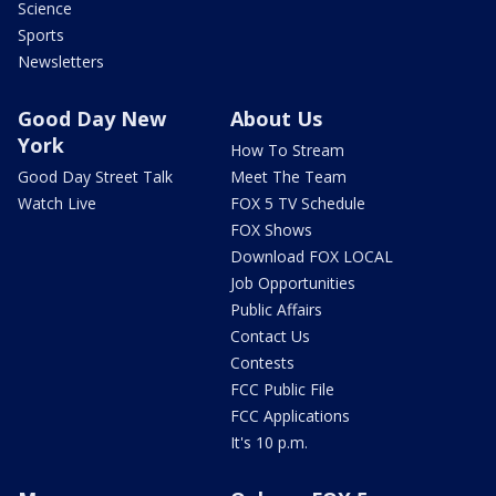
Science
Sports
Newsletters
Good Day New
About Us
York
How To Stream
Good Day Street Talk
Meet The Team
Watch Live
FOX 5 TV Schedule
FOX Shows
Download FOX LOCAL
Job Opportunities
Public Affairs
Contact Us
Contests
FCC Public File
FCC Applications
It's 10 p.m.