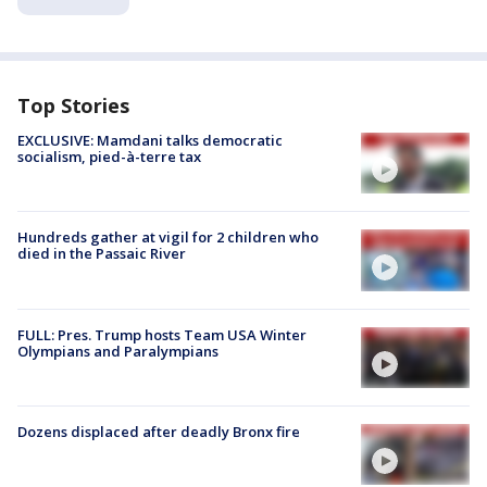
Top Stories
EXCLUSIVE: Mamdani talks democratic
socialism, pied-à-terre tax
Hundreds gather at vigil for 2 children who
died in the Passaic River
FULL: Pres. Trump hosts Team USA Winter
Olympians and Paralympians
Dozens displaced after deadly Bronx fire