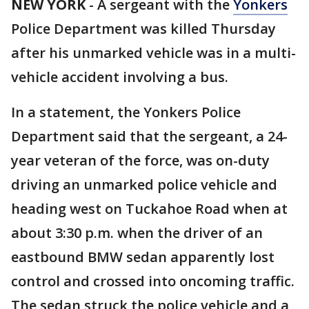
NEW YORK
-
A sergeant with the
Yonkers
Police Department was killed Thursday
after his unmarked vehicle was in a multi-
vehicle accident involving a bus.
In a statement, the Yonkers Police
Department said that the sergeant, a 24-
year veteran of the force, was on-duty
driving an unmarked police vehicle and
heading west on Tuckahoe Road when at
about 3:30 p.m. when the driver of an
eastbound BMW sedan apparently lost
control and crossed into oncoming traffic.
The sedan struck the police vehicle and a