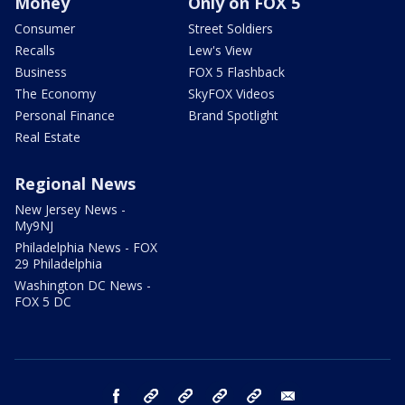
Money
Only on FOX 5
Consumer
Street Soldiers
Recalls
Lew's View
Business
FOX 5 Flashback
The Economy
SkyFOX Videos
Personal Finance
Brand Spotlight
Real Estate
Regional News
New Jersey News -
My9NJ
Philadelphia News - FOX
29 Philadelphia
Washington DC News -
FOX 5 DC
facebook
Instagram
TikTok
YouTube
X
email