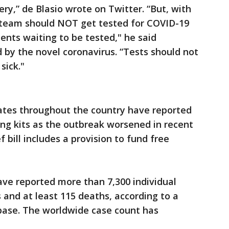
y,” de Blasio wrote on Twitter. “But, with
A team should NOT get tested for COVID-19
atients waiting to be tested," he said
d by the novel coronavirus. “Tests should not
sick."
states throughout the country have reported
ing kits as the outbreak worsened in recent
 bill includes a provision to fund free
have reported more than 7,300 individual
 and at least 115 deaths, according to a
base. The worldwide case count has