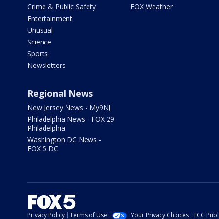
Crime & Public Safety
FOX Weather
Entertainment
Unusual
Science
Sports
Newsletters
Regional News
New Jersey News - My9NJ
Philadelphia News - FOX 29
Philadelphia
Washington DC News -
FOX 5 DC
Privacy Policy
Terms of Use
Your Privacy Choices
FCC Publi