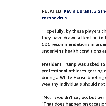
RELATED:
Kevin Durant, 3 oth
coronavirus
“Hopefully, by these players ch
they have drawn attention to t
CDC recommendations in order t
underlying health conditions 
President Trump was asked to
professional athletes getting c
during a White House briefing 
wealthy individuals should not
"No, I wouldn't say so, but perh
"That does happen on occasion