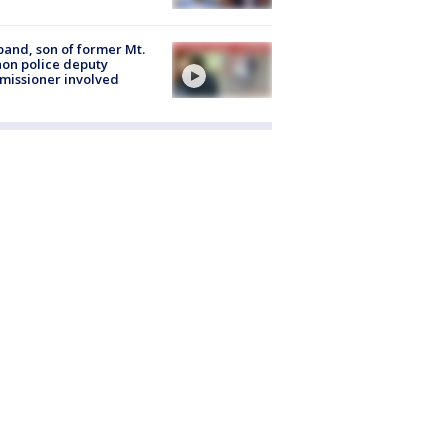
and, son of former Mt.
on police deputy
issioner involved