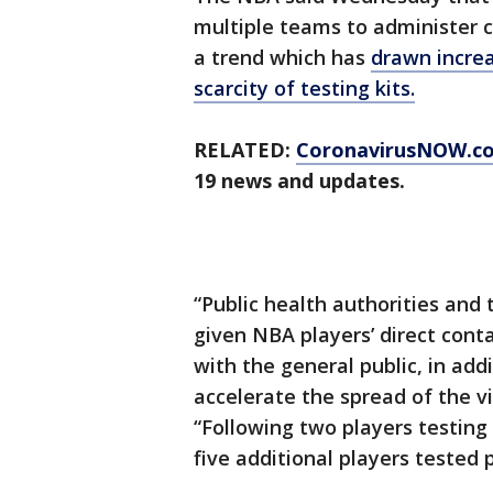
multiple teams to administer 
a trend which has
drawn increa
scarcity of testing kits.
RELATED:
CoronavirusNOW.c
19 news and updates.
“Public health authorities and
given NBA players’ direct cont
with the general public, in addi
accelerate the spread of the 
“Following two players testing
five additional players tested p