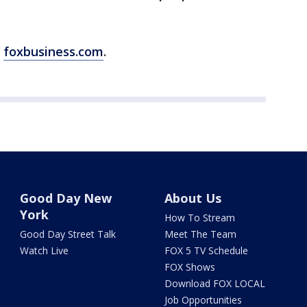
m
foxbusiness.com
.
Good Day New
About Us
York
How To Stream
Good Day Street Talk
Meet The Team
Watch Live
FOX 5 TV Schedule
FOX Shows
Download FOX LOCAL
Job Opportunities