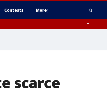
Contests
More
te scarce