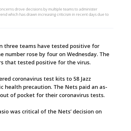
ncerns drove decisions by multiple teams to administer
rend which has drawn increasing criticism in recent days due to
n three teams have tested positive for
The number rose by four on Wednesday. The
 that tested positive for the virus.
red coronavirus test kits to 58 Jazz
c health precaution. The Nets paid an as-
t of pocket for their coronavirus tests.
sio was critical of the Nets’ decision on