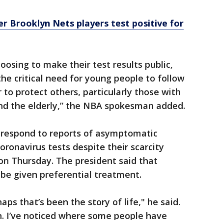
er Brooklyn Nets players test positive for
oosing to make their test results public,
he critical need for young people to follow
o protect others, particularly those with
and the elderly,” the NBA spokesman added.
 respond to reports of asymptomatic
oronavirus tests despite their scarcity
on Thursday. The president said that
 be given preferential treatment.
aps that’s been the story of life," he said.
. I’ve noticed where some people have