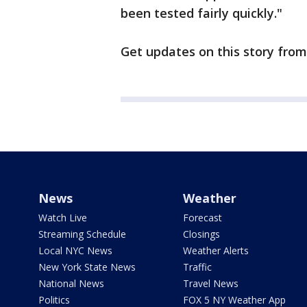
been tested fairly quickly."
Get updates on this story fro
News
Weather
Watch Live
Forecast
Streaming Schedule
Closings
Local NYC News
Weather Alerts
New York State News
Traffic
National News
Travel News
Politics
FOX 5 NY Weather App