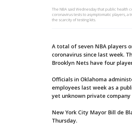
The NBA said Wednesday that public health co
coronavirus tests to asymptomatic players, a t
the scarcity of testing kits.
A total of seven NBA players o
coronavirus since last week. 
Brooklyn Nets have four players
Officials in Oklahoma administe
employees last week as a publi
yet unknown private company ou
New York City Mayor Bill de Bla
Thursday.