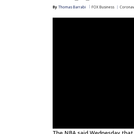
By
Thomas Barrabi
FOX Business
Coronav
The NBA said Wednesday that p