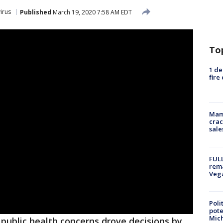
irus
Published
March 19, 2020 7:58 AM EDT
To
1 de
fire
Mam
crac
sale
FULL
rema
Veg
Poli
pote
Mich
ublic health concerns drove decisions by