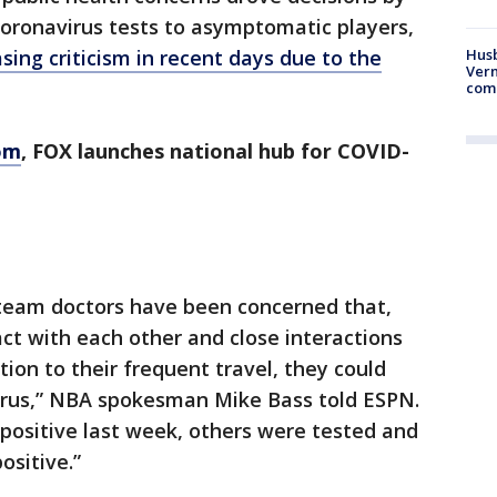
coronavirus tests to asymptomatic players,
Husb
sing criticism in recent days due to the
Vern
comm
om
, FOX launches national hub for COVID-
 team doctors have been concerned that,
act with each other and close interactions
tion to their frequent travel, they could
virus,” NBA spokesman Mike Bass told ESPN.
 positive last week, others were tested and
ositive.”