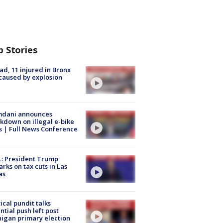
p Stories
ad, 11 injured in Bronx
 caused by explosion
dani announces
kdown on illegal e-bike
s | Full News Conference
: President Trump
rks on tax cuts in Las
as
tical pundit talks
ntial push left post
igan primary election