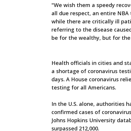
"We wish them a speedy recover
all due respect, an entire NB
while there are critically ill p
referring to the disease cause
be for the wealthy, but for the 
Health officials in cities and 
a shortage of coronavirus test
days. A House coronavirus relief
testing for all Americans.
In the U.S. alone, authorities 
confirmed cases of coronavirus
Johns Hopkins University data
surpassed 212,000.