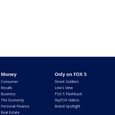
Money
Only on FOX 5
Consumer
Street Soldiers
Recalls
Lew's View
Business
FOX 5 Flashback
The Economy
SkyFOX Videos
Personal Finance
Brand Spotlight
Real Estate