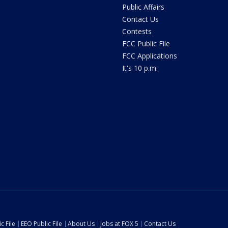
Public Affairs
Contact Us
Contests
FCC Public File
FCC Applications
It's 10 p.m.
c File
EEO Public File
About Us
Jobs at FOX 5
Contact Us