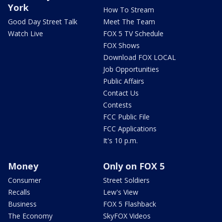
York
How To Stream
Good Day Street Talk
Meet The Team
Watch Live
FOX 5 TV Schedule
FOX Shows
Download FOX LOCAL
Job Opportunities
Public Affairs
Contact Us
Contests
FCC Public File
FCC Applications
It's 10 p.m.
Money
Only on FOX 5
Consumer
Street Soldiers
Recalls
Lew's View
Business
FOX 5 Flashback
The Economy
SkyFOX Videos