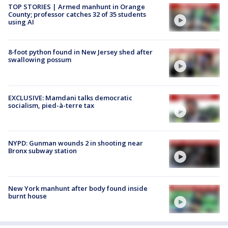
TOP STORIES | Armed manhunt in Orange
County; professor catches 32 of 35 students
using AI
8-foot python found in New Jersey shed after
swallowing possum
EXCLUSIVE: Mamdani talks democratic
socialism, pied-à-terre tax
NYPD: Gunman wounds 2 in shooting near
Bronx subway station
New York manhunt after body found inside
burnt house