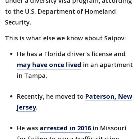
under a diversity visa program, according
to the U.S. Department of Homeland
Security.
This is what else we know about Saipov:
He has a Florida driver's license and
may have once lived
in an apartment
in Tampa.
Recently, he moved to
Paterson, New
Jersey
.
He was
arrested in 2016
in Missouri
for failing to pay a traffic citation.