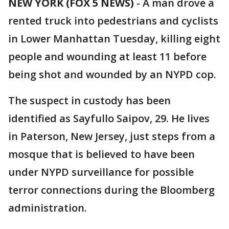
NEW YORK (FOX 5 NEWS)
-
A man drove a
rented truck into pedestrians and cyclists
in Lower Manhattan Tuesday, killing eight
people and wounding at least 11 before
being shot and wounded by an NYPD cop.
The suspect in custody has been
identified as Sayfullo Saipov, 29. He lives
in Paterson, New Jersey, just steps from a
mosque that is believed to have been
under NYPD surveillance for possible
terror connections during the Bloomberg
administration.