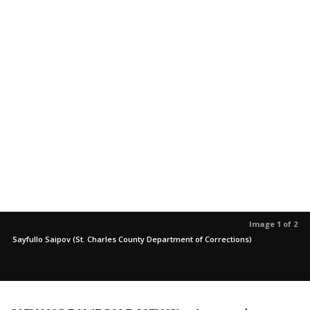
Image 1 of 2
Sayfullo Saipov (St. Charles County Department of Corrections)