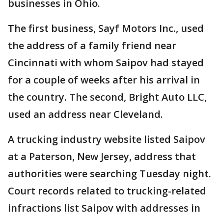
businesses in Ohio.
The first business, Sayf Motors Inc., used
the address of a family friend near
Cincinnati with whom Saipov had stayed
for a couple of weeks after his arrival in
the country. The second, Bright Auto LLC,
used an address near Cleveland.
A trucking industry website listed Saipov
at a Paterson, New Jersey, address that
authorities were searching Tuesday night.
Court records related to trucking-related
infractions list Saipov with addresses in