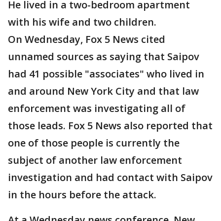
He lived in a two-bedroom apartment
with his wife and two children.
On Wednesday, Fox 5 News cited
unnamed sources as saying that Saipov
had 41 possible "associates" who lived in
and around New York City and that law
enforcement was investigating all of
those leads. Fox 5 News also reported that
one of those people is currently the
subject of another law enforcement
investigation and had contact with Saipov
in the hours before the attack.
At a Wednesday news conference, New