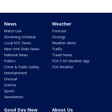
News
Weather
Watch Live
Forecast
Streaming Schedule
Closings
Local NYC News
Weather Alerts
New York State News
Traffic
National News
Travel News
Politics
FOX 5 NY Weather App
Crime & Public Safety
FOX Weather
Entertainment
Unusual
Science
Sports
Newsletters
Good Day New
About Us