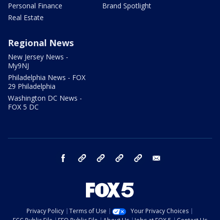
Personal Finance
Brand Spotlight
Real Estate
Regional News
New Jersey News -
My9NJ
Philadelphia News - FOX
29 Philadelphia
Washington DC News -
FOX 5 DC
facebook
Instagram
TikTok
YouTube
X
email
Privacy Policy
Terms of Use
Your Privacy Choices