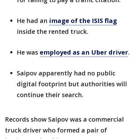
He had an
image of the ISIS flag
inside the rented truck.
He was
employed as an Uber driver
.
Saipov apparently had no public
digital footprint but authorities will
continue their search.
Records show Saipov was a commercial
truck driver who formed a pair of