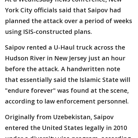
York City officials said that Saipov had
planned the attack over a period of weeks
using ISIS-constructed plans.
Saipov rented a U-Haul truck across the
Hudson River in New Jersey just an hour
before the attack. A handwritten note
that essentially said the Islamic State will
"endure forever" was found at the scene,
according to law enforcement personnel.
Originally from Uzebekistan, Saipov
entered the United States legally in 2010