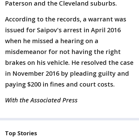
Paterson and the Cleveland suburbs.
According to the records, a warrant was
issued for Saipov's arrest in April 2016
when he missed a hearing on a
misdemeanor for not having the right
brakes on his vehicle. He resolved the case
in November 2016 by pleading guilty and
paying $200 in fines and court costs.
With the Associated Press
Top Stories