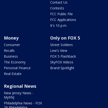
Contact Us
Contests
FCC Public File
FCC Applications
It's 10 p.m.
Money
Only on FOX 5
Consumer
Street Soldiers
Recalls
Lew's View
Business
FOX 5 Flashback
The Economy
SkyFOX Videos
Personal Finance
Brand Spotlight
Real Estate
Regional News
New Jersey News -
My9NJ
Philadelphia News - FOX
29 Philadelphia