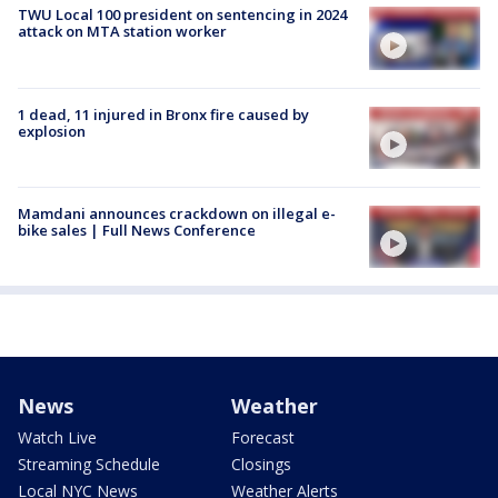
TWU Local 100 president on sentencing in 2024
attack on MTA station worker
1 dead, 11 injured in Bronx fire caused by
explosion
Mamdani announces crackdown on illegal e-
bike sales | Full News Conference
News
Weather
Watch Live
Forecast
Streaming Schedule
Closings
Local NYC News
Weather Alerts