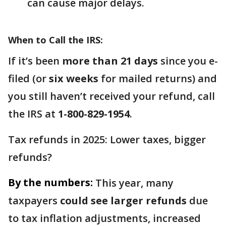
can cause major delays.
When to Call the IRS:
If it’s been
more than 21 days
since you e-
filed (or
six weeks
for mailed returns) and
you still haven’t received your refund, call
the IRS at
1-800-829-1954
.
Tax refunds in 2025: Lower taxes, bigger
refunds?
By the numbers:
This year, many
taxpayers
could see larger refunds
due
to tax inflation adjustments, increased