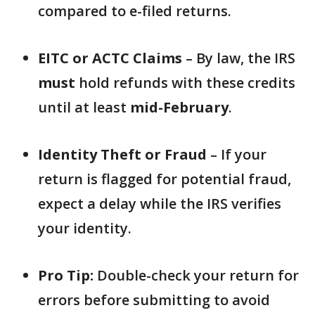
compared to e-filed returns.
EITC or ACTC Claims
– By law, the IRS
must
hold refunds with these credits
until at least
mid-February
.
Identity Theft or Fraud
– If your
return is flagged for potential fraud,
expect a delay while the IRS verifies
your identity.
Pro Tip:
Double-check your return for
errors before submitting to avoid