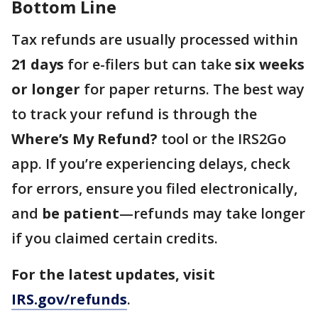
Bottom Line
Tax refunds are usually processed within
21 days
for e-filers but can take
six weeks
or longer
for paper returns. The best way
to track your refund is through the
Where’s My Refund?
tool or the IRS2Go
app. If you’re experiencing delays, check
for errors, ensure you filed electronically,
and
be patient
—refunds may take longer
if you claimed certain credits.
For the latest updates, visit
IRS.gov/refunds
.