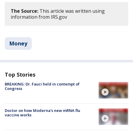
The Source:
This article was written using
information from IRS.gov
Money
Top Stories
BREAKING: Dr. Fauci held in contempt of
Congress
Doctor on how Moderna's new mRNA flu
vaccine works