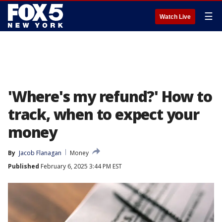
☰
Watch Live
'Where's my refund?' How to
track, when to expect your
money
By
Jacob Flanagan
Money
Published
February 6, 2025 3:44 PM EST