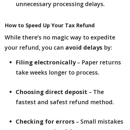
unnecessary processing delays.
How to Speed Up Your Tax Refund
While there’s no magic way to expedite
your refund, you can
avoid delays
by:
Filing electronically
– Paper returns
take weeks longer to process.
Choosing direct deposit
– The
fastest and safest refund method.
Checking for errors
– Small mistakes