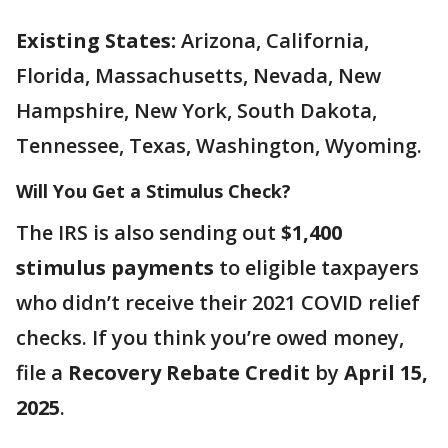
Existing States:
Arizona, California,
Florida, Massachusetts, Nevada, New
Hampshire, New York, South Dakota,
Tennessee, Texas, Washington, Wyoming.
Will You Get a Stimulus Check?
The IRS is also sending out
$1,400
stimulus payments
to eligible taxpayers
who didn’t receive their 2021 COVID relief
checks. If you think you’re owed money,
file a
Recovery Rebate Credit
by
April 15,
2025
.