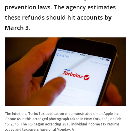
prevention laws. The agency estimates
these refunds should hit accounts
by
March 3
.
The Intuit Inc. TurboTax application is demonstrated on an Apple Inc.
iPhone 6s in this arranged photograph taken in New York, U.S., on Feb.
15, 2016. The IRS began accepting 2015 individual income tax returns
today and taxpayers have until Monday, A