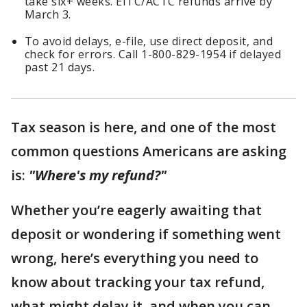
take six+ weeks. EITC/ACTC refunds arrive by
March 3.
To avoid delays, e-file, use direct deposit, and
check for errors. Call 1-800-829-1954 if delayed
past 21 days.
Tax season is here, and one of the most
common questions Americans are asking
is:
"Where's my refund?"
Whether you’re eagerly awaiting that
deposit or wondering if something went
wrong, here’s everything you need to
know about tracking your tax refund,
what might delay it, and when you can