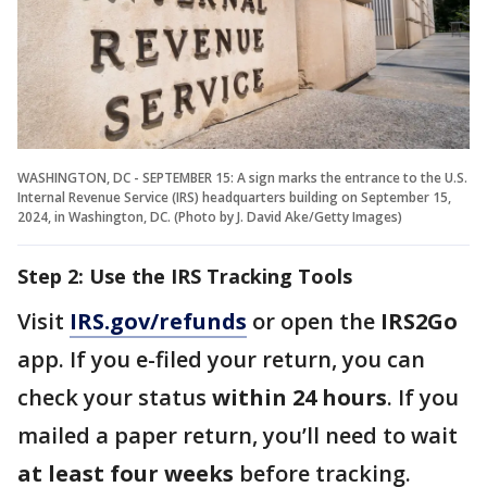
WASHINGTON, DC - SEPTEMBER 15: A sign marks the entrance to the U.S.
Internal Revenue Service (IRS) headquarters building on September 15,
2024, in Washington, DC. (Photo by J. David Ake/Getty Images)
Step 2: Use the IRS Tracking Tools
Visit
IRS.gov/refunds
or open the
IRS2Go
app. If you e-filed your return, you can
check your status
within 24 hours
. If you
mailed a paper return, you’ll need to wait
at least four weeks
before tracking.