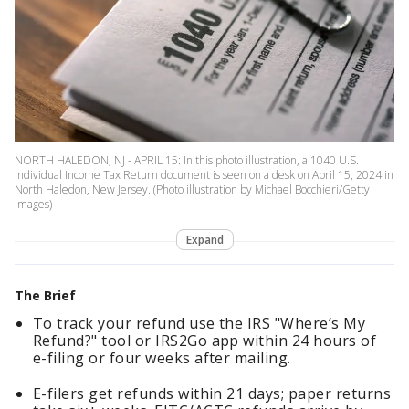
NORTH HALEDON, NJ - APRIL 15: In this photo illustration, a 1040 U.S.
Individual Income Tax Return document is seen on a desk on April 15, 2024 in
North Haledon, New Jersey. (Photo illustration by Michael Bocchieri/Getty
Images)
Expand
The Brief
To track your refund use the IRS "Where’s My
Refund?" tool or IRS2Go app within 24 hours of
e-filing or four weeks after mailing.
E-filers get refunds within 21 days; paper returns