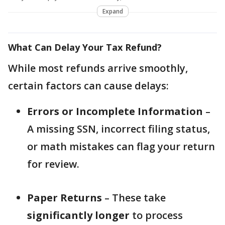
Expand
What Can Delay Your Tax Refund?
While most refunds arrive smoothly,
certain factors can cause delays:
Errors or Incomplete Information
–
A missing SSN, incorrect filing status,
or math mistakes can flag your return
for review.
Paper Returns
– These take
significantly longer
to process