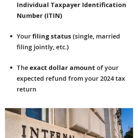
Individual Taxpayer Identification
Number (ITIN)
Your
filing status
(single, married
filing jointly, etc.)
The
exact dollar amount
of your
expected refund from your 2024 tax
return