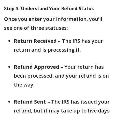
Step 3: Understand Your Refund Status
Once you enter your information, you’ll
see one of three statuses:
Return Received
– The IRS has your
return and is processing it.
Refund Approved
– Your return has
been processed, and your refund is on
the way.
Refund Sent
– The IRS has issued your
refund, but it may take up to five days