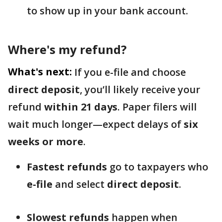
to show up in your bank account.
Where's my refund?
What's next:
If you e-file and choose
direct deposit
, you’ll likely receive your
refund
within 21 days
. Paper filers will
wait much longer—expect delays of
six
weeks or more
.
Fastest refunds
go to taxpayers who
e-file
and select
direct deposit
.
Slowest refunds
happen when