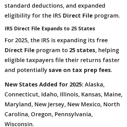
standard deductions, and expanded
eligibility for the IRS
Direct File
program.
IRS Direct File Expands to 25 States
For 2025, the IRS is expanding its free
Direct File
program to
25 states
, helping
eligible taxpayers file their returns faster
and potentially
save on tax prep fees
.
New States Added for 2025:
Alaska,
Connecticut, Idaho, Illinois, Kansas, Maine,
Maryland, New Jersey, New Mexico, North
Carolina, Oregon, Pennsylvania,
Wisconsin.