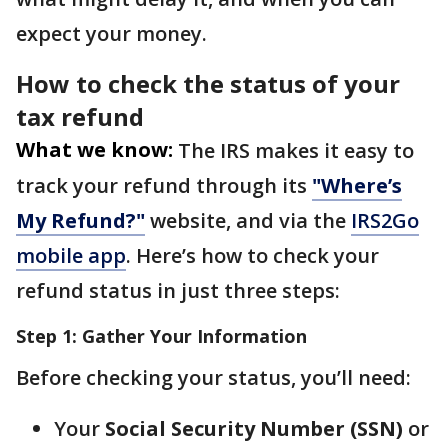
expect your money.
How to check the status of your
tax refund
What we know:
The IRS makes it easy to
track your refund through its
"Where’s
My Refund?"
website, and via the
IRS2Go
mobile app
. Here’s how to check your
refund status in just three steps:
Step 1: Gather Your Information
Before checking your status, you’ll need:
Your
Social Security Number (SSN)
or