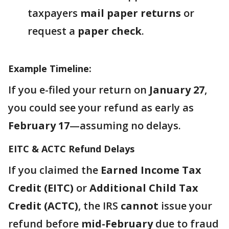
taxpayers
mail paper returns
or
request a
paper check
.
Example Timeline:
If you e-filed your return on
January 27
,
you could see your refund as early as
February 17
—assuming no delays.
EITC & ACTC Refund Delays
If you claimed the
Earned Income Tax
Credit (EITC)
or
Additional Child Tax
Credit (ACTC)
, the IRS
cannot
issue your
refund before
mid-February
due to fraud