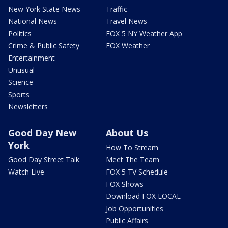
New York State News
Traffic
National News
Travel News
Politics
FOX 5 NY Weather App
Crime & Public Safety
FOX Weather
Entertainment
Unusual
Science
Sports
Newsletters
Good Day New
About Us
York
How To Stream
Good Day Street Talk
Meet The Team
Watch Live
FOX 5 TV Schedule
FOX Shows
Download FOX LOCAL
Job Opportunities
Public Affairs