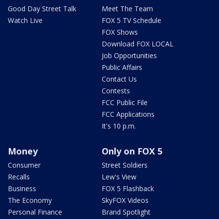
Good Day Street Talk
Meet The Team
Watch Live
FOX 5 TV Schedule
FOX Shows
Download FOX LOCAL
Job Opportunities
Public Affairs
Contact Us
Contests
FCC Public File
FCC Applications
It's 10 p.m.
Money
Only on FOX 5
Consumer
Street Soldiers
Recalls
Lew's View
Business
FOX 5 Flashback
The Economy
SkyFOX Videos
Personal Finance
Brand Spotlight