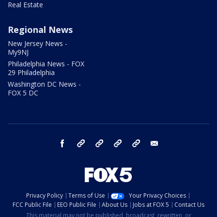
Real Estate
Regional News
New Jersey News -
My9NJ
Philadelphia News - FOX
29 Philadelphia
Washington DC News -
FOX 5 DC
facebook
Instagram
TikTok
YouTube
X
email
Privacy Policy
Terms of Use
Your Privacy Choices
FCC Public File
EEO Public File
About Us
Jobs at FOX 5
Contact Us
This material may not be published, broadcast, rewritten, or