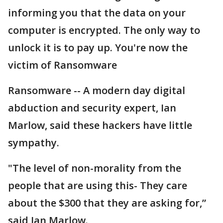
informing you that the data on your
computer is encrypted. The only way to
unlock it is to pay up. You're now the
victim of Ransomware
Ransomware -- A modern day digital
abduction and security expert, Ian
Marlow, said these hackers have little
sympathy.
"The level of non-morality from the
people that are using this- They care
about the $300 that they are asking for,”
said Ian Marlow.