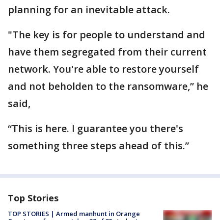
planning for an inevitable attack.
"The key is for people to understand and
have them segregated from their current
network. You're able to restore yourself
and not beholden to the ransomware,” he
said,
“This is here. I guarantee you there's
something three steps ahead of this.”
Top Stories
TOP STORIES | Armed manhunt in Orange