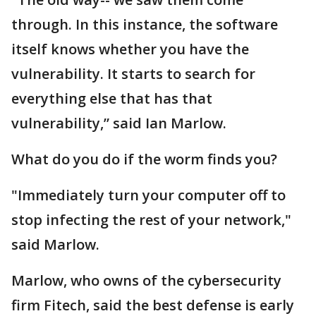
through. In this instance, the software
itself knows whether you have the
vulnerability. It starts to search for
everything else that has that
vulnerability,” said Ian Marlow.
What do you do if the worm finds you?
"Immediately turn your computer off to
stop infecting the rest of your network,"
said Marlow.
Marlow, who owns of the cybersecurity
firm Fitech, said the best defense is early