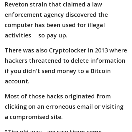
Reveton strain that claimed a law
enforcement agency discovered the
computer has been used for illegal
activities -- so pay up.
There was also Cryptolocker in 2013 where
hackers threatened to delete information
if you didn't send money to a Bitcoin
account.
Most of those hacks originated from
clicking on an erroneous email or visiting
a compromised site.
"The old way-- we saw them come