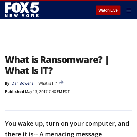
☰
Watch Live
What is Ransomware? |
What Is IT?
By
Dan Bowens
What is IT?
Published
May 13, 2017 7:40 PM EDT
You wake up, turn on your computer, and
there it is-- A menacing message