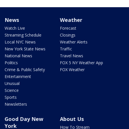
News
Weather
Watch Live
Forecast
Streaming Schedule
Closings
Local NYC News
Weather Alerts
New York State News
Traffic
National News
Travel News
Politics
FOX 5 NY Weather App
Crime & Public Safety
FOX Weather
Entertainment
Unusual
Science
Sports
Newsletters
Good Day New
About Us
York
How To Stream