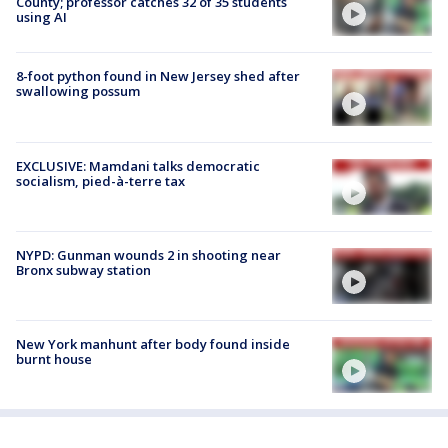
County; professor catches 32 of 35 students
using AI
8-foot python found in New Jersey shed after
swallowing possum
EXCLUSIVE: Mamdani talks democratic
socialism, pied-à-terre tax
NYPD: Gunman wounds 2 in shooting near
Bronx subway station
New York manhunt after body found inside
burnt house