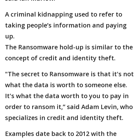
A criminal kidnapping used to refer to
taking people’s information and paying
up.
The Ransomware hold-up is similar to the
concept of credit and identity theft.
"The secret to Ransomware is that it's not
what the data is worth to someone else.
It's what the data worth to you to pay in
order to ransom it,” said Adam Levin, who
specializes in credit and identity theft.
Examples date back to 2012 with the