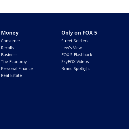
Money
Only on FOX 5
Consumer
Street Soldiers
Recalls
Lew's View
Business
FOX 5 Flashback
The Economy
SkyFOX Videos
Personal Finance
Brand Spotlight
Real Estate