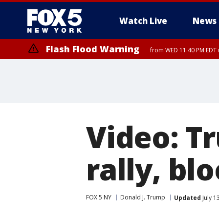
Watch Live
News
Flash Flood Warning
from WED 11:40 PM EDT u
Video: T
rally, bl
FOX 5 NY
Donald J. Trump
Updated
July 1