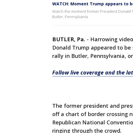
WATCH: Moment Trump appears to be 
Watch the moment former President Donald Tru
Butler, Pennsylvania.
BUTLER, Pa.
-
Harrowing vide
Donald Trump appeared to be 
rally in Butler, Pennsylvania, o
Follow live coverage and the l
The former president and pre
off a chart of border crossing 
Republican National Conventi
ringing through the crowd.