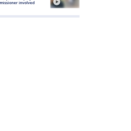
issioner involved