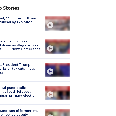
p Stories
ad, 11 injured in Bronx
 caused by explosion
dani announces
kdown on illegal e-bike
s | Full News Conference
: President Trump
rks on tax cuts in Las
as
tical pundit talks
ntial push left post
igan primary election
and, son of former Mt.
on police deputy