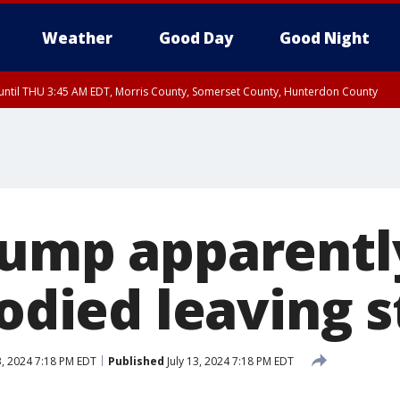
Weather
Good Day
Good Night
ntil THU 3:45 AM EDT, Morris County, Somerset County, Hunterdon County
rump apparentl
oodied leaving 
3, 2024 7:18 PM EDT
Published
July 13, 2024 7:18 PM EDT