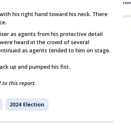
comm
ith his right hand toward his neck. There
ce.
iser as agents from his protective detail
were heard in the crowd of several
ntinued as agents tended to him on stage.
ack up and pumped his fist.
to this report.
2024 Election