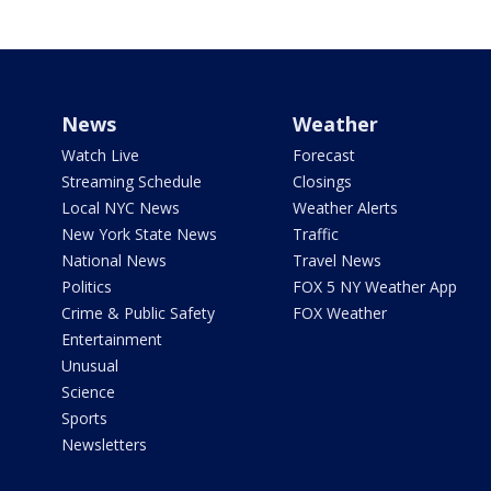
News
Weather
Watch Live
Forecast
Streaming Schedule
Closings
Local NYC News
Weather Alerts
New York State News
Traffic
National News
Travel News
Politics
FOX 5 NY Weather App
Crime & Public Safety
FOX Weather
Entertainment
Unusual
Science
Sports
Newsletters