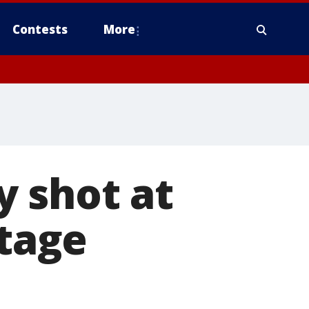
Contests
More
y shot at
stage