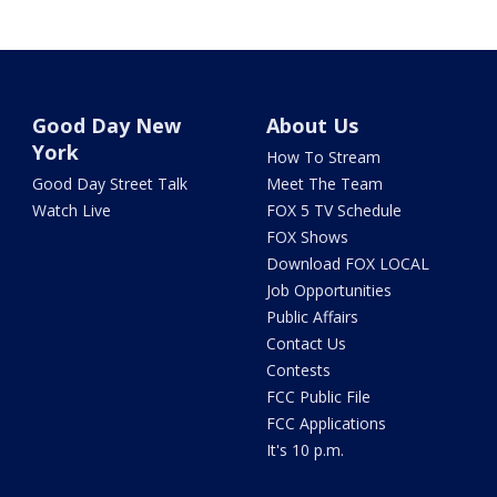
Good Day New
About Us
York
How To Stream
Good Day Street Talk
Meet The Team
Watch Live
FOX 5 TV Schedule
FOX Shows
Download FOX LOCAL
Job Opportunities
Public Affairs
Contact Us
Contests
FCC Public File
FCC Applications
It's 10 p.m.