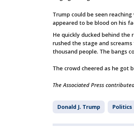
Trump could be seen reaching w
appeared to be blood on his fa
He quickly ducked behind the r
rushed the stage and screams 
thousand people. The bangs co
The crowd cheered as he got b
The Associated Press contributed 
Donald J. Trump
Politics