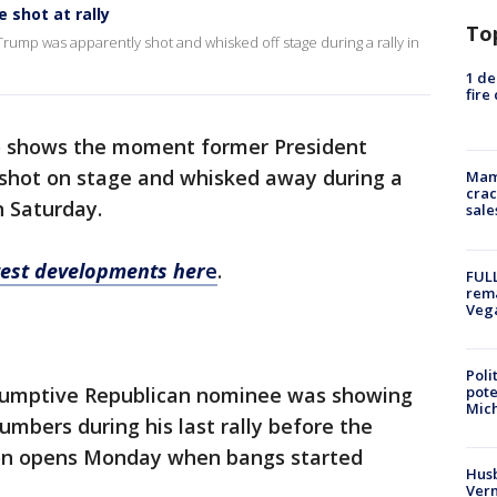
shot at rally
To
mp was apparently shot and whisked off stage during a rally in
1 de
fire
o shows the moment former President
shot on stage and whisked away during a
Mam
crac
n Saturday.
sale
atest developments her
e
.
FULL
rema
Veg
Poli
pote
sumptive Republican nominee was showing
Mich
numbers during his last rally before the
on opens Monday when bangs started
Husb
Vern