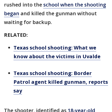
rushed into the
school when the shooting
began
and killed the gunman without
waiting for backup.
RELATED:
Texas school shooting: What we
know about the victims in Uvalde
Texas school shooting: Border
Patrol agent killed gunman, reports
say
The shooter, identified as
18-year-old