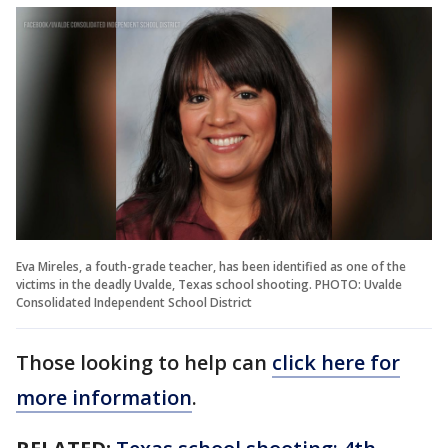
Eva Mireles, a fouth-grade teacher, has been identified as one of the
victims in the deadly Uvalde, Texas school shooting. PHOTO: Uvalde
Consolidated Independent School District
Those looking to help can
click here for
more information
.