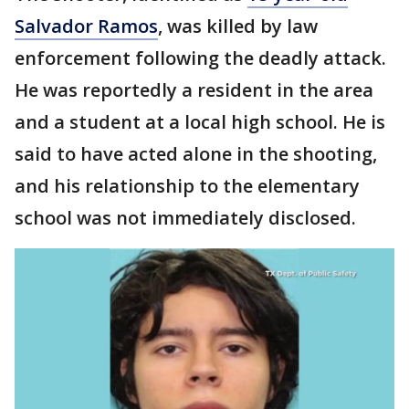
Salvador Ramos
, was killed by law
enforcement following the deadly attack.
He was reportedly a resident in the area
and a student at a local high school. He is
said to have acted alone in the shooting,
and his relationship to the elementary
school was not immediately disclosed.