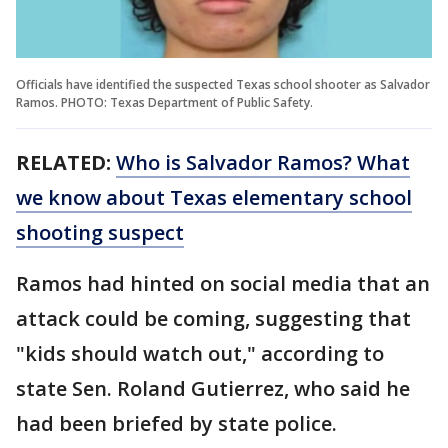
Officials have identified the suspected Texas school shooter as Salvador
Ramos. PHOTO: Texas Department of Public Safety.
RELATED:
Who is Salvador Ramos? What
we know about Texas elementary school
shooting suspect
Ramos had hinted on social media that an
attack could be coming, suggesting that
"kids should watch out," according to
state Sen. Roland Gutierrez, who said he
had been briefed by state police.