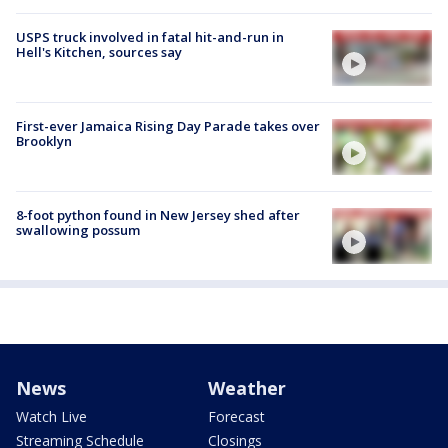
USPS truck involved in fatal hit-and-run in
Hell's Kitchen, sources say
First-ever Jamaica Rising Day Parade takes over
Brooklyn
8-foot python found in New Jersey shed after
swallowing possum
News
Weather
Watch Live
Forecast
Streaming Schedule
Closings