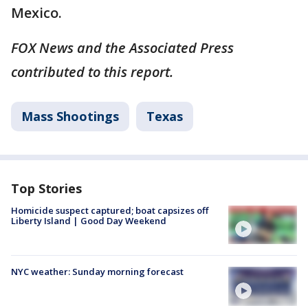
Mexico.
FOX News and the Associated Press
contributed to this report.
Mass Shootings
Texas
Top Stories
Homicide suspect captured; boat capsizes off
Liberty Island | Good Day Weekend
NYC weather: Sunday morning forecast