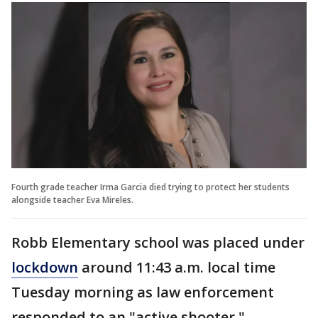
Fourth grade teacher Irma Garcia died trying to protect her students
alongside teacher Eva Mireles.
Robb Elementary school was placed under
lockdown
around 11:43 a.m. local time
Tuesday morning as law enforcement
responded to an "active shooter."