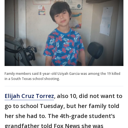
Family members said 8-year-old Uziyah Garcia was among the 19 killed
in a South Texas school shooting.
Elijah Cruz Torrez
, also 10, did not want to
go to school Tuesday, but her family told
her she had to. The 4th-grade student’s
grandfather told Fox News she was