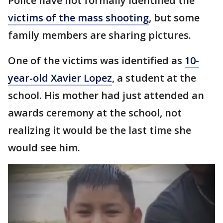
Police have not formally identified the
victims of the mass shooting
, but some
family members are sharing pictures.
One of the victims was identified as
10-
year-old Xavier Lopez
, a student at the
school. His mother had just attended an
awards ceremony at the school, not
realizing it would be the last time she
would see him.