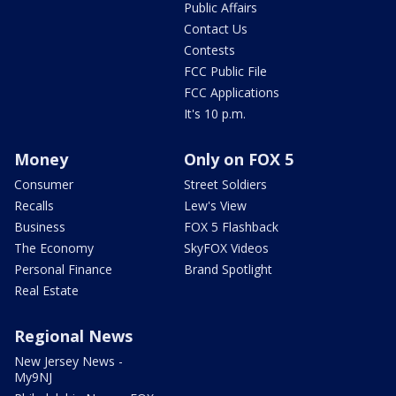
Public Affairs
Contact Us
Contests
FCC Public File
FCC Applications
It's 10 p.m.
Money
Only on FOX 5
Consumer
Street Soldiers
Recalls
Lew's View
Business
FOX 5 Flashback
The Economy
SkyFOX Videos
Personal Finance
Brand Spotlight
Real Estate
Regional News
New Jersey News -
My9NJ