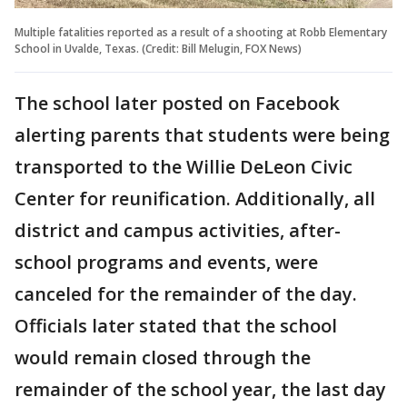
Multiple fatalities reported as a result of a shooting at Robb Elementary
School in Uvalde, Texas. (Credit: Bill Melugin, FOX News)
The school later posted on Facebook
alerting parents that students were being
transported to the Willie DeLeon Civic
Center for reunification. Additionally, all
district and campus activities, after-
school programs and events, were
canceled for the remainder of the day.
Officials later stated that the school
would remain closed through the
remainder of the school year, the last day