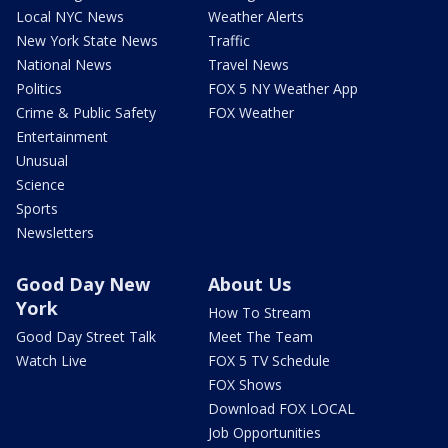
Local NYC News
Weather Alerts
New York State News
Traffic
National News
Travel News
Politics
FOX 5 NY Weather App
Crime & Public Safety
FOX Weather
Entertainment
Unusual
Science
Sports
Newsletters
Good Day New
About Us
York
How To Stream
Good Day Street Talk
Meet The Team
Watch Live
FOX 5 TV Schedule
FOX Shows
Download FOX LOCAL
Job Opportunities