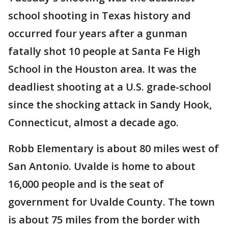
school shooting in Texas history and
occurred four years after a gunman
fatally shot 10 people at Santa Fe High
School in the Houston area. It was the
deadliest shooting at a U.S. grade-school
since the shocking attack in Sandy Hook,
Connecticut, almost a decade ago.
Robb Elementary is about 80 miles west of
San Antonio. Uvalde is home to about
16,000 people and is the seat of
government for Uvalde County. The town
is about 75 miles from the border with