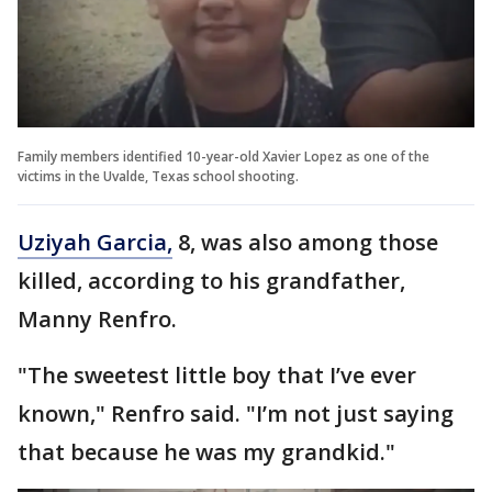
Family members identified 10-year-old Xavier Lopez as one of the
victims in the Uvalde, Texas school shooting.
Uziyah Garcia,
8, was also among those
killed, according to his grandfather,
Manny Renfro.
"The sweetest little boy that I’ve ever
known," Renfro said. "I’m not just saying
that because he was my grandkid."