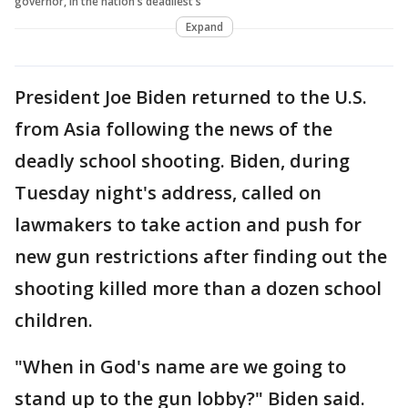
governor, in the nation's deadliest s
Expand
President Joe Biden returned to the U.S.
from Asia following the news of the
deadly school shooting. Biden, during
Tuesday night's address, called on
lawmakers to take action and push for
new gun restrictions after finding out the
shooting killed more than a dozen school
children.
"When in God's name are we going to
stand up to the gun lobby?" Biden said.