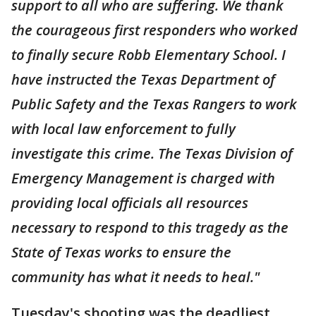
support to all who are suffering. We thank
the courageous first responders who worked
to finally secure Robb Elementary School. I
have instructed the Texas Department of
Public Safety and the Texas Rangers to work
with local law enforcement to fully
investigate this crime. The Texas Division of
Emergency Management is charged with
providing local officials all resources
necessary to respond to this tragedy as the
State of Texas works to ensure the
community has what it needs to heal."
Tuesday's shooting was the deadliest