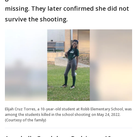
missing. They later confirmed she did not
survive the shooting.
Elijah Cruz Torres, a 10-year-old student at Robb Elementary School, was
among the students killed in the school shooting on May 24, 2022.
(Courtesy of the family)