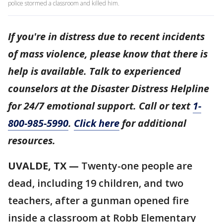
police stormed a classroom and killed him.
If you're in distress due to recent incidents
of mass violence, please know that there is
help is available. Talk to experienced
counselors at the Disaster Distress Helpline
for 24/7 emotional support. Call or text
1-
800-985-5990
.
Click here
for additional
resources.
UVALDE, TX
—
Twenty-one people are
dead, including 19 children, and two
teachers, after a gunman opened fire
inside a classroom at Robb Elementary