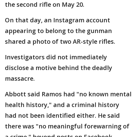
the second rifle on May 20.
On that day, an Instagram account
appearing to belong to the gunman
shared a photo of two AR-style rifles.
Investigators did not immediately
disclose a motive behind the deadly
massacre.
Abbott said Ramos had "no known mental
health history," and a criminal history
had not been identified either. He said
there was "no meaningful forewarning of
a crime," beyond posts on Facebook