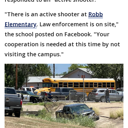
"There is an active shooter at
Robb
Elementary
. Law enforcement is on site,"
the school posted on Facebook. "Your
cooperation is needed at this time by not
visiting the campus."