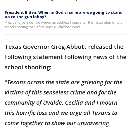
President Biden: When in God's name are we going to stand
up to the gun lobby?
President Joe Biden delivered an address hours after the Texas elementary
school shooting that left at least 18 children dead.
Texas Governor Greg Abbott released the
following statement following news of the
school shooting:
"Texans across the state are grieving for the
victims of this senseless crime and for the
community of Uvalde. Cecilia and I mourn
this horrific loss and we urge all Texans to
come together to show our unwavering