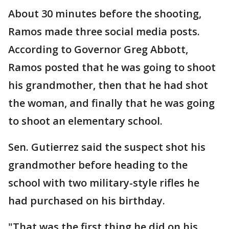
About 30 minutes before the shooting,
Ramos made three social media posts.
According to Governor Greg Abbott,
Ramos posted that he was going to shoot
his grandmother, then that he had shot
the woman, and finally that he was going
to shoot an elementary school.
Sen. Gutierrez said the suspect shot his
grandmother before heading to the
school with two military-style rifles he
had purchased on his birthday.
"That was the first thing he did on his