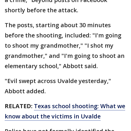
shortly before the attack.
The posts, starting about 30 minutes
before the shooting, included: "I'm going
to shoot my grandmother," "I shot my
grandmother," and "I'm going to shoot an
elementary school," Abbott said.
"Evil swept across Uvalde yesterday,"
Abbott added.
RELATED:
Texas school shooting: What we
know about the victims in Uvalde