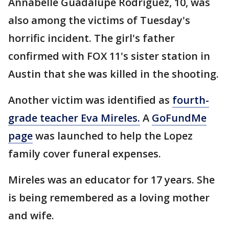
Annabelle Guadalupe Rodriguez, 10, was
also among the victims of Tuesday's
horrific incident. The girl's father
confirmed with FOX 11's sister station in
Austin that she was killed in the shooting.
Another victim was identified as
fourth-
grade teacher Eva Mireles.
A
GoFundMe
page
was launched to help the Lopez
family cover funeral expenses.
Mireles was an educator for 17 years. She
is being remembered as a loving mother
and wife.