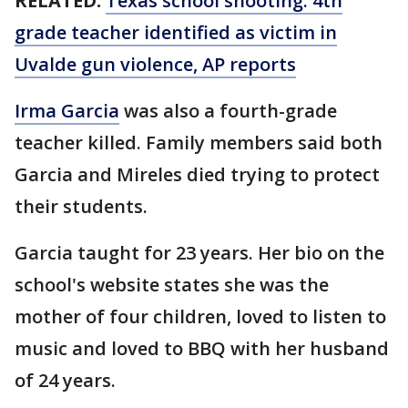
RELATED:
Texas school shooting: 4th
grade teacher identified as victim in
Uvalde gun violence, AP reports
Irma Garcia
was also a fourth-grade
teacher killed. Family members said both
Garcia and Mireles died trying to protect
their students.
Garcia taught for 23 years. Her bio on the
school's website states she was the
mother of four children, loved to listen to
music and loved to BBQ with her husband
of 24 years.