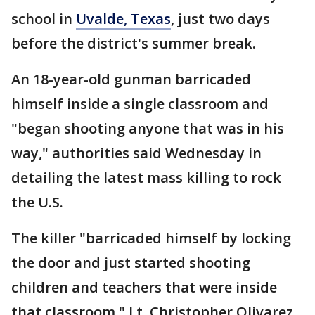
school in
Uvalde, Texas
, just two days
before the district's summer break.
An 18-year-old gunman barricaded
himself inside a single classroom and
"began shooting anyone that was in his
way," authorities said Wednesday in
detailing the latest mass killing to rock
the U.S.
The killer "barricaded himself by locking
the door and just started shooting
children and teachers that were inside
that classroom," Lt. Christopher Olivarez