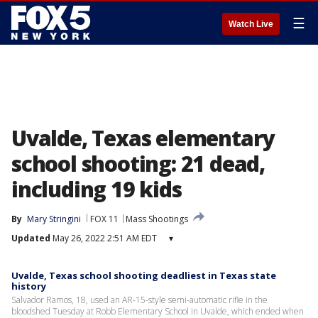
☰
Watch Live
Uvalde, Texas elementary
school shooting: 21 dead,
including 19 kids
By
Mary Stringini
FOX 11
Mass Shootings
Updated
May 26, 2022 2:51 AM EDT
▾
Uvalde, Texas school shooting deadliest in Texas state
history
Salvador Ramos, 18, used an AR-15-style semi-automatic rifle in the
bloodshed Tuesday at Robb Elementary School in Uvalde, which ended when