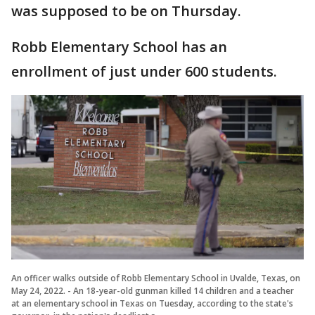
was supposed to be on Thursday.
Robb Elementary School has an
enrollment of just under 600 students.
An officer walks outside of Robb Elementary School in Uvalde, Texas, on
May 24, 2022. - An 18-year-old gunman killed 14 children and a teacher
at an elementary school in Texas on Tuesday, according to the state's