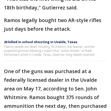
18th birthday," Gutierrez said.
Ramos legally bought two AR-style rifles
just days before the attack.
20 killed in school shooting in Uvalde, Texas
Twenty people are dead, including 18 children, one teacher, and the
suspected gunman following a report of an "active shooter" at Robb
Elementary school in Uvalde, Texas, Governor Greg Abbott reported.
One of the guns was purchased at a
federally licensed dealer in the Uvalde
area on May 17, according to Sen. John
Whitmire. Ramos bought 375 rounds of
ammunition the next day, then purchased