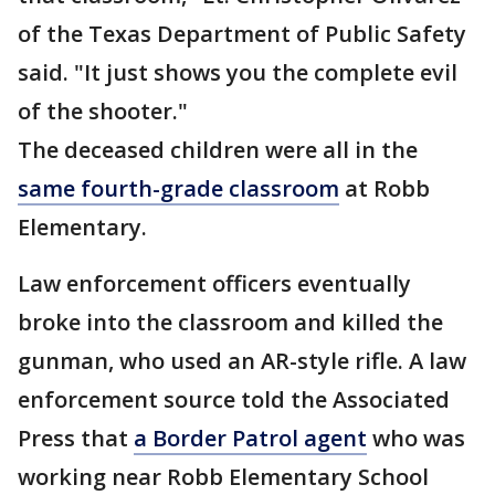
of the Texas Department of Public Safety
said. "It just shows you the complete evil
of the shooter."
The deceased children were all in the
same fourth-grade classroom
at Robb
Elementary.
Law enforcement officers eventually
broke into the classroom and killed the
gunman, who used an AR-style rifle. A law
enforcement source told the Associated
Press that
a Border Patrol agent
who was
working near Robb Elementary School