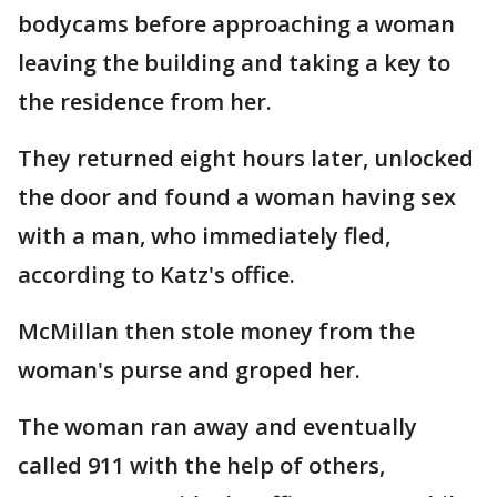
bodycams before approaching a woman
leaving the building and taking a key to
the residence from her.
They returned eight hours later, unlocked
the door and found a woman having sex
with a man, who immediately fled,
according to Katz's office.
McMillan then stole money from the
woman's purse and groped her.
The woman ran away and eventually
called 911 with the help of others,