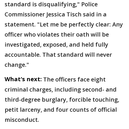
standard is disqualifying," Police
Commissioner Jessica Tisch said in a
statement. "Let me be perfectly clear: Any
officer who violates their oath will be
investigated, exposed, and held fully
accountable. That standard will never
change."
What's next:
The officers face eight
criminal charges, including second- and
third-degree burglary, forcible touching,
petit larceny, and four counts of official
misconduct.