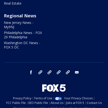
Real Estate
Regional News
New Jersey News -
My9NJ
Philadelphia News - FOX
29 Philadelphia
Washington DC News -
FOX 5 DC
facebook
Instagram
TikTok
YouTube
X
email
Privacy Policy
Terms of Use
Your Privacy Choices
FCC Public File
EEO Public File
About Us
Jobs at FOX 5
Contact Us