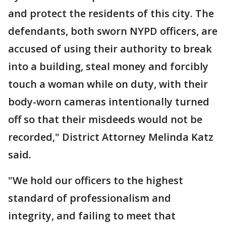
and protect the residents of this city. The
defendants, both sworn NYPD officers, are
accused of using their authority to break
into a building, steal money and forcibly
touch a woman while on duty, with their
body-worn cameras intentionally turned
off so that their misdeeds would not be
recorded," District Attorney Melinda Katz
said.
"We hold our officers to the highest
standard of professionalism and
integrity, and failing to meet that