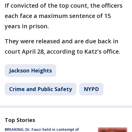
If convicted of the top count, the officers
each face a maximum sentence of 15
years in prison.
They were released and are due back in
court April 28, according to Katz's office.
Jackson Heights
Crime and Public Safety
NYPD
Top Stories
BREAKING: Dr. Fauci held in contempt of