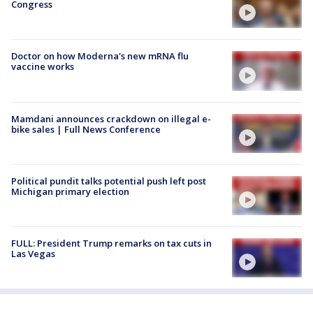
Congress
Doctor on how Moderna's new mRNA flu
vaccine works
Mamdani announces crackdown on illegal e-
bike sales | Full News Conference
Political pundit talks potential push left post
Michigan primary election
FULL: President Trump remarks on tax cuts in
Las Vegas