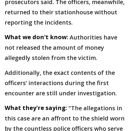
prosecutors said. The officers, meanwhile,
returned to their stationhouse without
reporting the incidents.
What we don't know:
Authorities have
not released the amount of money
allegedly stolen from the victim.
Additionally, the exact contents of the
officers’ interactions during the first
encounter are still under investigation.
What they're saying:
"The allegations in
this case are an affront to the shield worn
by the countless police officers who serve