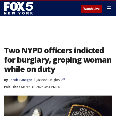
☰
Watch Live
Two NYPD officers indicted
for burglary, groping woman
while on duty
By
Jacob Flanagan
Jackson Heights
Published
March 31, 2025 4:51 PM EDT