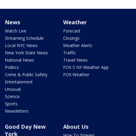
News
Weather
Watch Live
Forecast
Streaming Schedule
Closings
Local NYC News
Weather Alerts
New York State News
Traffic
National News
Travel News
Politics
FOX 5 NY Weather App
Crime & Public Safety
FOX Weather
Entertainment
Unusual
Science
Sports
Newsletters
Good Day New
About Us
York
How To Stream