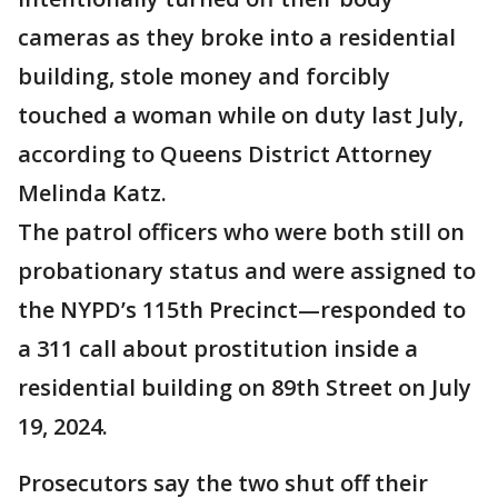
cameras as they broke into a residential
building, stole money and forcibly
touched a woman while on duty last July,
according to Queens District Attorney
Melinda Katz.
The patrol officers who were both still on
probationary status and were assigned to
the NYPD’s 115th Precinct—responded to
a 311 call about prostitution inside a
residential building on 89th Street on July
19, 2024.
Prosecutors say the two shut off their