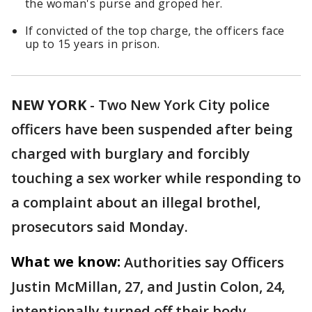
the woman's purse and groped her.
If convicted of the top charge, the officers face
up to 15 years in prison.
NEW YORK
-
Two New York City police
officers have been suspended after being
charged with burglary and forcibly
touching a sex worker while responding to
a complaint about an illegal brothel,
prosecutors said Monday.
What we know:
Authorities say Officers
Justin McMillan, 27, and Justin Colon, 24,
intentionally turned off their body