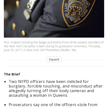
FILE- A detail including the badge and shield of one of the newest members of
the New York City police is seen during his graduation ceremony, Thursday,
June 29, 2017, in New York. (AP Photo/Mary Altaffer, file)
Expand
The Brief
Two NYPD officers have been indicted for
burglary, forcible touching, and misconduct after
allegedly turning off their body cameras and
assaulting a woman in Queens.
Prosecutors say one of the officers stole from