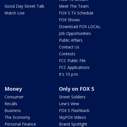
Good Day Street Talk
Meet The Team
Watch Live
FOX 5 TV Schedule
FOX Shows
Download FOX LOCAL
Job Opportunities
Public Affairs
Contact Us
Contests
FCC Public File
FCC Applications
It's 10 p.m.
Money
Only on FOX 5
Consumer
Street Soldiers
Recalls
Lew's View
Business
FOX 5 Flashback
The Economy
SkyFOX Videos
Personal Finance
Brand Spotlight