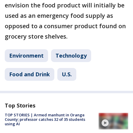
envision the food product will initially be
used as an emergency food supply as
opposed to a consumer product found on
grocery store shelves.
Environment
Technology
Food and Drink
U.S.
Top Stories
TOP STORIES | Armed manhunt in Orange
County; professor catches 32 of 35 students
using AI