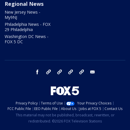
Regional News
New Jersey News -
My9NJ
Philadelphia News - FOX
29 Philadelphia
Washington DC News -
FOX 5 DC
facebook
Instagram
TikTok
YouTube
X
email
Privacy Policy
Terms of Use
Your Privacy Choices
FCC Public File
EEO Public File
About Us
Jobs at FOX 5
Contact Us
This material may not be published, broadcast, rewritten, or
redistributed. ©2026 FOX Television Stations