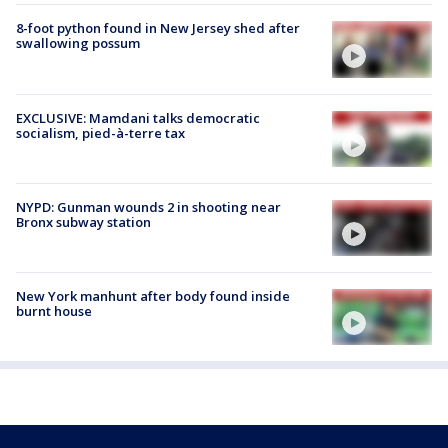
8-foot python found in New Jersey shed after
swallowing possum
EXCLUSIVE: Mamdani talks democratic
socialism, pied-à-terre tax
NYPD: Gunman wounds 2 in shooting near
Bronx subway station
New York manhunt after body found inside
burnt house