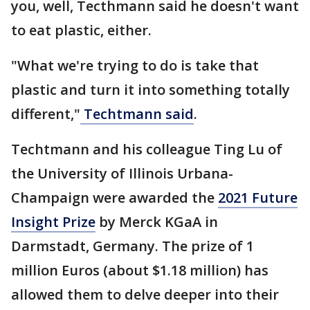
you, well, Tecthmann said he doesn't want
to eat plastic, either.
"What we're trying to do is take that
plastic and turn it into something totally
different,"
Techtmann said
.
Techtmann and his colleague Ting Lu of
the University of Illinois Urbana-
Champaign were awarded the
2021 Future
Insight Prize
by Merck KGaA in
Darmstadt, Germany. The prize of 1
million Euros (about $1.18 million) has
allowed them to delve deeper into their