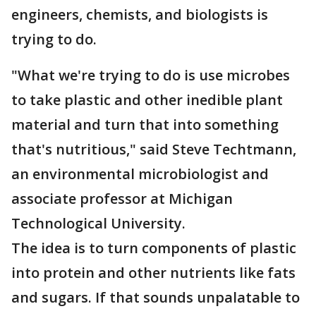
engineers, chemists, and biologists is
trying to do.
"What we're trying to do is use microbes
to take plastic and other inedible plant
material and turn that into something
that's nutritious," said Steve Techtmann,
an environmental microbiologist and
associate professor at Michigan
Technological University.
The idea is to turn components of plastic
into protein and other nutrients like fats
and sugars. If that sounds unpalatable to