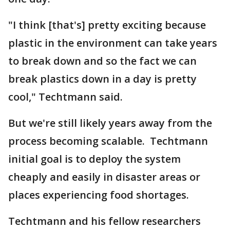
"I think [that's] pretty exciting because
plastic in the environment can take years
to break down and so the fact we can
break plastics down in a day is pretty
cool," Techtmann said.
But we're still likely years away from the
process becoming scalable. Techtmann
initial goal is to deploy the system
cheaply and easily in disaster areas or
places experiencing food shortages.
Techtmann and his fellow researchers