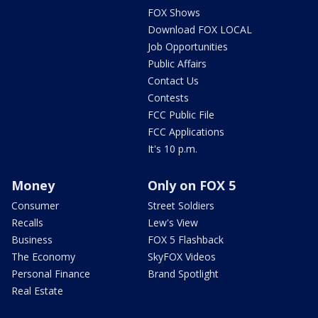
FOX Shows
Download FOX LOCAL
Job Opportunities
Public Affairs
Contact Us
Contests
FCC Public File
FCC Applications
It's 10 p.m.
Money
Only on FOX 5
Consumer
Street Soldiers
Recalls
Lew's View
Business
FOX 5 Flashback
The Economy
SkyFOX Videos
Personal Finance
Brand Spotlight
Real Estate