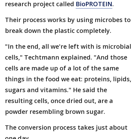
research project called
BioPROTEIN
.
Their process works by using microbes to
break down the plastic completely.
"In the end, all we're left with is microbial
cells," Techtmann explained. "And those
cells are made up of a lot of the same
things in the food we eat: proteins, lipids,
sugars and vitamins." He said the
resulting cells, once dried out, are a
powder resembling brown sugar.
The conversion process takes just about
one day.