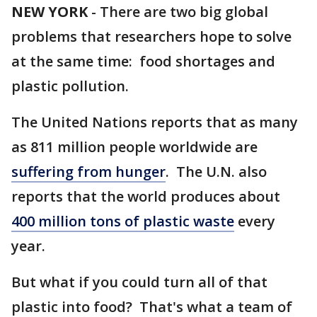
NEW YORK
-
There are two big global
problems that researchers hope to solve
at the same time: food shortages and
plastic pollution.
The United Nations reports that as many
as 811 million people worldwide are
suffering from hunger
. The U.N. also
reports that the world produces about
400 million tons of plastic waste
every
year.
But what if you could turn all of that
plastic into food? That's what a team of