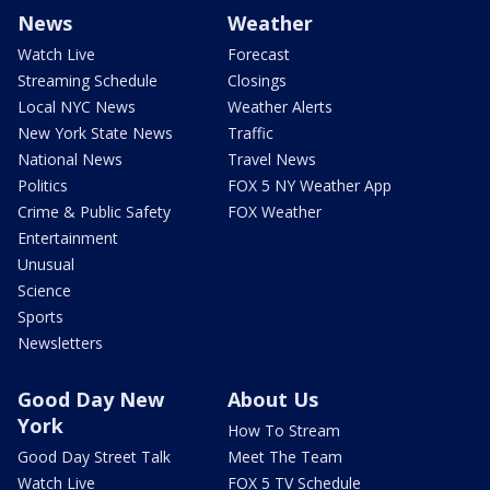
News
Weather
Watch Live
Forecast
Streaming Schedule
Closings
Local NYC News
Weather Alerts
New York State News
Traffic
National News
Travel News
Politics
FOX 5 NY Weather App
Crime & Public Safety
FOX Weather
Entertainment
Unusual
Science
Sports
Newsletters
Good Day New
About Us
York
How To Stream
Good Day Street Talk
Meet The Team
Watch Live
FOX 5 TV Schedule