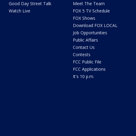
Good Day Street Talk
Meet The Team
Watch Live
FOX 5 TV Schedule
FOX Shows
Download FOX LOCAL
Job Opportunities
Public Affairs
Contact Us
Contests
FCC Public File
FCC Applications
It's 10 p.m.