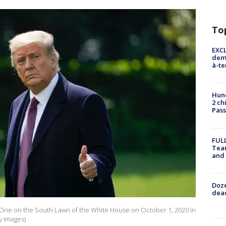
To
EXCL
demo
à-te
Hund
2 ch
Pass
FULL
Tea
and
Doze
dead
 One on the South Lawn of the White House on October 1, 2020 in
y Images)