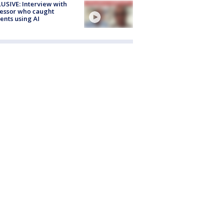
USIVE: Interview with
essor who caught
ents using AI