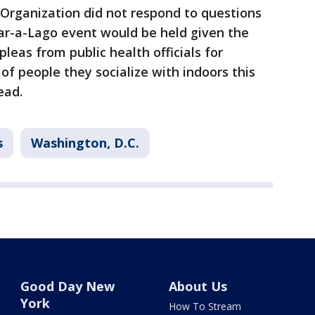
Organization did not respond to questions
r-a-Lago event would be held given the
leas from public health officials for
of people they socialize with indoors this
ead.
s
Washington, D.C.
Good Day New
About Us
York
How To Stream