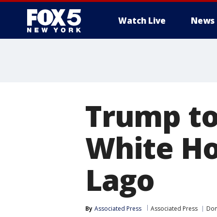
Watch Live
News
Trump to
White Ho
Lago
By
Associated Press
Associated Press
Don