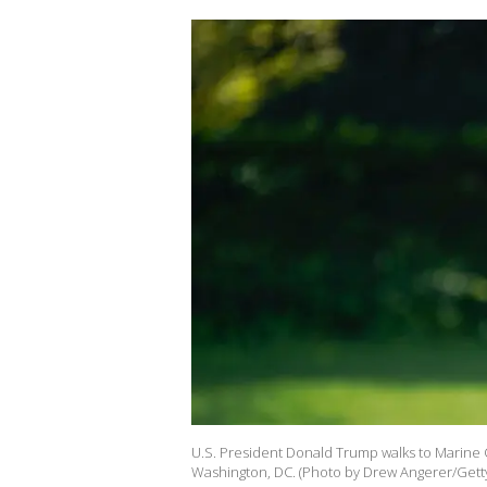
U.S. President Donald Trump walks to Marine
Washington, DC. (Photo by Drew Angerer/Gett