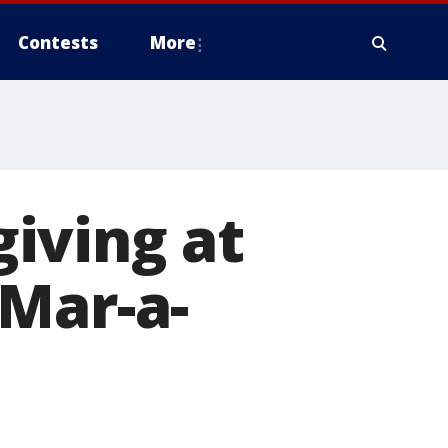
Contests
More
iving at
 Mar-a-