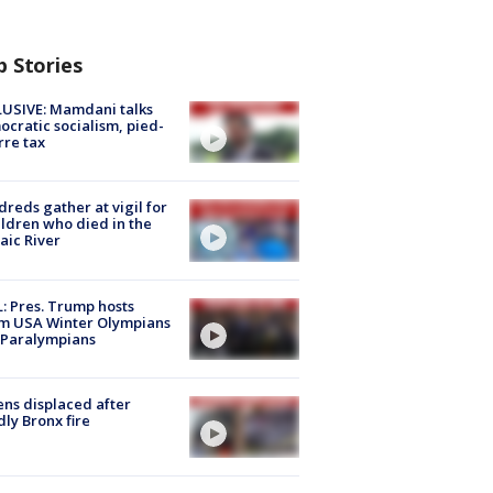
p Stories
USIVE: Mamdani talks
cratic socialism, pied-
rre tax
reds gather at vigil for
ildren who died in the
aic River
: Pres. Trump hosts
m USA Winter Olympians
 Paralympians
ns displaced after
ly Bronx fire