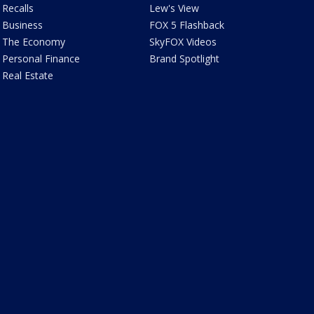
Recalls
Lew's View
Business
FOX 5 Flashback
The Economy
SkyFOX Videos
Personal Finance
Brand Spotlight
Real Estate