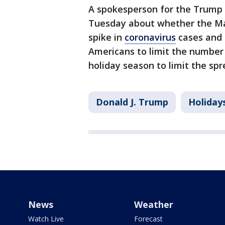
A spokesperson for the Trump 
Tuesday about whether the Ma
spike in
coronavirus
cases and p
Americans to limit the number 
holiday season to limit the spr
Donald J. Trump
Holiday
News
Weather
Watch Live
Forecast