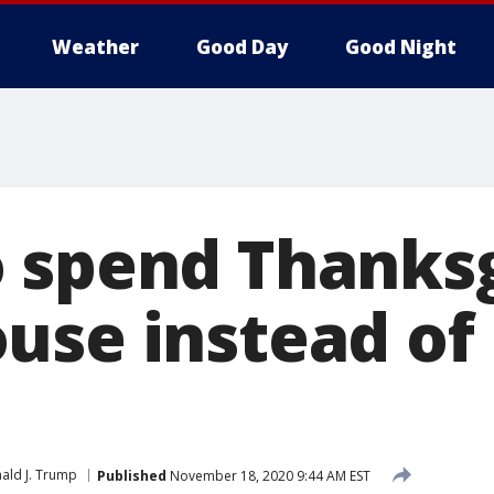
Weather
Good Day
Good Night
 spend Thanksg
use instead of
ald J. Trump
Published
November 18, 2020 9:44 AM EST