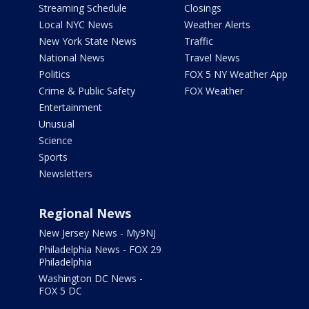
Streaming Schedule
Closings
Local NYC News
Weather Alerts
New York State News
Traffic
National News
Travel News
Politics
FOX 5 NY Weather App
Crime & Public Safety
FOX Weather
Entertainment
Unusual
Science
Sports
Newsletters
Regional News
New Jersey News - My9NJ
Philadelphia News - FOX 29
Philadelphia
Washington DC News -
FOX 5 DC