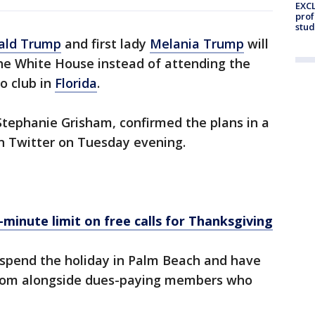
EXCL
prof
stud
ald Trump
and first lady
Melania Trump
will
he White House instead of attending the
o club in
Florida
.
 Stephanie Grisham, confirmed the plans in a
n Twitter on Tuesday evening.
-minute limit on free calls for Thanksgiving
 spend the holiday in Palm Beach and have
lroom alongside dues-paying members who