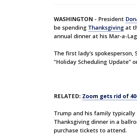
WASHINGTON
-
President
Don
be spending
Thanksgiving
at t
annual dinner at his Mar-a-Lag
The first lady’s spokesperson,
“Holiday Scheduling Update” o
RELATED:
Zoom gets rid of 40
Trump and his family typically
Thanksgiving dinner in a bal
purchase tickets to attend.