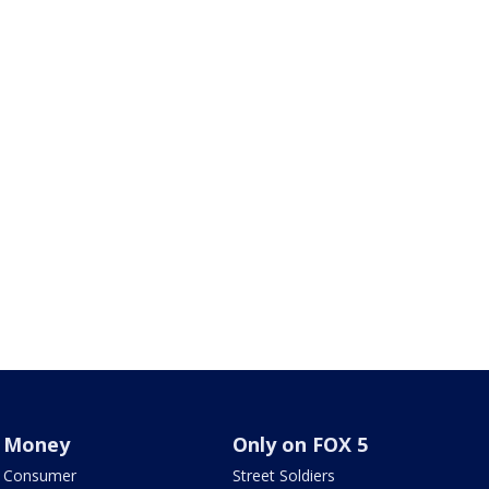
Money
Only on FOX 5
Consumer
Street Soldiers