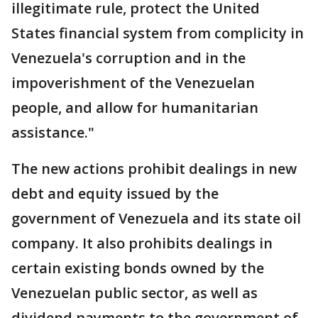
illegitimate rule, protect the United
States financial system from complicity in
Venezuela's corruption and in the
impoverishment of the Venezuelan
people, and allow for humanitarian
assistance."
The new actions prohibit dealings in new
debt and equity issued by the
government of Venezuela and its state oil
company. It also prohibits dealings in
certain existing bonds owned by the
Venezuelan public sector, as well as
dividend payments to the government of