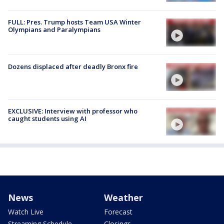
FULL: Pres. Trump hosts Team USA Winter
Olympians and Paralympians
Dozens displaced after deadly Bronx fire
EXCLUSIVE: Interview with professor who
caught students using AI
News
Weather
Watch Live
Forecast
Streaming Schedule
Closings