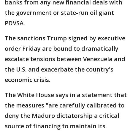
banks from any new financial deals with
the government or state-run oil giant
PDVSA.
The sanctions Trump signed by executive
order Friday are bound to dramatically
escalate tensions between Venezuela and
the U.S. and exacerbate the country's
economic crisis.
The White House says in a statement that
the measures "are carefully calibrated to
deny the Maduro dictatorship a critical
source of financing to maintain its