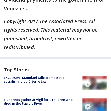
Venezuela.
Copyright 2017 The Associated Press. All
rights reserved. This material may not be
published, broadcast, rewritten or
redistributed.
Top Stories
EXCLUSIVE: Mamdani talks democratic
socialism, pied-à-terre tax
Hundreds gather at vigil for 2 children who
died in the Passaic River