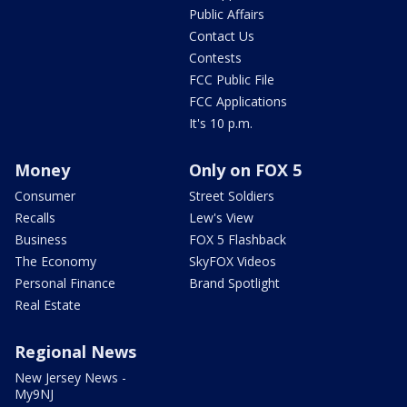
Public Affairs
Contact Us
Contests
FCC Public File
FCC Applications
It's 10 p.m.
Money
Only on FOX 5
Consumer
Street Soldiers
Recalls
Lew's View
Business
FOX 5 Flashback
The Economy
SkyFOX Videos
Personal Finance
Brand Spotlight
Real Estate
Regional News
New Jersey News -
My9NJ