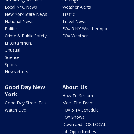
Local NYC News
Weather Alerts
New York State News
Traffic
National News
Travel News
Politics
FOX 5 NY Weather App
Crime & Public Safety
FOX Weather
Entertainment
Unusual
Science
Sports
Newsletters
Good Day New
About Us
York
How To Stream
Good Day Street Talk
Meet The Team
Watch Live
FOX 5 TV Schedule
FOX Shows
Download FOX LOCAL
Job Opportunities