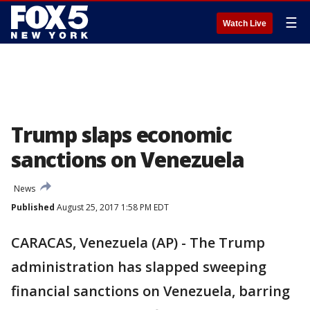
☰
Watch Live
Trump slaps economic
sanctions on Venezuela
News
Published
August 25, 2017 1:58 PM EDT
CARACAS, Venezuela (AP) - The Trump
administration has slapped sweeping
financial sanctions on Venezuela, barring