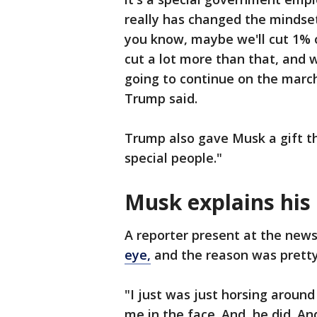
really has changed the mindset 
you know, maybe we'll cut 1% o
cut a lot more than that, and w
going to continue on the marc
Trump said.
Trump also gave Musk a gift th
special people."
Musk explains his
A reporter present at the new
eye,
and the reason was prett
"I just was just horsing around 
me in the face. And, he did. An