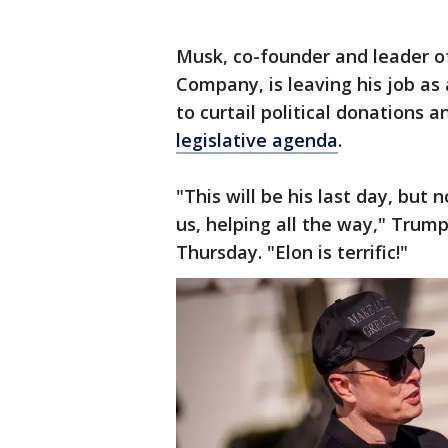
Musk, co-founder and leader o
Company, is leaving his job as 
to curtail political donations 
legislative agenda
.
"This will be his last day, but 
us, helping all the way," Trum
Thursday. "Elon is terrific!"