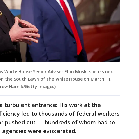
as White House Senior Adviser Elon Musk, speaks next
on the South Lawn of the White House on March 11,
drew Harnik/Getty Images)
r a turbulent entrance: His work at the
ciency led to thousands of federal workers
f or pushed out — hundreds of whom had to
 agencies were eviscerated.