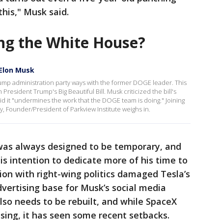
 this," Musk said.
ng the White House?
 Elon Musk
Trump administration party ways with the former DOGE leader. This
President Trump's Big Beautiful Bill. Musk criticized the bill's
id it "undermines the work that the DOGE team is doing." Joining
y, Founder/President of Parkview Institute weighs in.
was always designed to be temporary, and
s intention to dedicate more of his time to
ion with right-wing politics damaged Tesla’s
vertising base for Musk’s social media
also needs to be rebuilt, and while SpaceX
ising, it has seen some recent setbacks.