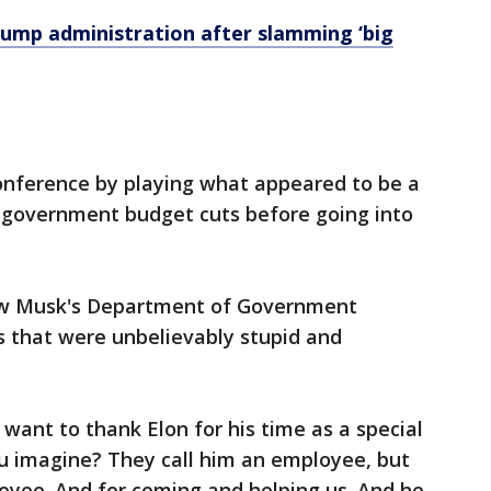
rump administration after slamming ‘big
nference by playing what appeared to be a
t government budget cuts before going into
ow Musk's Department of Government
s that were unbelievably stupid and
t want to thank Elon for his time as a special
 imagine? They call him an employee, but
oyee. And for coming and helping us. And he