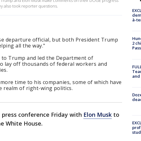
dent Trump and Elon Musk make comments on their DOGE progress
ey also took reporter questions.
EXCL
demo
à-te
Hund
 departure official, but both President Trump
2 ch
lping all the way."
Pass
r to Trump and led the Department of
o lay off thousands of federal workers and
FULL
es.
Tea
and
e more time to his companies, some of which have
 realm of right-wing politics.
Doze
dead
 press conference Friday with
Elon Musk
to
he White House.
EXCL
prof
stud