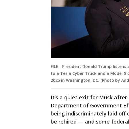
FILE - President Donald Trump listens 
to a Tesla Cyber Truck and a Model S 
2025 in Washington, DC. (Photo by An
It’s a quiet exit for Musk afte
Department of Government Effi
being indiscriminately laid of
be rehired — and some federal