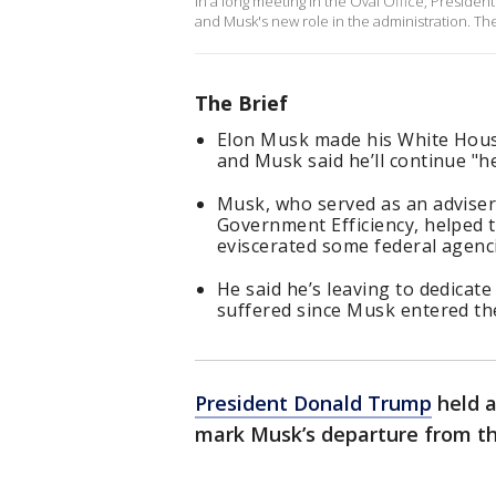
In a long meeting in the Oval Office, Presi
and Musk's new role in the administration. Th
The Brief
Elon Musk made his White House
and Musk said he’ll continue "he
Musk, who served as an advise
Government Efficiency, helped t
eviscerated some federal agenci
He said he’s leaving to dedicat
suffered since Musk entered the
President Donald Trump
held a
mark Musk’s departure from t