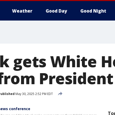
Weather
Good Day
Good Night
k gets White 
 from Presiden
Published
May 30, 2025 2:52 PM EDT
news conference
To