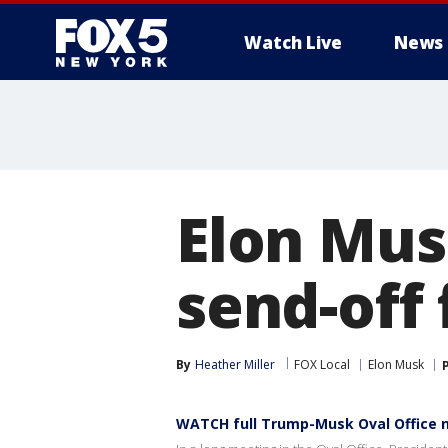
Watch Live
News
Elon Mus
send-off
By
Heather Miller
FOX Local
Elon Musk
WATCH full Trump-Musk Oval Office 