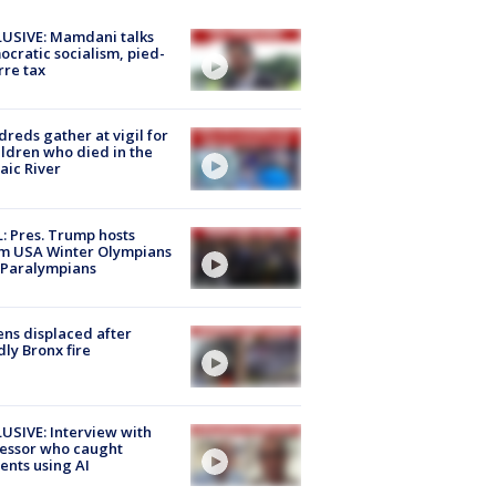
USIVE: Mamdani talks
cratic socialism, pied-
rre tax
reds gather at vigil for
ildren who died in the
aic River
: Pres. Trump hosts
m USA Winter Olympians
 Paralympians
ns displaced after
ly Bronx fire
USIVE: Interview with
essor who caught
ents using AI