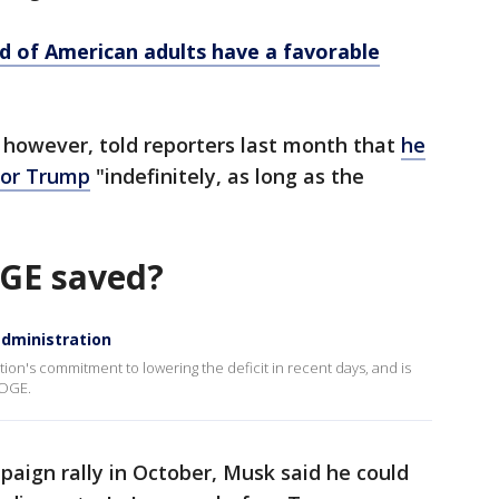
d of American adults have a favorable
 however, told reporters last month that
he
for Trump
"indefinitely, as long as the
GE saved?
administration
ion's commitment to lowering the deficit in recent days, and is
DOGE.
paign rally in October, Musk said he could