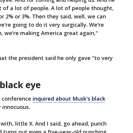
of a lot of people. A lot of people thought,
r 2% or 3%. Then they said, well, we can
e're going to do it very surgically. We're
h, we're making America great again,"
at the president said he only gave "to very
 black eye
s conference
inquired about Musk's black
y innocuous.
with, little X. And I said, go ahead, punch
d turns out even a five-year-old punching