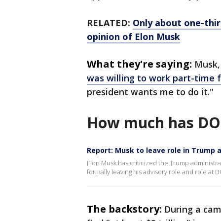
RELATED:
Only about one-thir
opinion of Elon Musk
What they're saying:
Musk,
was willing to work part-time 
president wants me to do it."
How much has DO
Report: Musk to leave role in Trump 
Elon Musk has criticized the Trump administrat
formally leaving his advisory role and role at 
The backstory:
During a cam