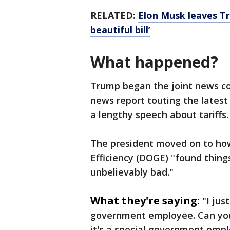
RELATED:
Elon Musk leaves T
beautiful bill’
What happened?
Trump began the joint news co
news report touting the lates
a lengthy speech about tariffs.
The president moved on to h
Efficiency (DOGE) "found thing
unbelievably bad."
What they're saying:
"I jus
government employee. Can you
it's a special government empl