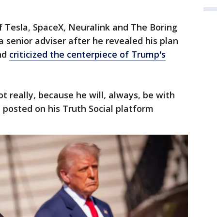
f Tesla, SpaceX, Neuralink and The Boring
a senior adviser after he revealed his plan
and
criticized the centerpiece of Trump's
not really, because he will, always, be with
p posted on his Truth Social platform