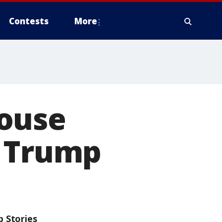
Contests
More
House
t Trump
p Stories