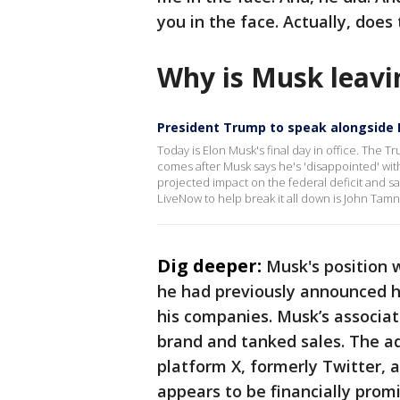
you in the face. Actually, does
Why is Musk leavi
President Trump to speak alongside
Today is Elon Musk's final day in office. The 
comes after Musk says he's 'disappointed' with 
projected impact on the federal deficit and sa
LiveNow to help break it all down is John Tamn
Dig deeper:
Musk's position 
he had previously announced hi
his companies. Musk’s associat
brand and tanked sales. The ad
platform X, formerly Twitter, 
appears to be financially prom