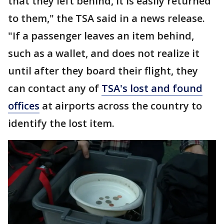
that they left behind, it is easily returned
to them," the TSA said in a news release.
"If a passenger leaves an item behind,
such as a wallet, and does not realize it
until after they board their flight, they
can contact any of
TSA's lost and found
offices
at airports across the country to
identify the lost item.