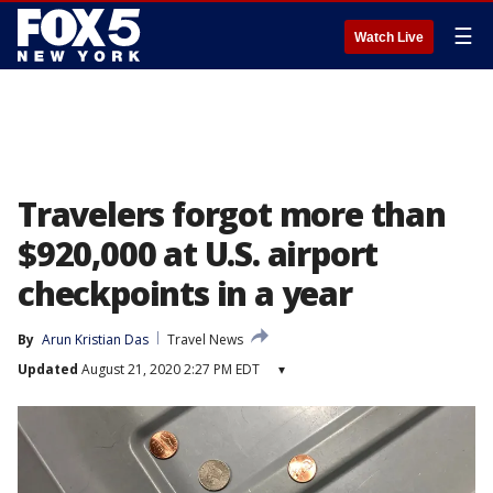
☰
Watch Live
Travelers forgot more than
$920,000 at U.S. airport
checkpoints in a year
By
Arun Kristian Das
Travel News
Updated
August 21, 2020 2:27 PM EDT
▾