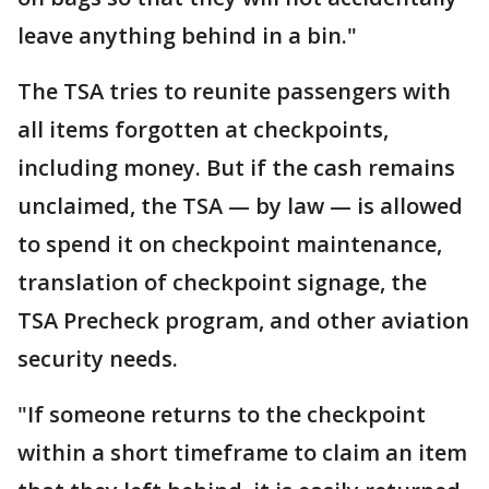
leave anything behind in a bin."
The TSA tries to reunite passengers with
all items forgotten at checkpoints,
including money. But if the cash remains
unclaimed, the TSA — by law — is allowed
to spend it on checkpoint maintenance,
translation of checkpoint signage, the
TSA Precheck program, and other aviation
security needs.
"If someone returns to the checkpoint
within a short timeframe to claim an item