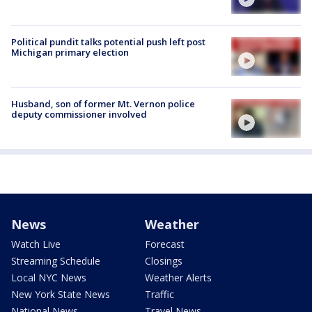
Political pundit talks potential push left post
Michigan primary election
Husband, son of former Mt. Vernon police
deputy commissioner involved
News
Weather
Watch Live
Forecast
Streaming Schedule
Closings
Local NYC News
Weather Alerts
New York State News
Traffic
National News
Travel News