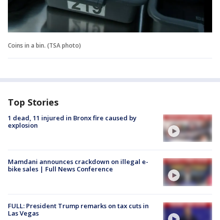
Coins in a bin. (TSA photo)
Top Stories
1 dead, 11 injured in Bronx fire caused by
explosion
Mamdani announces crackdown on illegal e-
bike sales | Full News Conference
FULL: President Trump remarks on tax cuts in
Las Vegas