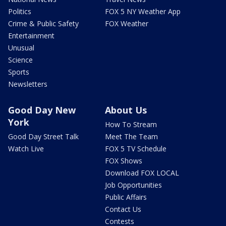
Politics
FOX 5 NY Weather App
Crime & Public Safety
FOX Weather
Entertainment
Unusual
Science
Sports
Newsletters
Good Day New
About Us
York
How To Stream
Good Day Street Talk
Meet The Team
Watch Live
FOX 5 TV Schedule
FOX Shows
Download FOX LOCAL
Job Opportunities
Public Affairs
Contact Us
Contests