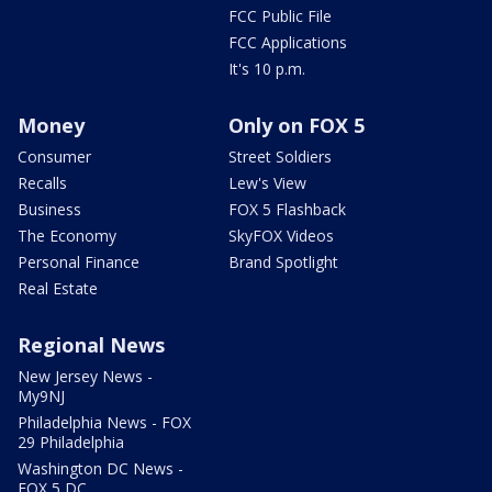
FCC Public File
FCC Applications
It's 10 p.m.
Money
Only on FOX 5
Consumer
Street Soldiers
Recalls
Lew's View
Business
FOX 5 Flashback
The Economy
SkyFOX Videos
Personal Finance
Brand Spotlight
Real Estate
Regional News
New Jersey News -
My9NJ
Philadelphia News - FOX
29 Philadelphia
Washington DC News -
FOX 5 DC