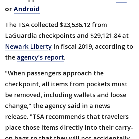
or
Android
The TSA collected $23,536.12 from
LaGuardia checkpoints and $29,121.84 at
Newark Liberty
in fiscal 2019, according to
the
agency's report
.
"When passengers approach the
checkpoint, all items from pockets must
be removed, including wallets and loose
change," the agency said in a news
release. "TSA recommends that travelers
place those items directly into their carry-
on bags so that they will not accidentally