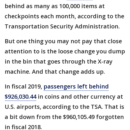
behind as many as 100,000 items at
checkpoints each month, according to the
Transportation Security Administration.
But one thing you may not pay that close
attention to is the loose change you dump
in the bin that goes through the X-ray
machine. And that change adds up.
In fiscal 2019,
passengers left behind
$926,030.44
in coins and other currency at
U.S. airports, according to the TSA. That is
a bit down from the $960,105.49 forgotten
in fiscal 2018.