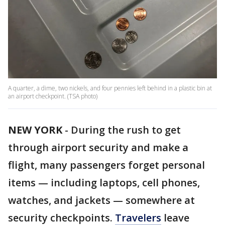
A quarter, a dime, two nickels, and four pennies left behind in a plastic bin at
an airport checkpoint. (TSA photo)
NEW YORK
-
During the rush to get
through airport security and make a
flight, many passengers forget personal
items — including laptops, cell phones,
watches, and jackets — somewhere at
security checkpoints.
Travelers
leave