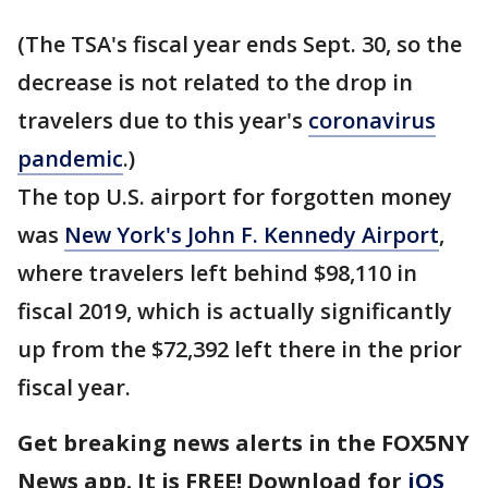
(The TSA's fiscal year ends Sept. 30, so the
decrease is not related to the drop in
travelers due to this year's
coronavirus
pandemic
.)
The top U.S. airport for forgotten money
was
New York's John F. Kennedy Airport
,
where travelers left behind $98,110 in
fiscal 2019, which is actually significantly
up from the $72,392 left there in the prior
fiscal year.
Get breaking news alerts in the FOX5NY
News app. It is FREE! Download for
iOS