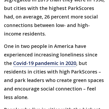
but cities with the highest ParkScores
had, on average, 26 percent more social
connections between low- and high-
income residents.
One in two people in America have
experienced increasing loneliness since
the
Covid-19 pandemic in 2020
, but
residents in cities with high ParkScores –
and park leaders who create green spaces
and encourage social connection – feel
less alone.