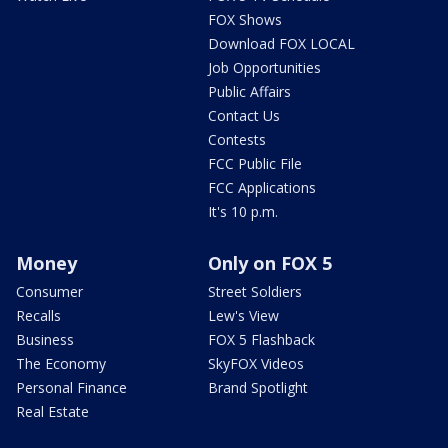
FOX Shows
Download FOX LOCAL
Job Opportunities
Public Affairs
Contact Us
Contests
FCC Public File
FCC Applications
It's 10 p.m.
Money
Only on FOX 5
Consumer
Street Soldiers
Recalls
Lew's View
Business
FOX 5 Flashback
The Economy
SkyFOX Videos
Personal Finance
Brand Spotlight
Real Estate