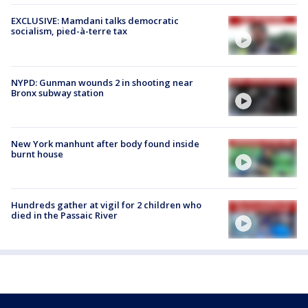
EXCLUSIVE: Mamdani talks democratic
socialism, pied-à-terre tax
NYPD: Gunman wounds 2 in shooting near
Bronx subway station
New York manhunt after body found inside
burnt house
Hundreds gather at vigil for 2 children who
died in the Passaic River