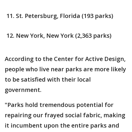
St. Petersburg, Florida (193 parks)
New York, New York (2,363 parks)
According to the Center for Active Design,
people who live near parks are more likely
to be satisfied with their local
government.
"Parks hold tremendous potential for
repairing our frayed social fabric, making
it incumbent upon the entire parks and