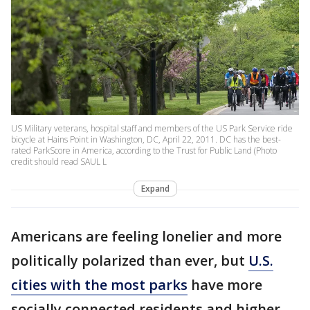
US Military veterans, hospital staff and members of the US Park Service ride
bicycle at Hains Point in Washington, DC, April 22, 2011. DC has the best-
rated ParkScore in America, according to the Trust for Public Land (Photo
credit should read SAUL L
Expand
Americans are feeling lonelier and more
politically polarized than ever, but
U.S.
cities with the most parks
have more
socially connected residents and higher