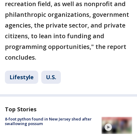
recreation field, as well as nonprofit and
philanthropic organizations, government
agencies, the private sector, and private
citizens, to lean into funding and
programming opportunities," the report
concludes.
Lifestyle
U.S.
Top Stories
8-foot python found in New Jersey shed after
swallowing possum