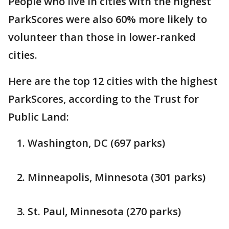
People who live in cities with the highest
ParkScores were also 60% more likely to
volunteer than those in lower-ranked
cities.
Here are the top 12 cities with the highest
ParkScores, according to the Trust for
Public Land:
Washington, DC (697 parks)
Minneapolis, Minnesota (301 parks)
St. Paul, Minnesota (270 parks)