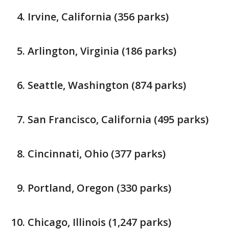
Irvine, California (356 parks)
Arlington, Virginia (186 parks)
Seattle, Washington (874 parks)
San Francisco, California (495 parks)
Cincinnati, Ohio (377 parks)
Portland, Oregon (330 parks)
Chicago, Illinois (1,247 parks)