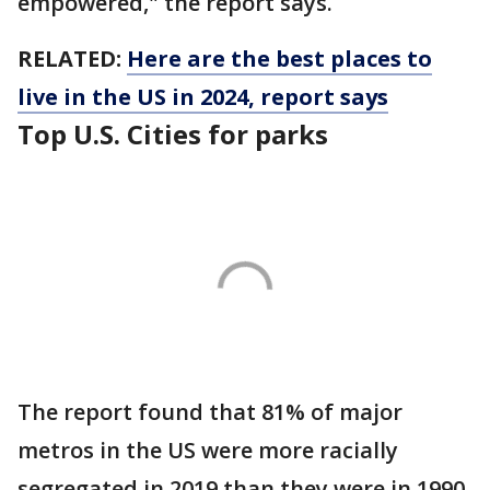
empowered," the report says.
RELATED:
Here are the best places to
live in the US in 2024, report says
Top U.S. Cities for parks
The report found that 81% of major
metros in the US were more racially
segregated in 2019 than they were in 1990,