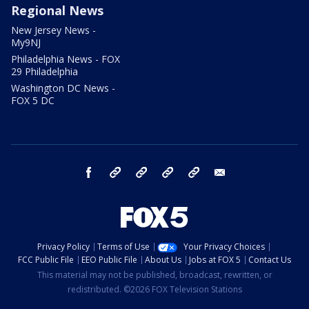
Regional News
New Jersey News -
My9NJ
Philadelphia News - FOX
29 Philadelphia
Washington DC News -
FOX 5 DC
facebook
Instagram
TikTok
YouTube
X
email
Privacy Policy
Terms of Use
Your Privacy Choices
FCC Public File
EEO Public File
About Us
Jobs at FOX 5
Contact Us
This material may not be published, broadcast, rewritten, or
redistributed. ©2026 FOX Television Stations