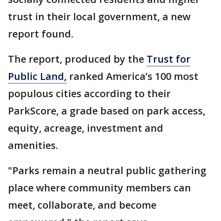
trust in their local government, a new
report found.
The report, produced by the
Trust for
Public Land,
ranked America’s 100 most
populous cities according to their
ParkScore, a grade based on park access,
equity, acreage, investment and
amenities.
"Parks remain a neutral public gathering
place where community members can
meet, collaborate, and become