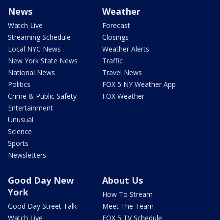
News
Weather
Watch Live
Forecast
Streaming Schedule
Closings
Local NYC News
Weather Alerts
New York State News
Traffic
National News
Travel News
Politics
FOX 5 NY Weather App
Crime & Public Safety
FOX Weather
Entertainment
Unusual
Science
Sports
Newsletters
Good Day New
About Us
York
How To Stream
Good Day Street Talk
Meet The Team
Watch Live
FOX 5 TV Schedule