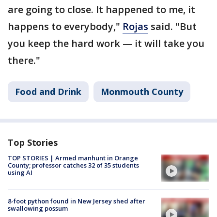
are going to close. It happened to me, it
happens to everybody,"
Rojas
said. "But
you keep the hard work — it will take you
there."
Food and Drink
Monmouth County
Top Stories
TOP STORIES | Armed manhunt in Orange
County; professor catches 32 of 35 students
using AI
8-foot python found in New Jersey shed after
swallowing possum