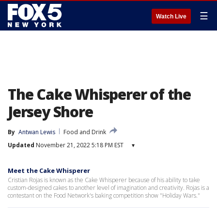
☰
Watch Live
The Cake Whisperer of the
Jersey Shore
By
Antwan Lewis
Food and Drink
Updated
November 21, 2022 5:18 PM EST
▾
Meet the Cake Whisperer
Cristian Rojas is known as the Cake Whisperer because of his ability to take
custom-designed cakes to another level of imagination and creativity. Rojas is a
contestant on the Food Network's baking competition show "Holiday Wars."