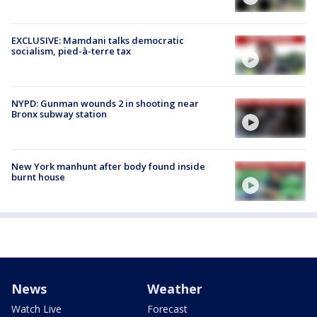
EXCLUSIVE: Mamdani talks democratic
socialism, pied-à-terre tax
NYPD: Gunman wounds 2 in shooting near
Bronx subway station
New York manhunt after body found inside
burnt house
News
Weather
Watch Live
Forecast