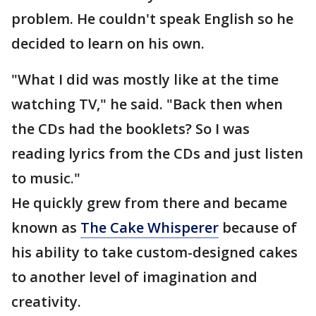
problem. He couldn't speak English so he
decided to learn on his own.
"What I did was mostly like at the time
watching TV," he said. "Back then when
the CDs had the booklets? So I was
reading lyrics from the CDs and just listen
to music."
He quickly grew from there and became
known as
The Cake Whisperer
because of
his ability to take custom-designed cakes
to another level of imagination and
creativity.