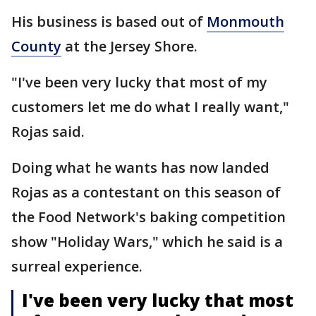
His business is based out of
Monmouth
County
at the Jersey Shore.
"I've been very lucky that most of my
customers let me do what I really want,"
Rojas said.
Doing what he wants has now landed
Rojas as a contestant on this season of
the Food Network's baking competition
show "Holiday Wars," which he said is a
surreal experience.
I've been very lucky that most