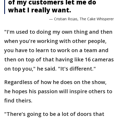
of my customers let me do
what I really want.
— Cristian Rojas, The Cake Whisperer
"I'm used to doing my own thing and then
when you're working with other people,
you have to learn to work on a team and
then on top of that having like 16 cameras
on top you," he said. "It's different."
Regardless of how he does on the show,
he hopes his passion will inspire others to
find theirs.
"There's going to be a lot of doors that