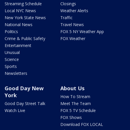
Streaming Schedule
Closings
Local NYC News
Weather Alerts
New York State News
Traffic
National News
Travel News
Politics
FOX 5 NY Weather App
Crime & Public Safety
FOX Weather
Entertainment
Unusual
Science
Sports
Newsletters
Good Day New
About Us
York
How To Stream
Good Day Street Talk
Meet The Team
Watch Live
FOX 5 TV Schedule
FOX Shows
Download FOX LOCAL