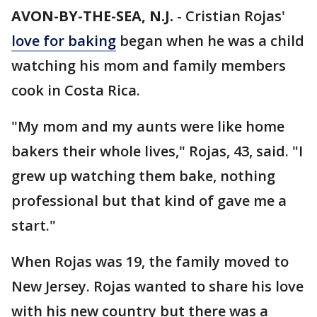
AVON-BY-THE-SEA, N.J.
-
Cristian Rojas'
love for baking
began when he was a child
watching his mom and family members
cook in Costa Rica.
"My mom and my aunts were like home
bakers their whole lives," Rojas, 43, said. "I
grew up watching them bake, nothing
professional but that kind of gave me a
start."
When Rojas was 19, the family moved to
New Jersey. Rojas wanted to share his love
with his new country but there was a