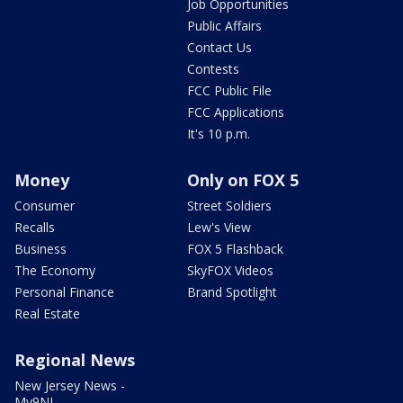
Job Opportunities
Public Affairs
Contact Us
Contests
FCC Public File
FCC Applications
It's 10 p.m.
Money
Only on FOX 5
Consumer
Street Soldiers
Recalls
Lew's View
Business
FOX 5 Flashback
The Economy
SkyFOX Videos
Personal Finance
Brand Spotlight
Real Estate
Regional News
New Jersey News -
My9NJ