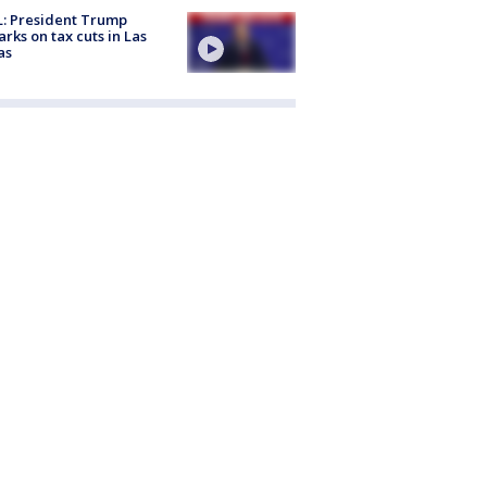
: President Trump
rks on tax cuts in Las
as