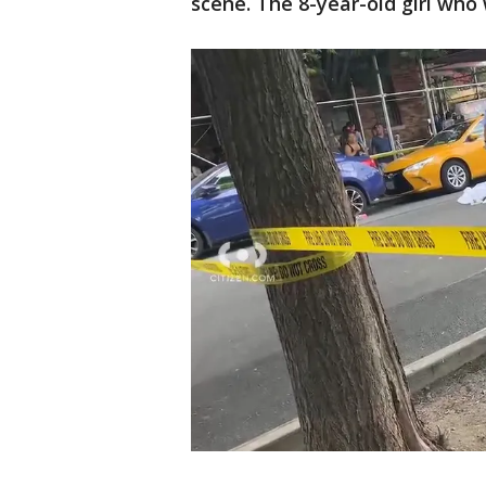
scene. The 8-year-old girl who 