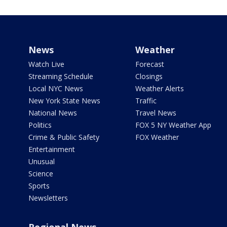
News
Weather
Watch Live
Forecast
Streaming Schedule
Closings
Local NYC News
Weather Alerts
New York State News
Traffic
National News
Travel News
Politics
FOX 5 NY Weather App
Crime & Public Safety
FOX Weather
Entertainment
Unusual
Science
Sports
Newsletters