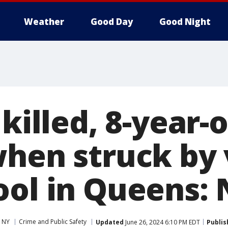
Weather
Good Day
Good Night
 killed, 8-year-
when struck by 
ool in Queens:
 NY
Crime and Public Safety
Updated
June 26, 2024 6:10 PM EDT
Publis