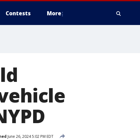
Contests
More
old
vehicle
 NYPD
hed
June 26, 2024 5:02 PM EDT