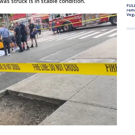
was struck is in stable condition.
FULL
rema
Veg