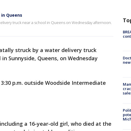
k in Queens
To
er delivery truck near a school in Queens on Wednesday afternoon.
BREA
cont
atally struck by a water delivery truck
ol in Sunnyside, Queens, on Wednesday
Doc
new 
3:30 p.m. outside Woodside Intermediate
Mam
crac
sale
Poli
pote
Mich
including a 16-year-old girl, who died at the