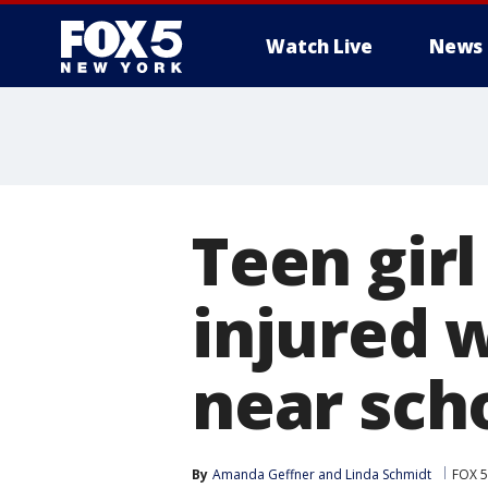
Watch Live
News
Teen girl
injured 
near sch
By
Amanda Geffner
 and 
Linda Schmidt
FOX 5