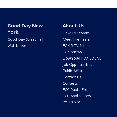
Good Day New
About Us
York
How To Stream
Good Day Street Talk
Meet The Team
Watch Live
FOX 5 TV Schedule
FOX Shows
Download FOX LOCAL
Job Opportunities
Public Affairs
Contact Us
Contests
FCC Public File
FCC Applications
It's 10 p.m.