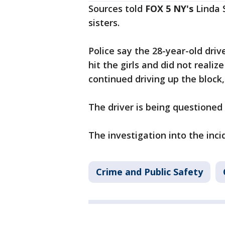
Sources told
FOX 5 NY's
Linda S
sisters.
Police say the 28-year-old driv
hit the girls and did not realiz
continued driving up the block
The driver is being questioned 
The investigation into the inci
Crime and Public Safety