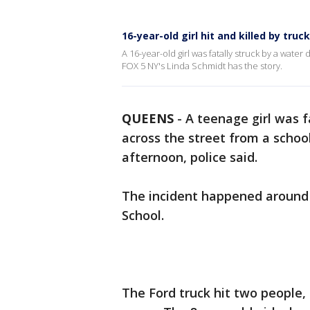
16-year-old girl hit and killed by truc
A 16-year-old girl was fatally struck by a wat
FOX 5 NY's Linda Schmidt has the story.
QUEENS
-
A teenage girl was f
across the street from a scho
afternoon, police said.
The incident happened around 
School.
The Ford truck hit two people, 