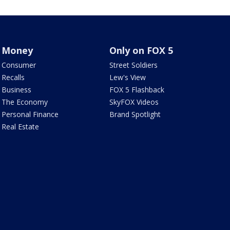
Money
Only on FOX 5
Consumer
Street Soldiers
Recalls
Lew's View
Business
FOX 5 Flashback
The Economy
SkyFOX Videos
Personal Finance
Brand Spotlight
Real Estate