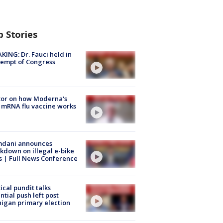
p Stories
KING: Dr. Fauci held in
empt of Congress
tor on how Moderna's
mRNA flu vaccine works
dani announces
kdown on illegal e-bike
s | Full News Conference
tical pundit talks
ntial push left post
igan primary election