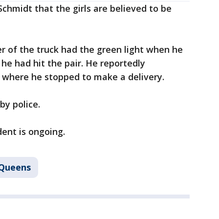
chmidt that the girls are believed to be
er of the truck had the green light when he
e he had hit the pair. He reportedly
, where he stopped to make a delivery.
by police.
dent is ongoing.
Queens