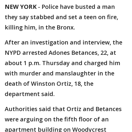
NEW YORK
-
Police have busted a man
they say stabbed and set a teen on fire,
killing him, in the Bronx.
After an investigation and interview, the
NYPD arrested Adones Betances, 22, at
about 1 p.m. Thursday and charged him
with murder and manslaughter in the
death of Winston Ortiz, 18, the
department said.
Authorities said that Ortiz and Betances
were arguing on the fifth floor of an
apartment building on Woodycrest