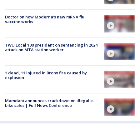
Doctor on how Moderna's new mRNA flu
vaccine works
TWU Local 100 president on sentencing in 2024
attack on MTA station worker
1 dead, 11 injured in Bronx fire caused by
explosion
Mamdani announces crackdown on illegal e-
bike sales | Full News Conference