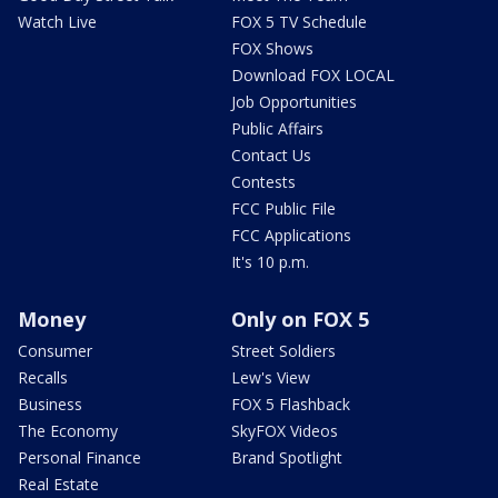
Watch Live
FOX 5 TV Schedule
FOX Shows
Download FOX LOCAL
Job Opportunities
Public Affairs
Contact Us
Contests
FCC Public File
FCC Applications
It's 10 p.m.
Money
Only on FOX 5
Consumer
Street Soldiers
Recalls
Lew's View
Business
FOX 5 Flashback
The Economy
SkyFOX Videos
Personal Finance
Brand Spotlight
Real Estate