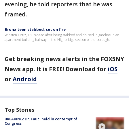
evening, he told reporters that he was
framed.
Bronx teen stabbed, set on fire
Winston Ortiz, 18, is dead after being stabbed and doused in gasoline in an
apartment building hallway in the Highbridge section of the borough.
Get breaking news alerts in the FOX5NY
News app. It is FREE! Download for
iOS
or
Android
Top Stories
BREAKING: Dr. Fauci held in contempt of
Congress