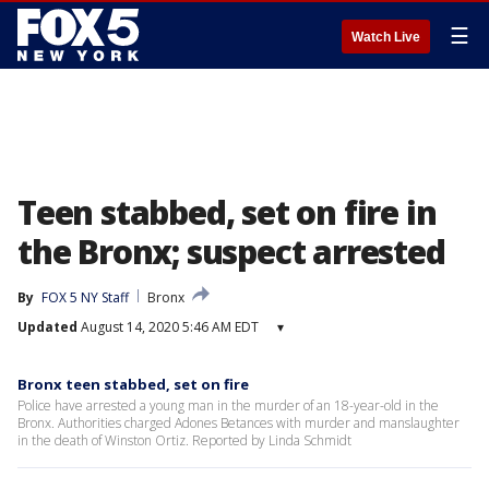
☰
Watch Live
Teen stabbed, set on fire in
the Bronx; suspect arrested
By
FOX 5 NY Staff
Bronx
Updated
August 14, 2020 5:46 AM EDT
▾
Bronx teen stabbed, set on fire
Police have arrested a young man in the murder of an 18-year-old in the
Bronx. Authorities charged Adones Betances with murder and manslaughter
in the death of Winston Ortiz. Reported by Linda Schmidt