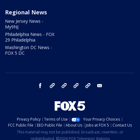
Regional News
New Jersey News -
My9NJ
Philadelphia News - FOX
29 Philadelphia
Washington DC News -
FOX 5 DC
facebook
Instagram
TikTok
YouTube
X
email
Privacy Policy
Terms of Use
Your Privacy Choices
FCC Public File
EEO Public File
About Us
Jobs at FOX 5
Contact Us
This material may not be published, broadcast, rewritten, or
redistributed. ©2026 FOX Television Stations