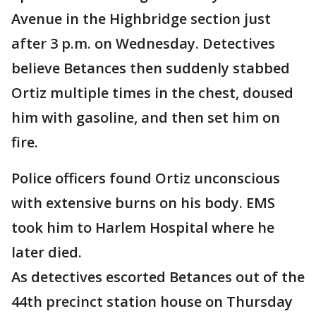
Avenue in the Highbridge section just
after 3 p.m. on Wednesday. Detectives
believe Betances then suddenly stabbed
Ortiz multiple times in the chest, doused
him with gasoline, and then set him on
fire.
Police officers found Ortiz unconscious
with extensive burns on his body. EMS
took him to Harlem Hospital where he
later died.
As detectives escorted Betances out of the
44th precinct station house on Thursday