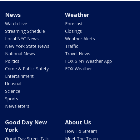
News
Weather
Watch Live
Forecast
Streaming Schedule
Closings
Local NYC News
Weather Alerts
New York State News
Traffic
National News
Travel News
Politics
FOX 5 NY Weather App
Crime & Public Safety
FOX Weather
Entertainment
Unusual
Science
Sports
Newsletters
Good Day New
About Us
York
How To Stream
Good Day Street Talk
Meet The Team