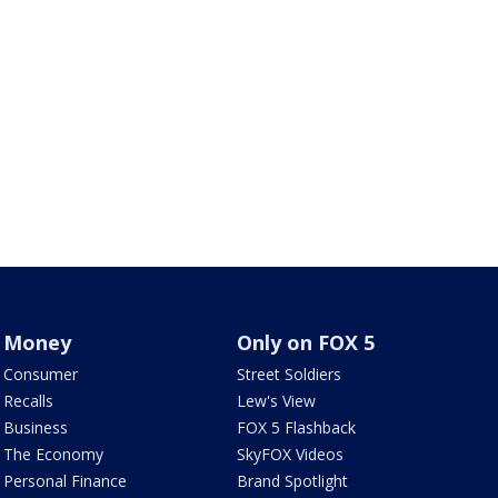
Money
Only on FOX 5
Consumer
Street Soldiers
Recalls
Lew's View
Business
FOX 5 Flashback
The Economy
SkyFOX Videos
Personal Finance
Brand Spotlight