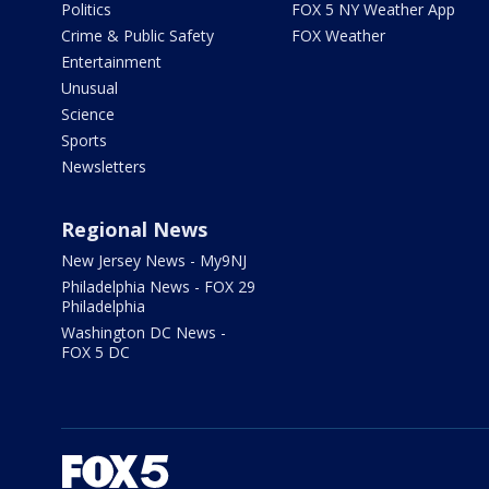
Politics
FOX 5 NY Weather App
Crime & Public Safety
FOX Weather
Entertainment
Unusual
Science
Sports
Newsletters
Regional News
New Jersey News - My9NJ
Philadelphia News - FOX 29
Philadelphia
Washington DC News -
FOX 5 DC