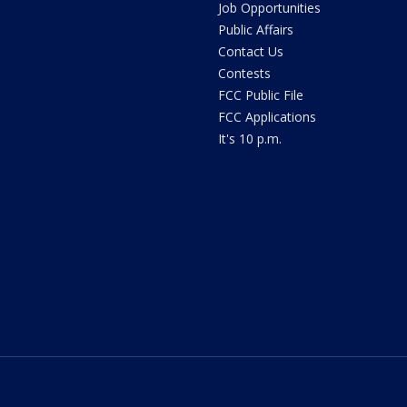
Job Opportunities
Public Affairs
Contact Us
Contests
FCC Public File
FCC Applications
It's 10 p.m.