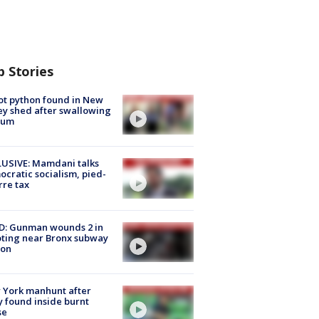
p Stories
ot python found in New
ey shed after swallowing
sum
USIVE: Mamdani talks
cratic socialism, pied-
rre tax
D: Gunman wounds 2 in
ting near Bronx subway
ion
 York manhunt after
 found inside burnt
se