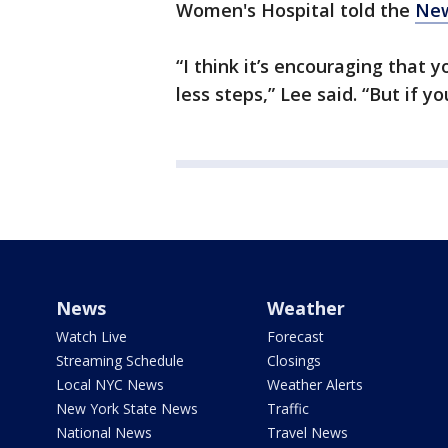
Women's Hospital told the
New
“I think it’s encouraging that 
less steps,” Lee said. “But if 
News
Weather
Watch Live
Forecast
Streaming Schedule
Closings
Local NYC News
Weather Alerts
New York State News
Traffic
National News
Travel News