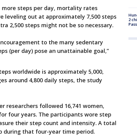
 more steps per day, mortality rates
Hund
e leveling out at approximately 7,500 steps
2 ch
ra 2,500 steps might not be so necessary.
Pass
 encouragement to the many sedentary
eps (per day) pose an unattainable goal,”
teps worldwide is approximately 5,000,
es around 4,800 daily steps, the study
ter researchers followed 16,741 women,
for four years. The participants wore step
sure their step count and intensity. A total
 during that four-year time period.