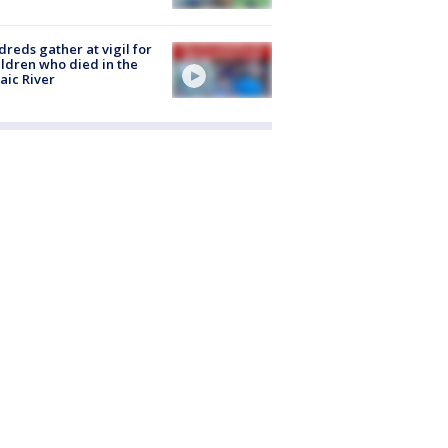
reds gather at vigil for
ildren who died in the
aic River