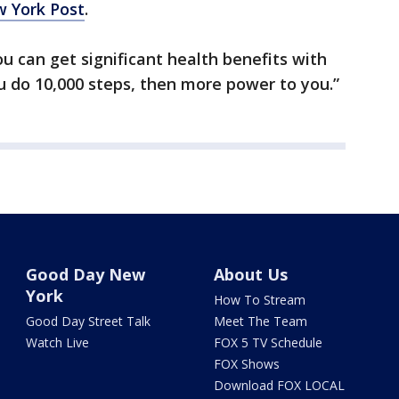
 York Post
.
you can get significant health benefits with
you do 10,000 steps, then more power to you.”
Good Day New
About Us
York
How To Stream
Good Day Street Talk
Meet The Team
Watch Live
FOX 5 TV Schedule
FOX Shows
Download FOX LOCAL