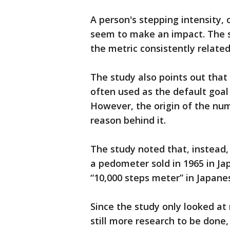
A person's stepping intensity, 
seem to make an impact. The 
the metric consistently related 
The study also points out that
often used as the default goal
However, the origin of the num
reason behind it.
The study noted that, instead
a pedometer sold in 1965 in Ja
“10,000 steps meter” in Japane
Since the study only looked at m
still more research to be done