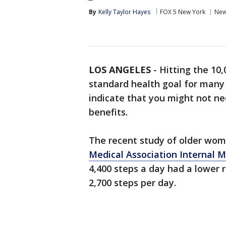
By
Kelly Taylor Hayes
FOX 5 New York
Ne
LOS ANGELES
-
Hitting the 10
standard health goal for many 
indicate that you might not ne
benefits.
The recent study of older wo
Medical Association Internal M
4,400 steps a day had a lower
2,700 steps per day.