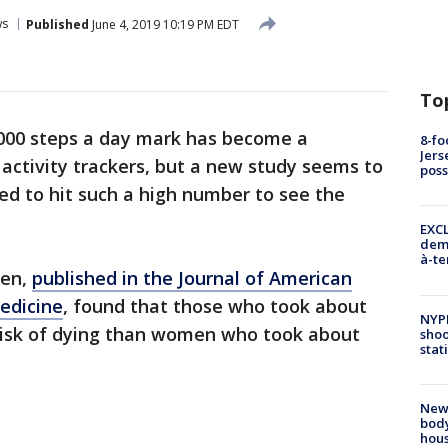
ws
Published
June 4, 2019 10:19 PM EDT
To
,000 steps a day mark has become a
8-fo
Jers
activity trackers, but a new study seems to
pos
ed to hit such a high number to see the
EXCL
demo
à-te
men,
published in the Journal of American
edicine
, found that those who took about
NYP
 risk of dying than women who took about
shoo
stat
New
body
hou