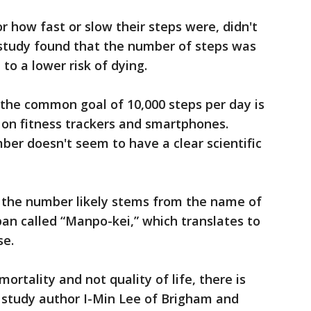
or how fast or slow their steps were, didn't
study found that the number of steps was
to a lower risk of dying.
 the common goal of 10,000 steps per day is
 on fitness trackers and smartphones.
ber doesn't seem to have a clear scientific
, the number likely stems from the name of
pan called “Manpo-kei,” which translates to
se.
ortality and not quality of life, there is
, study author I-Min Lee of Brigham and