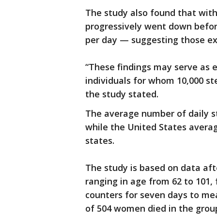
The study also found that with
progressively went down befor
per day — suggesting those ext
“These findings may serve as
individuals for whom 10,000 st
the study stated.
The average number of daily s
while the United States averag
states.
The study is based on data af
ranging in age from 62 to 101, 
counters for seven days to mea
of 504 women died in the group