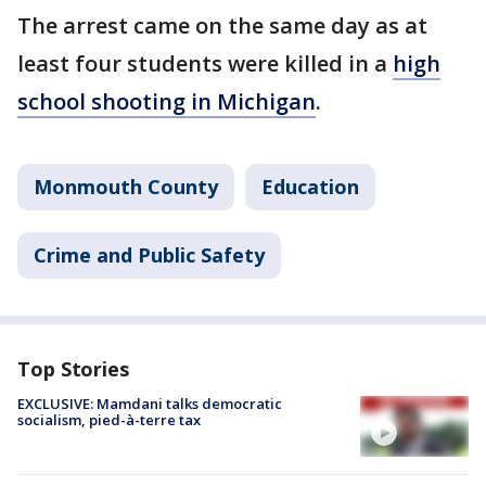
The arrest came on the same day as at
least four students were killed in a
high
school shooting in Michigan
.
Monmouth County
Education
Crime and Public Safety
Top Stories
EXCLUSIVE: Mamdani talks democratic
socialism, pied-à-terre tax