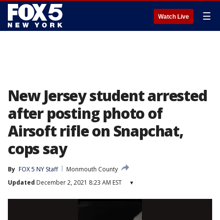
☰
Watch Live
New Jersey student arrested
after posting photo of
Airsoft rifle on Snapchat,
cops say
By
FOX 5 NY Staff
Monmouth County
Updated
December 2, 2021 8:23 AM EST
▾