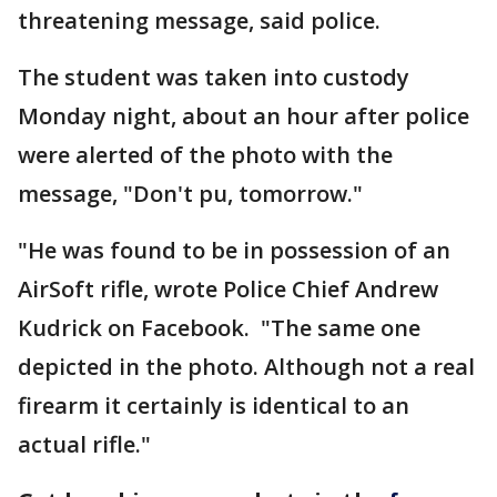
threatening message, said police.
The student was taken into custody
Monday night, about an hour after police
were alerted of the photo with the
message, "Don't pu, tomorrow."
"He was found to be in possession of an
AirSoft rifle, wrote Police Chief Andrew
Kudrick on Facebook. "The same one
depicted in the photo. Although not a real
firearm it certainly is identical to an
actual rifle."