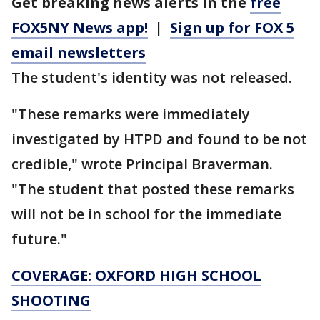
Get breaking news alerts in the
free
FOX5NY News app!
|
Sign up for FOX 5
email newsletters
The student's identity was not released.
"These remarks were immediately
investigated by HTPD and found to be not
credible," wrote Principal Braverman.
"The student that posted these remarks
will not be in school for the immediate
future."
COVERAGE: OXFORD HIGH SCHOOL
SHOOTING