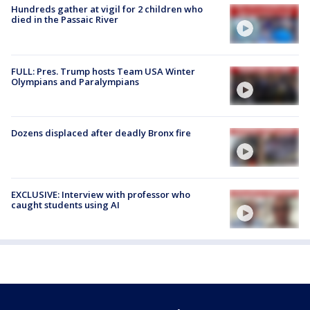
Hundreds gather at vigil for 2 children who
died in the Passaic River
FULL: Pres. Trump hosts Team USA Winter
Olympians and Paralympians
Dozens displaced after deadly Bronx fire
EXCLUSIVE: Interview with professor who
caught students using AI