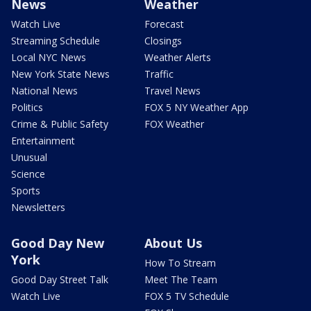
News
Weather
Watch Live
Forecast
Streaming Schedule
Closings
Local NYC News
Weather Alerts
New York State News
Traffic
National News
Travel News
Politics
FOX 5 NY Weather App
Crime & Public Safety
FOX Weather
Entertainment
Unusual
Science
Sports
Newsletters
Good Day New
About Us
York
How To Stream
Good Day Street Talk
Meet The Team
Watch Live
FOX 5 TV Schedule