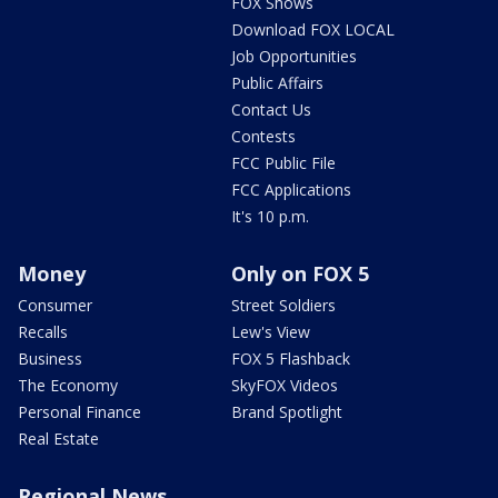
FOX Shows
Download FOX LOCAL
Job Opportunities
Public Affairs
Contact Us
Contests
FCC Public File
FCC Applications
It's 10 p.m.
Money
Only on FOX 5
Consumer
Street Soldiers
Recalls
Lew's View
Business
FOX 5 Flashback
The Economy
SkyFOX Videos
Personal Finance
Brand Spotlight
Real Estate
Regional News