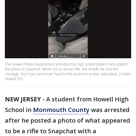
The Howell Police Department arrested the high school student who posted
this photo to Snapchat. While not an actual rifle, the Airsoft rile and the
message 'Don't pu, tomorrow" lead to the student's arrest, said police. (Credit:
Howell PD)
NEW JERSEY
-
A student from Howell High
School in
Monmouth County
was arrested
after he posted a photo of what appeared
to be a rifle to Snapchat with a