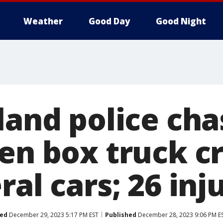
Weather
Good Day
Good Night
land police ch
len box truck c
ral cars; 26 inj
ed
December 29, 2023 5:17 PM EST
Published
December 28, 2023 9:06 PM E