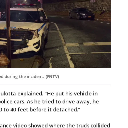
d during the incident.
(FNTV)
lotta explained. "He put his vehicle in
olice cars. As he tried to drive away, he
0 to 40 feet before it detached."
llance video showed where the truck collided