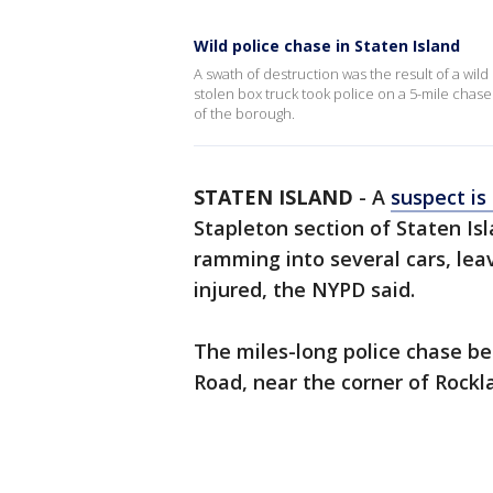
Wild police chase in Staten Island
A swath of destruction was the result of a wil
stolen box truck took police on a 5-mile chase
of the borough.
STATEN ISLAND
-
A
suspect is
Stapleton section of Staten Is
ramming into several cars, leav
injured, the NYPD said.
The miles-long police chase b
Road, near the corner of Rock