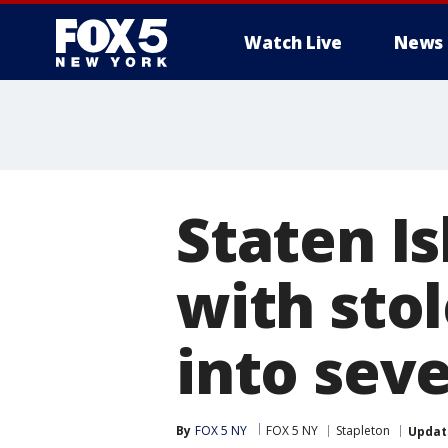
Watch Live
News
Staten Is
with sto
into seve
By
FOX 5 NY
FOX 5 NY
Stapleton
Updat