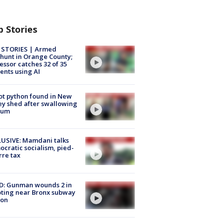
p Stories
 STORIES | Armed
unt in Orange County;
essor catches 32 of 35
ents using AI
ot python found in New
ey shed after swallowing
sum
USIVE: Mamdani talks
cratic socialism, pied-
rre tax
D: Gunman wounds 2 in
ting near Bronx subway
ion