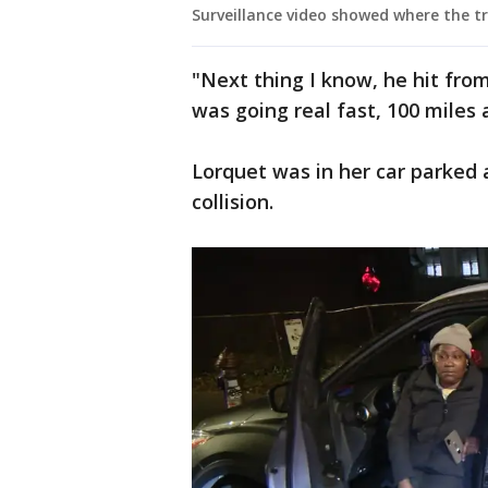
Surveillance video showed where the tr
"Next thing I know, he hit fro
was going real fast, 100 miles 
Lorquet was in her car parked a
collision.