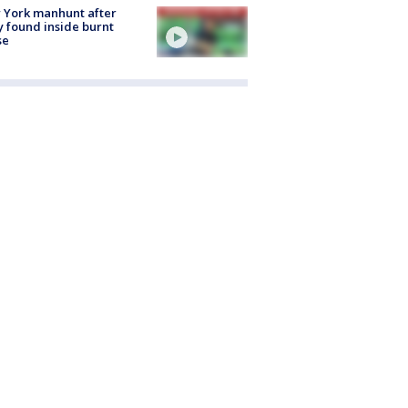
 York manhunt after
 found inside burnt
se