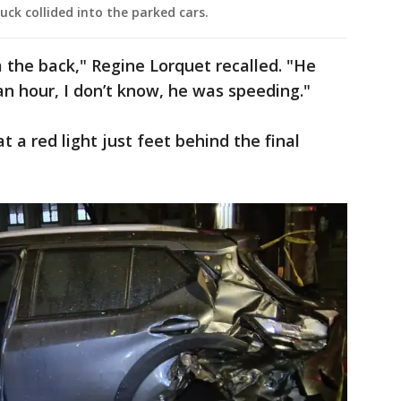
uck collided into the parked cars.
m the back," Regine Lorquet recalled. "He
an hour, I don’t know, he was speeding."
t a red light just feet behind the final