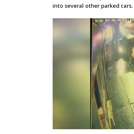
into several other parked cars.