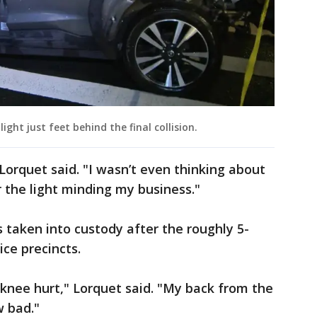
ight just feet behind the final collision.
" Lorquet said. "I wasn’t even thinking about
r the light minding my business."
taken into custody after the roughly 5-
ce precincts.
nee hurt," Lorquet said. "My back from the
w bad."