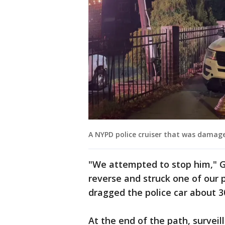
A NYPD police cruiser that was damage
"We attempted to stop him," Gu
reverse and struck one of our p
dragged the police car about 3
At the end of the path, survei