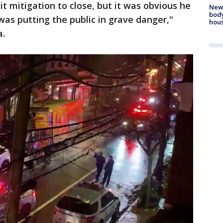
t mitigation to close, but it was obvious he
New
body
was putting the public in grave danger,"
hou
a.