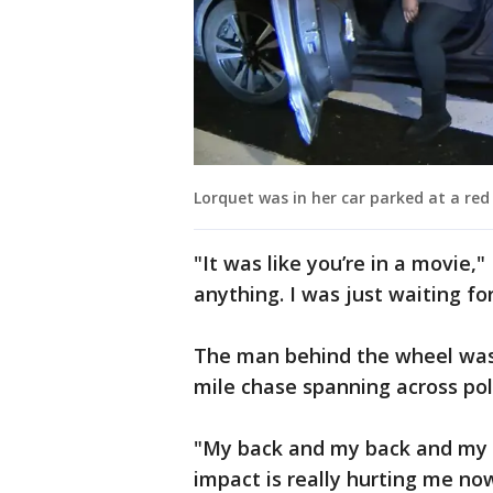
Lorquet was in her car parked at a red l
"It was like you’re in a movie,
anything. I was just waiting fo
The man behind the wheel was 
mile chase spanning across poli
"My back and my back and my k
impact is really hurting me no