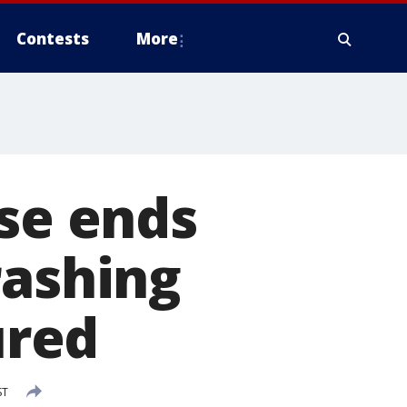
Contests
More
ase ends
rashing
ured
ST