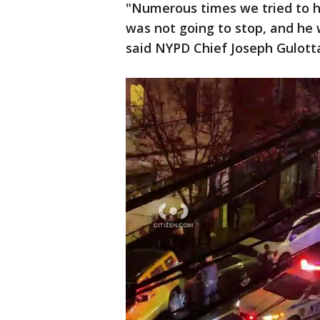
"Numerous times we tried to hi
was not going to stop, and he 
said NYPD Chief Joseph Gulott