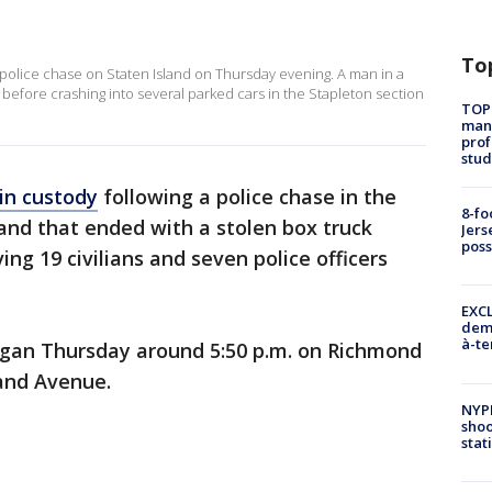
To
d police chase on Staten Island on Thursday evening. A man in a
 before crashing into several parked cars in the Stapleton section
TOP
manh
prof
stud
 in custody
following a police chase in the
8-fo
land that ended with a stolen box truck
Jers
pos
ing 19 civilians and seven police officers
EXCL
demo
à-te
egan Thursday around 5:50 p.m. on Richmond
land Avenue.
NYP
shoo
stat