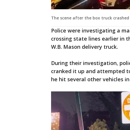
The scene after the box truck crashe
Police were investigating a ma
crossing state lines earlier in
W.B. Mason delivery truck.
During their investigation, poli
cranked it up and attempted to
he hit several other vehicles in