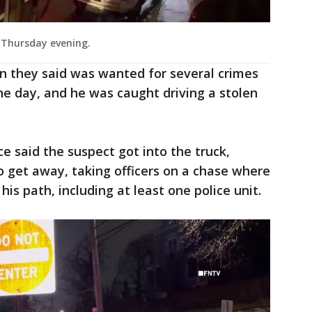
d Thursday evening.
n they said was wanted for several crimes
 the day, and he was caught driving a stolen
ce said the suspect got into the truck,
 get away, taking officers on a chase where
 his path, including at least one police unit.