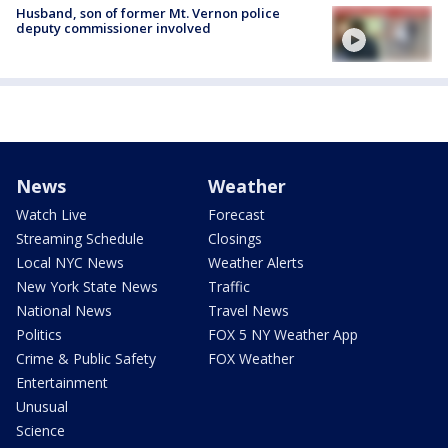
Husband, son of former Mt. Vernon police
deputy commissioner involved
News
Weather
Watch Live
Forecast
Streaming Schedule
Closings
Local NYC News
Weather Alerts
New York State News
Traffic
National News
Travel News
Politics
FOX 5 NY Weather App
Crime & Public Safety
FOX Weather
Entertainment
Unusual
Science