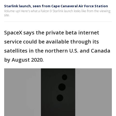
Starlink launch, seen from Cape Canaveral Air Force Station
Volume up! Here's what a Falcon 9 Starlink launch looks like from the viewing
site.
SpaceX says the private beta internet
service could be available through its
satellites in the northern U.S. and Canada
by August 2020.