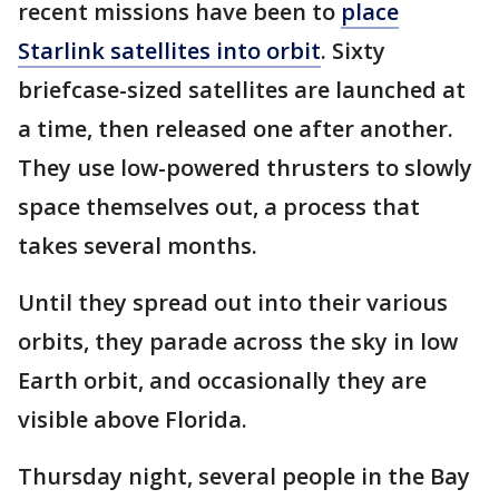
recent missions have been to
place
Starlink satellites into orbit
. Sixty
briefcase-sized satellites are launched at
a time, then released one after another.
They use low-powered thrusters to slowly
space themselves out, a process that
takes several months.
Until they spread out into their various
orbits, they parade across the sky in low
Earth orbit, and occasionally they are
visible above Florida.
Thursday night, several people in the Bay