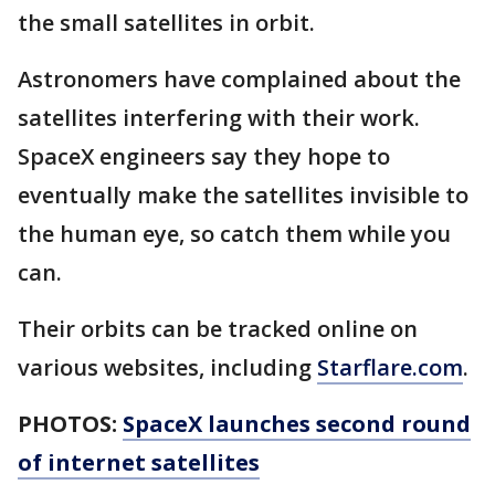
the small satellites in orbit.
Astronomers have complained about the
satellites interfering with their work.
SpaceX engineers say they hope to
eventually make the satellites invisible to
the human eye, so catch them while you
can.
Their orbits can be tracked online on
various websites, including
Starflare.com
.
PHOTOS:
SpaceX launches second round
of internet satellites