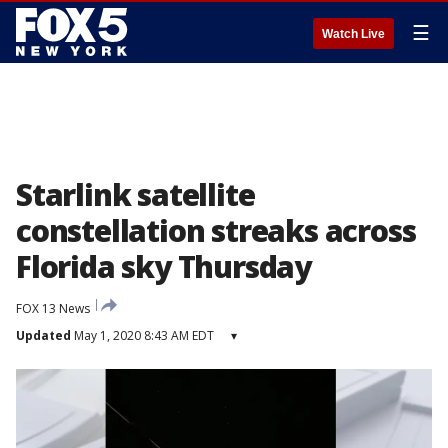
☰
Watch Live
Starlink satellite
constellation streaks across
Florida sky Thursday
FOX 13 News
Updated
May 1, 2020 8:43 AM EDT
▾