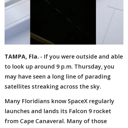
TAMPA, Fla.
-
If you were outside and able
to look up around 9 p.m. Thursday, you
may have seen a long line of parading
satellites streaking across the sky.
Many Floridians know SpaceX regularly
launches and lands its Falcon 9 rocket
from Cape Canaveral. Many of those