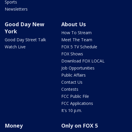
Sports
Newsletters
Good Day New
About Us
York
How To Stream
Good Day Street Talk
Meet The Team
Watch Live
FOX 5 TV Schedule
FOX Shows
Download FOX LOCAL
Job Opportunities
Public Affairs
Contact Us
Contests
FCC Public File
FCC Applications
It's 10 p.m.
Money
Only on FOX 5