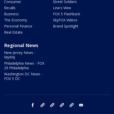
Consumer
Street Soldiers
Recalls
Lew's View
Business
FOX 5 Flashback
The Economy
SkyFOX Videos
Personal Finance
Brand Spotlight
Real Estate
Regional News
New Jersey News -
My9NJ
Philadelphia News - FOX
29 Philadelphia
Washington DC News -
FOX 5 DC
facebook
Instagram
TikTok
YouTube
X
email