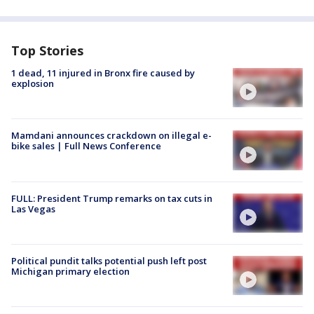
Top Stories
1 dead, 11 injured in Bronx fire caused by
explosion
Mamdani announces crackdown on illegal e-
bike sales | Full News Conference
FULL: President Trump remarks on tax cuts in
Las Vegas
Political pundit talks potential push left post
Michigan primary election