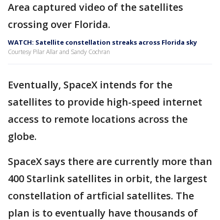
Area captured video of the satellites
crossing over Florida.
WATCH: Satellite constellation streaks across Florida sky
Courtesy Pilar Allar and Sandy Cochran
Eventually, SpaceX intends for the
satellites to provide high-speed internet
access to remote locations across the
globe.
SpaceX says there are currently more than
400 Starlink satellites in orbit, the largest
constellation of artficial satellites. The
plan is to eventually have thousands of