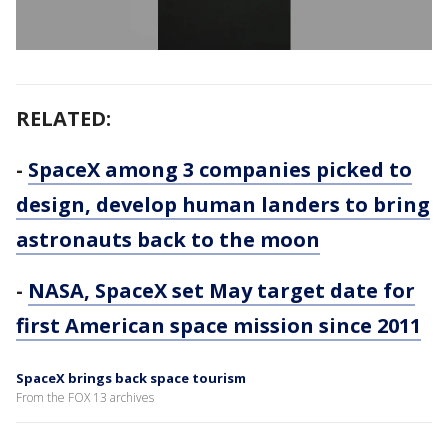
RELATED:
-
SpaceX among 3 companies picked to
design, develop human landers to bring
astronauts back to the moon
-
NASA, SpaceX set May target date for
first American space mission since 2011
SpaceX brings back space tourism
From the FOX 13 archives