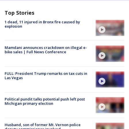
Top Stories
1 dead, 11 injured in Bronx fire caused by
explosion
Mamdani announces crackdown on illegal e-
bike sales | Full News Conference
FULL: President Trump remarks on tax cuts in
Las Vegas
Political pundit talks potential push left post
Michigan primary election
Husband, son of former Mt. Vernon police