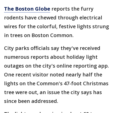
The Boston Globe
reports the furry
rodents have chewed through electrical
wires for the colorful, festive lights strung
in trees on Boston Common.
City parks officials say they've received
numerous reports about holiday light
outages on the city's online reporting app.
One recent visitor noted nearly half the
lights on the Common's 47-foot Christmas
tree were out, an issue the city says has
since been addressed.