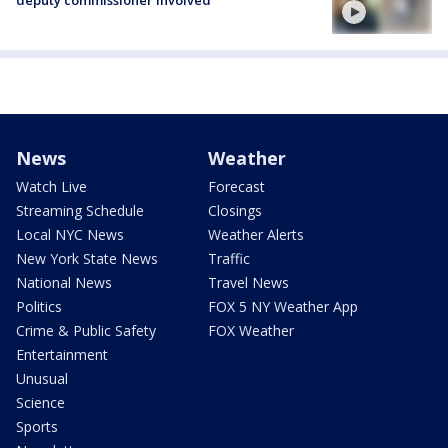
deputy commissioner involved
News
Weather
Watch Live
Forecast
Streaming Schedule
Closings
Local NYC News
Weather Alerts
New York State News
Traffic
National News
Travel News
Politics
FOX 5 NY Weather App
Crime & Public Safety
FOX Weather
Entertainment
Unusual
Science
Sports