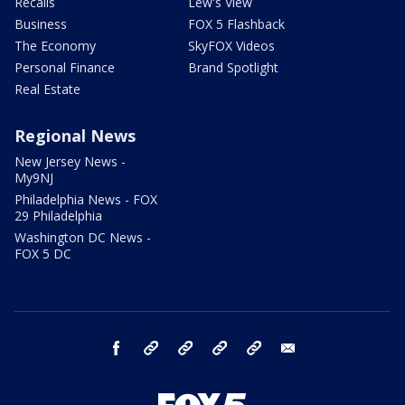
Recalls
Lew's View
Business
FOX 5 Flashback
The Economy
SkyFOX Videos
Personal Finance
Brand Spotlight
Real Estate
Regional News
New Jersey News -
My9NJ
Philadelphia News - FOX
29 Philadelphia
Washington DC News -
FOX 5 DC
facebook
Instagram
TikTok
YouTube
X
email