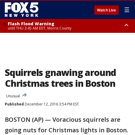
☰
Watch Live
Flash Flood Warning
until THU 3:45 AM EDT, Morris County
Flash Flood Warning
Flash Flood Warning
until THU 4:30 AM EDT, Morris County
until THU 3:30 AM EDT, Rockland County, Passaic County, Bergen County
Squirrels gnawing around
Christmas trees in Boston
Unusual
Published
December 12, 2016 3:54 PM EST
BOSTON (AP) — Voracious squirrels are
going nuts for Christmas lights in Boston.