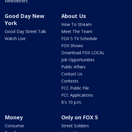
Newsletters
Good Day New
About Us
York
How To Stream
Good Day Street Talk
Meet The Team
Watch Live
FOX 5 TV Schedule
FOX Shows
Download FOX LOCAL
Job Opportunities
Public Affairs
Contact Us
Contests
FCC Public File
FCC Applications
It's 10 p.m.
Money
Only on FOX 5
Consumer
Street Soldiers