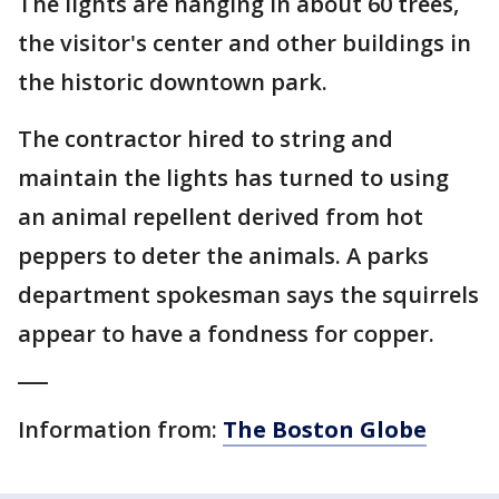
The lights are hanging in about 60 trees,
the visitor's center and other buildings in
the historic downtown park.
The contractor hired to string and
maintain the lights has turned to using
an animal repellent derived from hot
peppers to deter the animals. A parks
department spokesman says the squirrels
appear to have a fondness for copper.
___
Information from:
The Boston Globe