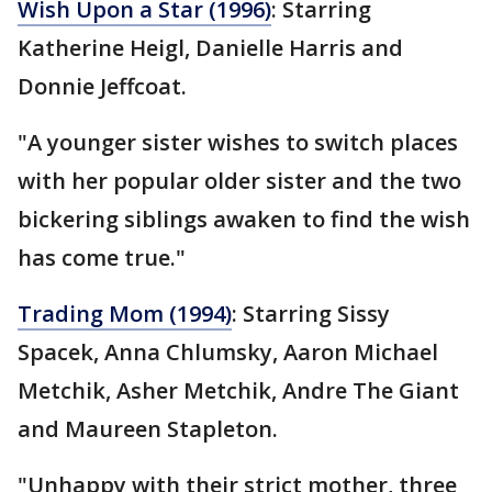
Wish Upon a Star (1996)
: Starring
Katherine Heigl, Danielle Harris and
Donnie Jeffcoat.
"A younger sister wishes to switch places
with her popular older sister and the two
bickering siblings awaken to find the wish
has come true."
Trading Mom (1994)
: Starring Sissy
Spacek, Anna Chlumsky, Aaron Michael
Metchik, Asher Metchik, Andre The Giant
and Maureen Stapleton.
"Unhappy with their strict mother, three