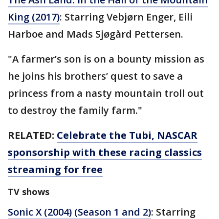
King (2017)
: Starring Vebjørn Enger, Eili
Harboe and Mads Sjøgård Pettersen.
"A farmer’s son is on a bounty mission as
he joins his brothers’ quest to save a
princess from a nasty mountain troll out
to destroy the family farm."
RELATED:
Celebrate the Tubi, NASCAR
sponsorship with these racing classics
streaming for free
TV shows
Sonic X (2004) (Season 1 and 2)
: Starring