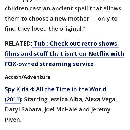
children cast an ancient spell that allows
them to choose a new mother — only to
find they loved the original."
RELATED:
Tubi: Check out retro shows,
films and stuff that isn’t on Netflix with
FOX-owned streaming service
Action/Adventure
Spy Kids 4: All the Time in the World
(2011)
: Starring Jessica Alba, Alexa Vega,
Daryl Sabara, Joel McHale and Jeremy
Piven.