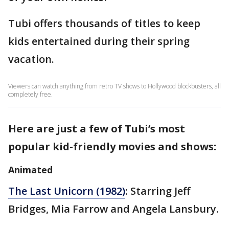
Tubi offers thousands of titles to keep
kids entertained during their spring
vacation.
Viewers can watch anything from retro TV shows to Hollywood blockbusters, all
completely free.
Here are just a few of Tubi’s most
popular kid-friendly movies and shows:
Animated
The Last Unicorn (1982)
: Starring Jeff
Bridges, Mia Farrow and Angela Lansbury.