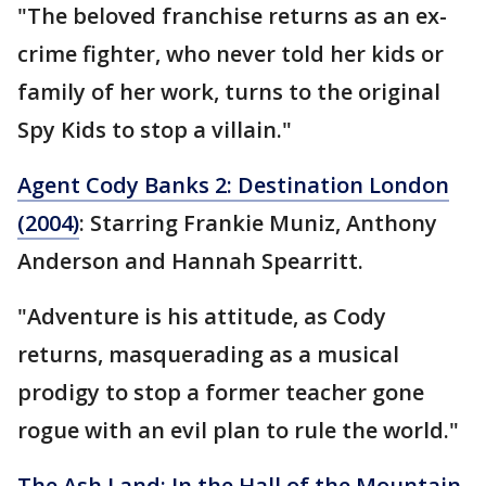
"The beloved franchise returns as an ex-
crime fighter, who never told her kids or
family of her work, turns to the original
Spy Kids to stop a villain."
Agent Cody Banks 2: Destination London
(2004)
: Starring Frankie Muniz, Anthony
Anderson and Hannah Spearritt.
"Adventure is his attitude, as Cody
returns, masquerading as a musical
prodigy to stop a former teacher gone
rogue with an evil plan to rule the world."
The Ash Land: In the Hall of the Mountain