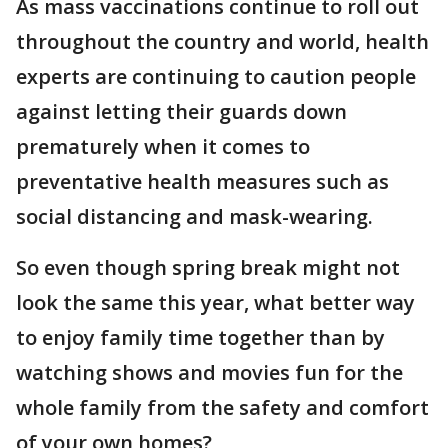
As mass vaccinations continue to roll out
throughout the country and world, health
experts are continuing to caution people
against letting their guards down
prematurely when it comes to
preventative health measures such as
social distancing and mask-wearing.
So even though spring break might not
look the same this year, what better way
to enjoy family time together than by
watching shows and movies fun for the
whole family from the safety and comfort
of your own homes?