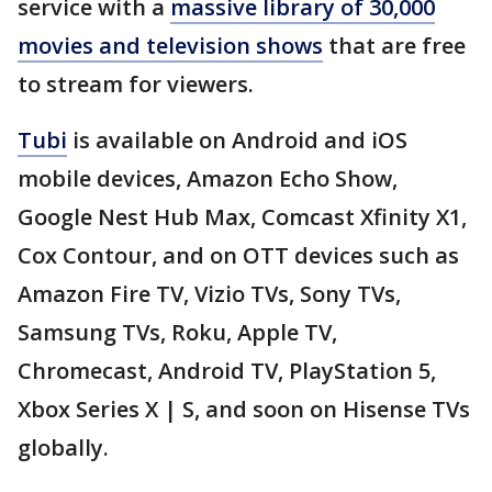
service with a
massive library of 30,000
movies and television shows
that are free
to stream for viewers.
Tubi
is available on Android and iOS
mobile devices, Amazon Echo Show,
Google Nest Hub Max, Comcast Xfinity X1,
Cox Contour, and on OTT devices such as
Amazon Fire TV, Vizio TVs, Sony TVs,
Samsung TVs, Roku, Apple TV,
Chromecast, Android TV, PlayStation 5,
Xbox Series X | S, and soon on Hisense TVs
globally.