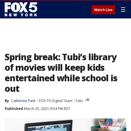
☰
Watch Live
Spring break: Tubi’s library
of movies will keep kids
entertained while school is
out
By
Catherine Park
FOX TV Digital Team
Tubi
Published
March 25, 2021 9:54 PM EDT