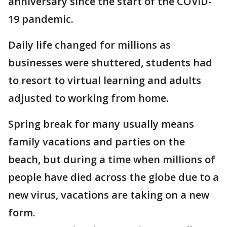
anniversary since the start of the COVID-
19 pandemic.
Daily life changed for millions as
businesses were shuttered, students had
to resort to virtual learning and adults
adjusted to working from home.
Spring break for many usually means
family vacations and parties on the
beach, but during a time when millions of
people have died across the globe due to a
new virus, vacations are taking on a new
form.