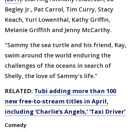
Begley Jr., Pat Carrol, Tim Curry, Stacy
Keach, Yuri Lowenthal, Kathy Griffin,
Melanie Griffith and Jenny McCarthy.
"Sammy the sea turtle and his friend, Ray,
swim around the world enduring the
challenges of the oceans in search of
Shelly, the love of Sammy's life."
RELATED:
Tubi adding more than 100
new free-to-stream titles in April,
including ‘Charlie’s Angels,’ ‘Taxi Driver’
Comedy