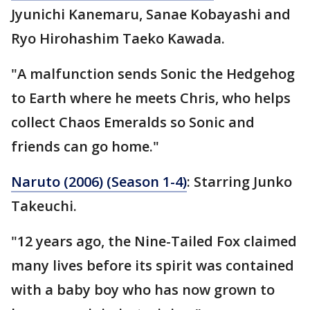
Jyunichi Kanemaru, Sanae Kobayashi and
Ryo Hirohashim Taeko Kawada.
"A malfunction sends Sonic the Hedgehog
to Earth where he meets Chris, who helps
collect Chaos Emeralds so Sonic and
friends can go home."
Naruto (2006) (Season 1-4)
: Starring Junko
Takeuchi.
"12 years ago, the Nine-Tailed Fox claimed
many lives before its spirit was contained
with a baby boy who has now grown to