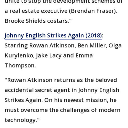
unite to stop the development schemes of
a real estate executive (Brendan Fraser).
Brooke Shields costars."
Johnny English Strikes Again (2018)
:
Starring Rowan Atkinson, Ben Miller, Olga
Kurylenko, Jake Lacy and Emma
Thompson.
"Rowan Atkinson returns as the beloved
accidental secret agent in Johnny English
Strikes Again. On his newest mission, he
must overcome the challenges of modern
technology."