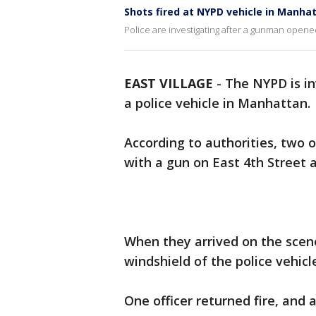
Shots fired at NYPD vehicle in Manha
Police are investigating after a gunman opened
EAST VILLAGE
-
The NYPD is in
a police vehicle in Manhattan.
According to authorities, two o
with a gun on East 4th Street a
When they arrived on the scene
windshield of the police vehicl
One officer returned fire, and