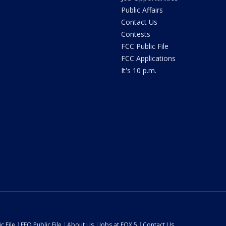
Public Affairs
Contact Us
Contests
FCC Public File
FCC Applications
It's 10 p.m.
c File
EEO Public File
About Us
Jobs at FOX 5
Contact Us