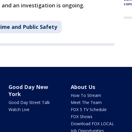
comm
 and an investigation is ongoing.
ime and Public Safety
Good Day New
About Us
York
How To Stream
Good Day Street Talk
Meet The Team
Watch Live
FOX 5 TV Schedule
FOX Shows
Download FOX LOCAL
Job Opportunities