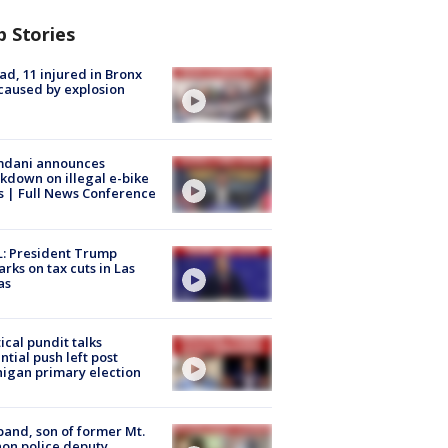
p Stories
ad, 11 injured in Bronx
 caused by explosion
dani announces
kdown on illegal e-bike
s | Full News Conference
: President Trump
rks on tax cuts in Las
as
tical pundit talks
ntial push left post
igan primary election
and, son of former Mt.
on police deputy