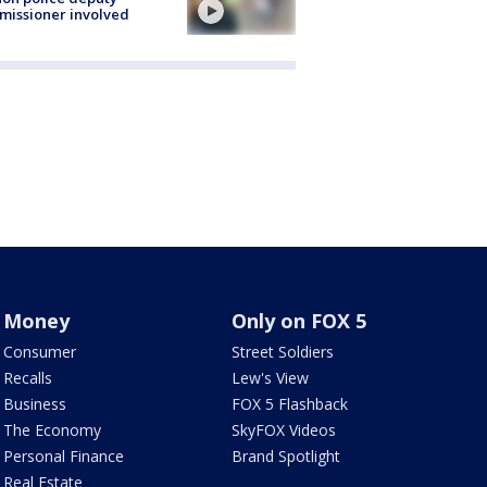
issioner involved
Money
Only on FOX 5
Consumer
Street Soldiers
Recalls
Lew's View
Business
FOX 5 Flashback
The Economy
SkyFOX Videos
Personal Finance
Brand Spotlight
Real Estate