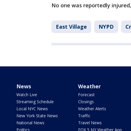
No one was reportedly injured,
East Village
NYPD
Cr
News
Weather
Watch Live
Forecast
Streaming Schedule
Closings
Local NYC News
Weather Alerts
New York State News
Traffic
National News
Travel News
Politics
FOX 5 NY Weather App