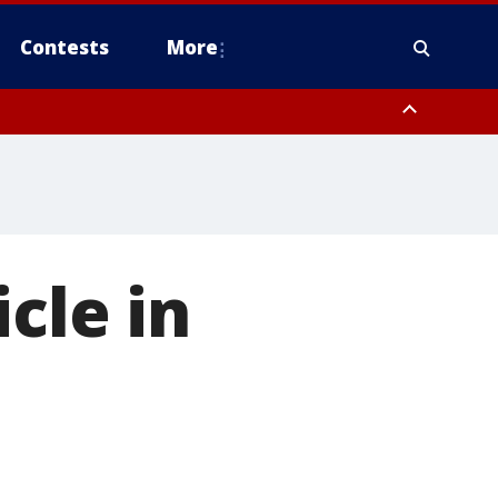
Contests
More
cle in