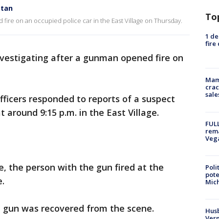
ttan
To
 fire on an occupied police car in the East Village on Thursday.
1 de
fire
vestigating after a gunman opened fire on
Mam
crac
sale
fficers responded to reports of a suspect
t around 9:15 p.m. in the East Village.
FULL
rema
Veg
, the person with the gun fired at the
Poli
pote
e.
Mich
 a gun was recovered from the scene.
Husb
Vern