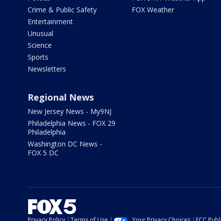
Crime & Public Safety
FOX Weather
Entertainment
Unusual
Science
Sports
Newsletters
Regional News
New Jersey News - My9NJ
Philadelphia News - FOX 29
Philadelphia
Washington DC News -
FOX 5 DC
Privacy Policy
Terms of Use
Your Privacy Choices
FCC Publi