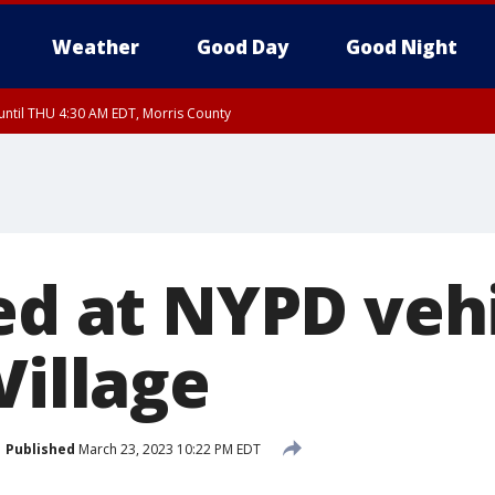
Weather
Good Day
Good Night
ntil THU 4:30 AM EDT, Morris County
Morris County, Somerset County, Hunterdon County
ntil THU 3:30 AM EDT, Rockland County, Passaic County, Bergen County
ed at NYPD vehi
Village
Published
March 23, 2023 10:22 PM EDT