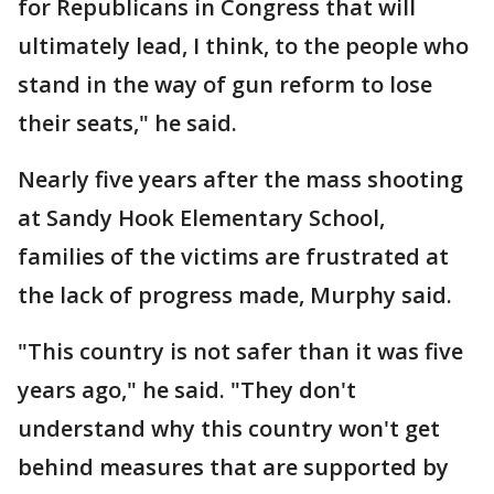
for Republicans in Congress that will
ultimately lead, I think, to the people who
stand in the way of gun reform to lose
their seats," he said.
Nearly five years after the mass shooting
at Sandy Hook Elementary School,
families of the victims are frustrated at
the lack of progress made, Murphy said.
"This country is not safer than it was five
years ago," he said. "They don't
understand why this country won't get
behind measures that are supported by