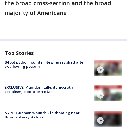
the broad cross-section and the broad
majority of Americans.
Top Stories
8-foot python found in New Jersey shed after
swallowing possum
EXCLUSIVE: Mamdani talks democratic
socialism, pied-à-terre tax
NYPD: Gunman wounds 2 in shooting near
Bronx subway station