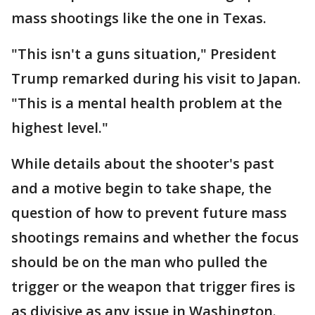
mass shootings like the one in Texas.
"This isn't a guns situation," President
Trump remarked during his visit to Japan.
"This is a mental health problem at the
highest level."
While details about the shooter's past
and a motive begin to take shape, the
question of how to prevent future mass
shootings remains and whether the focus
should be on the man who pulled the
trigger or the weapon that trigger fires is
as divisive as any issue in Washington.