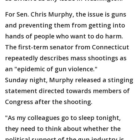
For Sen. Chris Murphy, the issue is guns
and preventing them from getting into
hands of people who want to do harm.
The first-term senator from Connecticut
repeatedly describes mass shootings as
an "epidemic of gun violence."
Sunday night, Murphy released a stinging
statement directed towards members of
Congress after the shooting.
"As my colleagues go to sleep tonight,
they need to think about whether the
political support of the gun industry is