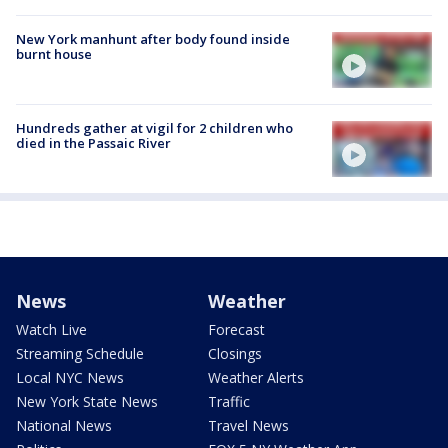
New York manhunt after body found inside
burnt house
Hundreds gather at vigil for 2 children who
died in the Passaic River
News
Weather
Watch Live
Forecast
Streaming Schedule
Closings
Local NYC News
Weather Alerts
New York State News
Traffic
National News
Travel News