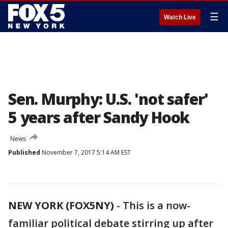
☰
Watch Live
Sen. Murphy: U.S. 'not safer'
5 years after Sandy Hook
News
Published
November 7, 2017 5:14 AM EST
NEW YORK (FOX5NY)
-
This is a now-
familiar political debate stirring up after