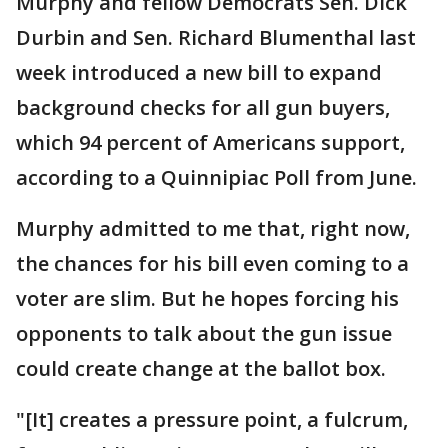
Murphy and fellow Democrats Sen. Dick
Durbin and Sen. Richard Blumenthal last
week introduced a new bill to expand
background checks for all gun buyers,
which 94 percent of Americans support,
according to a Quinnipiac Poll from June.
Murphy admitted to me that, right now,
the chances for his bill even coming to a
voter are slim. But he hopes forcing his
opponents to talk about the gun issue
could create change at the ballot box.
"[It] creates a pressure point, a fulcrum,