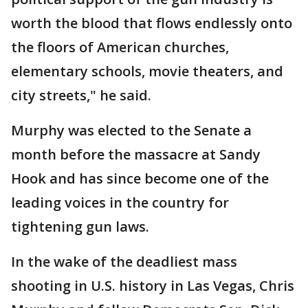
worth the blood that flows endlessly onto
the floors of American churches,
elementary schools, movie theaters, and
city streets," he said.
Murphy was elected to the Senate a
month before the massacre at Sandy
Hook and has since become one of the
leading voices in the country for
tightening gun laws.
In the wake of the deadliest mass
shooting in U.S. history in Las Vegas, Chris