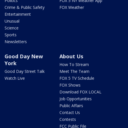
Politics
FOX 5 NY Weather App
Crime & Public Safety
FOX Weather
Entertainment
Unusual
Science
Sports
Newsletters
Good Day New
About Us
York
How To Stream
Good Day Street Talk
Meet The Team
Watch Live
FOX 5 TV Schedule
FOX Shows
Download FOX LOCAL
Job Opportunities
Public Affairs
Contact Us
Contests
FCC Public File