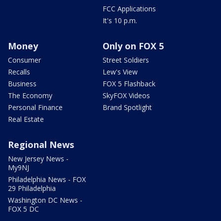
FCC Applications
It's 10 p.m.
Money
Only on FOX 5
Consumer
Street Soldiers
Recalls
Lew's View
Business
FOX 5 Flashback
The Economy
SkyFOX Videos
Personal Finance
Brand Spotlight
Real Estate
Regional News
New Jersey News -
My9NJ
Philadelphia News - FOX
29 Philadelphia
Washington DC News -
FOX 5 DC