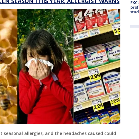
LEN SEASON THIS YEAR, ALLERGIST WARNS
EXCL
prof
stud
 seasonal allergies, and the headaches caused could