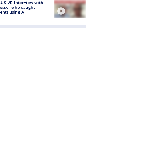
USIVE: Interview with
essor who caught
ents using AI