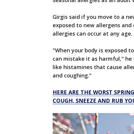
seasonal allergies as an adul
Girgis said if you move to a n
exposed to new allergens and d
allergies can occur at any age.
"When your body is exposed to
can mistake it as harmful," he
like histamines that cause all
and coughing."
HERE ARE THE WORST SPRIN
COUGH, SNEEZE AND RUB YO