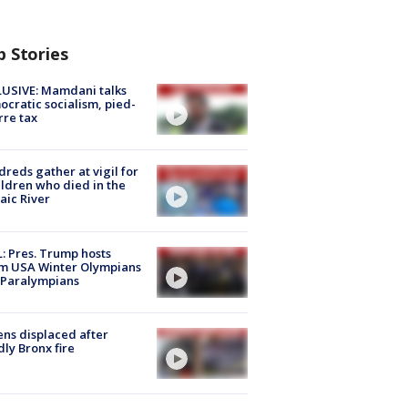
p Stories
USIVE: Mamdani talks
cratic socialism, pied-
rre tax
reds gather at vigil for
ildren who died in the
aic River
: Pres. Trump hosts
m USA Winter Olympians
 Paralympians
ns displaced after
ly Bronx fire