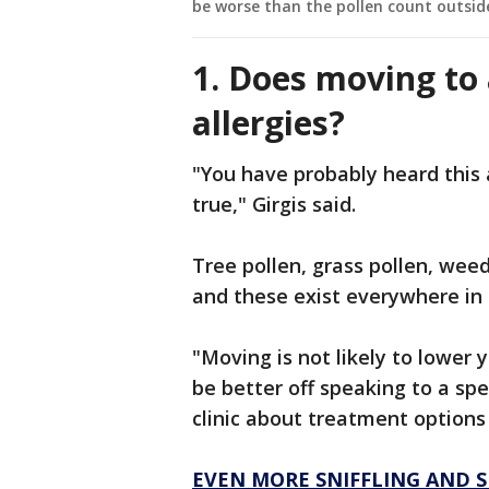
be worse than the pollen count outsid
1. Does moving to 
allergies?
"You have probably heard this at
true," Girgis said.
Tree pollen, grass pollen, weed
and these exist everywhere in
"Moving is not likely to lower y
be better off speaking to a spe
clinic about treatment options 
EVEN MORE SNIFFLING AND 