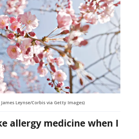
y James Leynse/Corbis via Getty Images)
ake allergy medicine when I