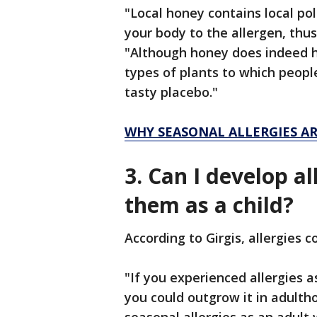
"Local honey contains local po
your body to the allergen, thus
"Although honey does indeed hav
types of plants to which people
tasty placebo."
WHY SEASONAL ALLERGIES A
3. Can I develop al
them as a child?
According to Girgis, allergies 
"If you experienced allergies as
you could outgrow it in adultho