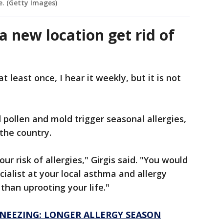
e. (Getty Images)
a new location get rid of
 least once, I hear it weekly, but it is not
 pollen and mold trigger seasonal allergies,
 the country.
our risk of allergies," Girgis said. "You would
cialist at your local asthma and allergy
than uprooting your life."
SNEEZING: LONGER ALLERGY SEASON