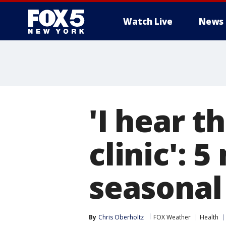
Watch Live
News
'I hear t
clinic':
seasonal 
By
Chris Oberholtz
FOX Weather
Health