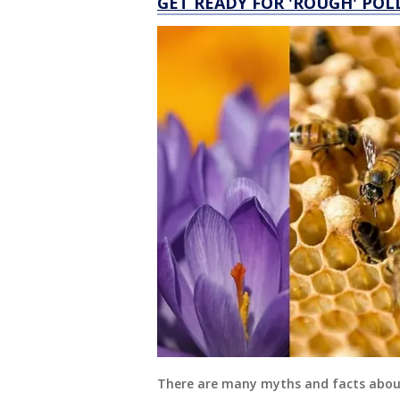
GET READY FOR 'ROUGH' POL
There are many myths and facts about