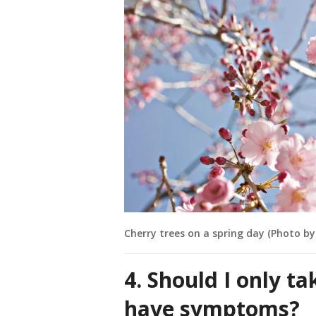
Cherry trees on a spring day (Photo b
4. Should I only t
have symptoms?