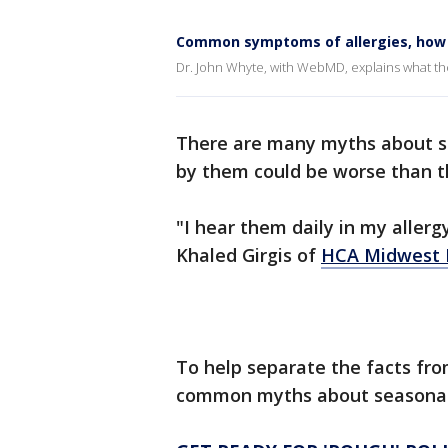
Common symptoms of allergies, how t
Dr. John Whyte, with WebMD, explains what th
There are many myths about s
by them could be worse than th
"I hear them daily in my allergy
Khaled Girgis of
HCA Midwest 
To help separate the facts from
common myths about seasonal 