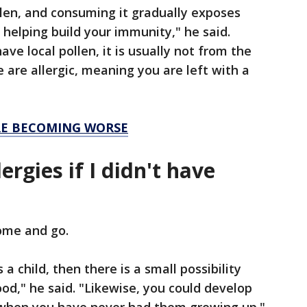
llen, and consuming it gradually exposes
 helping build your immunity," he said.
e local pollen, it is usually not from the
 are allergic, meaning you are left with a
RE BECOMING WORSE
lergies if I didn't have
come and go.
 a child, then there is a small possibility
od," he said. "Likewise, you could develop