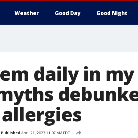
Weather
Good Day
Good Night
hem daily in my
 5 myths debunk
allergies
Published
April 21, 2023 11:07 AM EDT