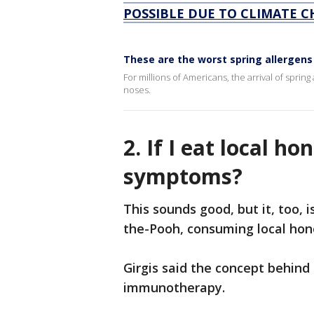
POSSIBLE DUE TO CLIMATE C
These are the worst spring allergens
For millions of Americans, the arrival of sprin
noses.
2. If I eat local ho
symptoms?
This sounds good, but it, too, i
the-Pooh, consuming local honey
Girgis said the concept behind 
immunotherapy.