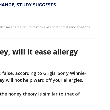
HANGE, STUDY SUGGESTS
g also means the return of itchy eyes, sore throats and sneezing
ney, will it ease allergy
s false, according to Girgis. Sorry Winnie-
 will not help ward off your allergies.
the honey theory is similar to that of