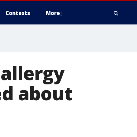
Contests
More
 allergy
ed about