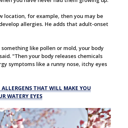
t when you have never had them growing up."
ew location, for example, then you may be
evelop allergies. He adds that adult-onset
 something like pollen or mold, your body
 said. "Then your body releases chemicals
ergy symptoms like a runny nose, itchy eyes
G ALLERGENS THAT WILL MAKE YOU
UR WATERY EYES