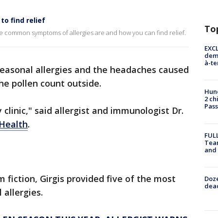
o find relief
To
e common symptoms of allergies are and how you can find relief.
EXCL
demo
à-te
easonal allergies and the headaches caused
e pollen count outside.
Hund
2 ch
Pass
 clinic," said allergist and immunologist Dr.
Health
.
FULL
Tea
and
 fiction, Girgis provided five of the most
Doze
dead
allergies.