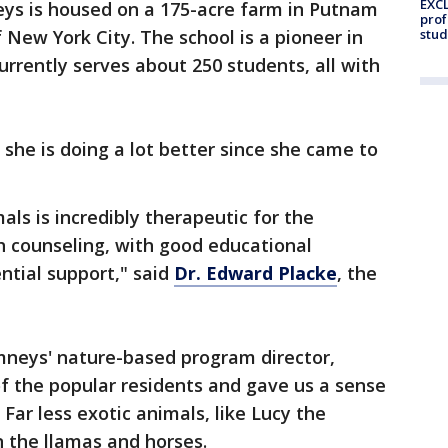
EXCL
ys is housed on a 175-acre farm in Putnam
prof
 New York City. The school is a pioneer in
stud
urrently serves about 250 students, all with
he is doing a lot better since she came to
ls is incredibly therapeutic for the
h counseling, with good educational
ntial support," said
Dr. Edward Placke
, the
neys' nature-based program director,
f the popular residents and gave us a sense
 Far less exotic animals, like Lucy the
n the llamas and horses.