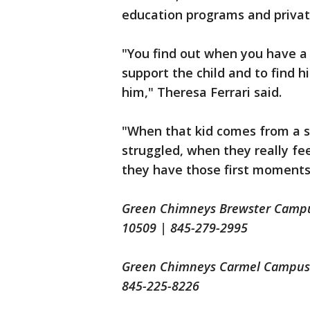
education programs and private
"You find out when you have a c
support the child and to find h
him," Theresa Ferrari said.
"When that kid comes from a s
struggled, when they really fe
they have those first moments 
Green Chimneys Brewster Campus
10509 | 845-279-2995
Green Chimneys Carmel Campus |
845-225-8226