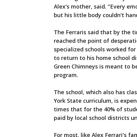
Alex's mother, said. "Every em
but his little body couldn't hand
The Ferraris said that by the
reached the point of desperati
specialized schools worked for 
to return to his home school di
Green Chimneys is meant to b
program.
The school, which also has cl
York State curriculum, is expens
times that for the 40% of stud
paid by local school districts u
For most, like Alex Ferrari's fa