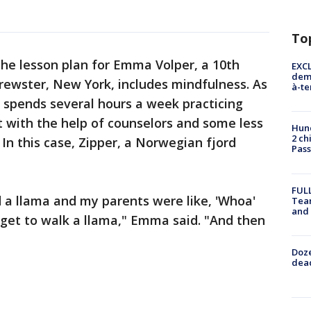
To
he lesson plan for Emma Volper, a 10th
EXCL
demo
rewster, New York, includes mindfulness. As
à-te
e spends several hours a week practicing
 with the help of counselors and some less
Hund
2 ch
. In this case, Zipper, a Norwegian fjord
Pass
FULL
d a llama and my parents were like, 'Whoa'
Tea
and
 get to walk a llama," Emma said. "And then
Doze
dead