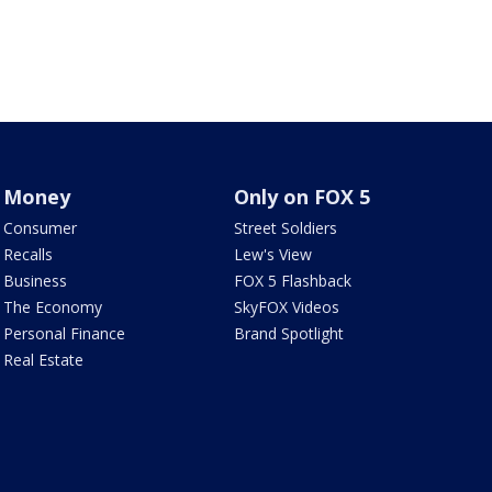
Money
Only on FOX 5
Consumer
Street Soldiers
Recalls
Lew's View
Business
FOX 5 Flashback
The Economy
SkyFOX Videos
Personal Finance
Brand Spotlight
Real Estate