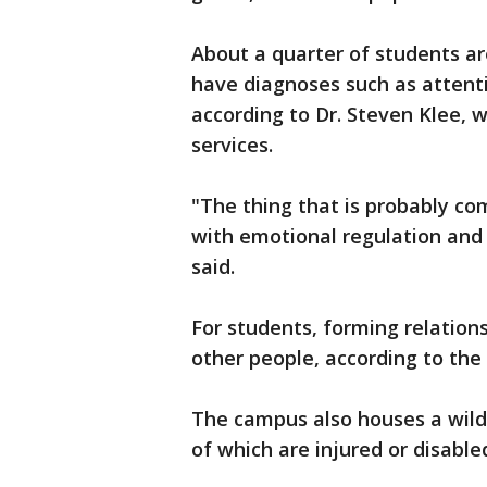
About a quarter of students a
have diagnoses such as attenti
according to Dr. Steven Klee, 
services.
"The thing that is probably com
with emotional regulation and t
said.
For students, forming relation
other people, according to the 
The campus also houses a wildl
of which are injured or disable