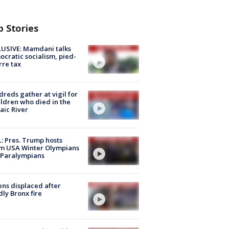
p Stories
USIVE: Mamdani talks
cratic socialism, pied-
rre tax
reds gather at vigil for
ildren who died in the
aic River
: Pres. Trump hosts
m USA Winter Olympians
 Paralympians
ns displaced after
ly Bronx fire