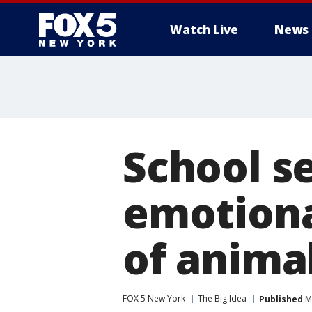
Watch Live
News
School s
emotiona
of animal
FOX 5 New York
The Big Idea
Published
Ma