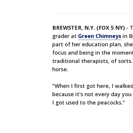
BREWSTER, N.Y. (FOX 5 NY)
-
T
grader at
Green Chimneys
in B
part of her education plan, sh
focus and being in the moment
traditional therapists, of sorts
horse.
"When I first got here, I walke
because it's not every day you
I got used to the peacocks."