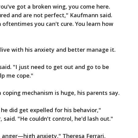
you've got a broken wing, you come here.
jured and are not perfect," Kaufmann said.
 oftentimes you can't cure. You learn how
o live with his anxiety and better manage it.
aid. "I just need to get out and go to be
lp me cope."
a coping mechanism is huge, his parents say.
he did get expelled for his behavior,"
, said. "He couldn't control, he'd lash out."
 anger—high anxiety," Theresa Ferrari,