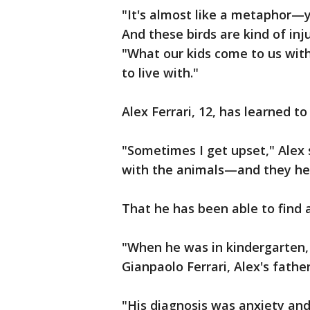
"It's almost like a metaphor—
And these birds are kind of in
"What our kids come to us with
to live with."
Alex Ferrari, 12, has learned t
"Sometimes I get upset," Alex s
with the animals—and they he
That he has been able to find 
"When he was in kindergarten, 
Gianpaolo Ferrari, Alex's father
"His diagnosis was anxiety and