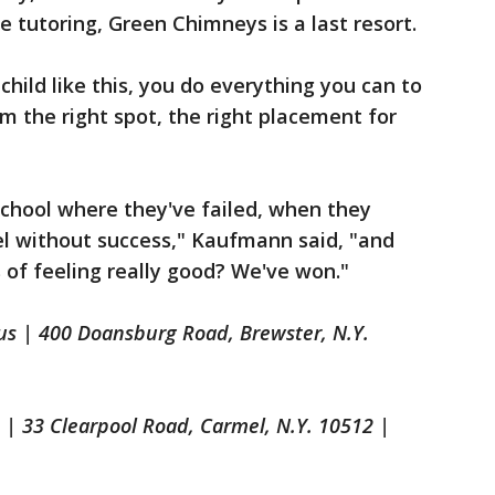
 tutoring, Green Chimneys is a last resort.
hild like this, you do everything you can to
im the right spot, the right placement for
chool where they've failed, when they
el without success," Kaufmann said, "and
of feeling really good? We've won."
 | 400 Doansburg Road, Brewster, N.Y.
 33 Clearpool Road, Carmel, N.Y. 10512 |