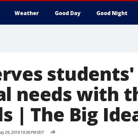
Weather
Good Day
Good Night
erves students'
l needs with t
s | The Big Ide
y 29, 2019 10:36 PM EDT