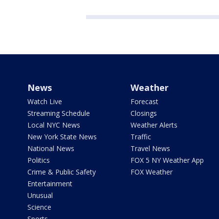
News
Weather
Watch Live
Forecast
Streaming Schedule
Closings
Local NYC News
Weather Alerts
New York State News
Traffic
National News
Travel News
Politics
FOX 5 NY Weather App
Crime & Public Safety
FOX Weather
Entertainment
Unusual
Science
Sports