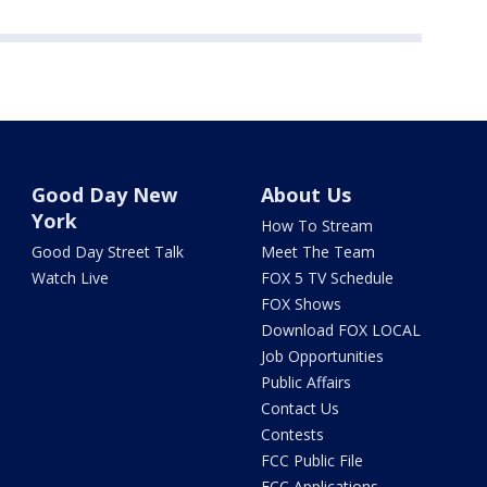
Good Day New
About Us
York
How To Stream
Good Day Street Talk
Meet The Team
Watch Live
FOX 5 TV Schedule
FOX Shows
Download FOX LOCAL
Job Opportunities
Public Affairs
Contact Us
Contests
FCC Public File
FCC Applications