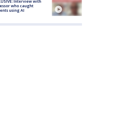
USIVE: Interview with
essor who caught
ents using AI