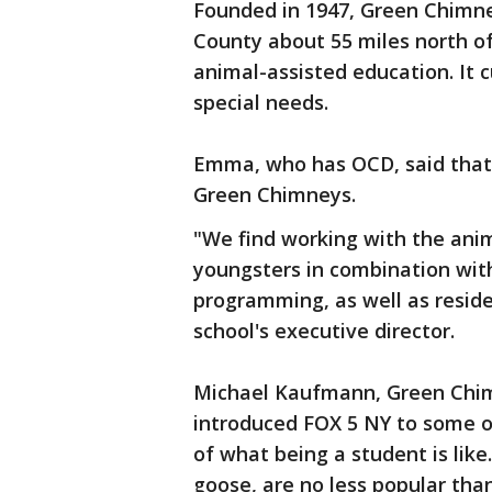
Founded in 1947, Green Chimne
County about 55 miles north of
animal-assisted education. It c
special needs.
Emma, who has OCD, said that s
Green Chimneys.
"We find working with the anima
youngsters in combination wit
programming, as well as reside
school's executive director.
Michael Kaufmann, Green Chim
introduced FOX 5 NY to some o
of what being a student is like.
goose, are no less popular tha