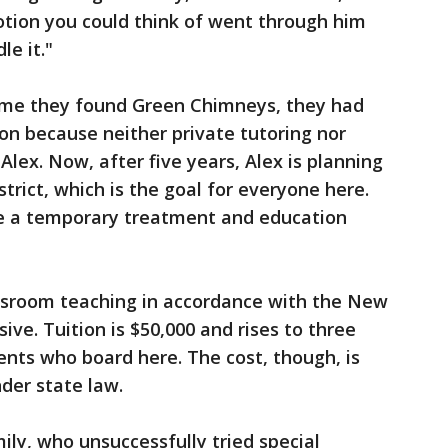
otion you could think of went through him
le it."
 time they found Green Chimneys, they had
on because neither private tutoring nor
Alex. Now, after five years, Alex is planning
strict, which is the goal for everyone here.
e a temporary treatment and education
assroom teaching in accordance with the New
ive. Tuition is $50,000 and rises to three
ents who board here. The cost, though, is
nder state law.
mily, who unsuccessfully tried special