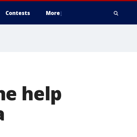
Contests
More
he help
a