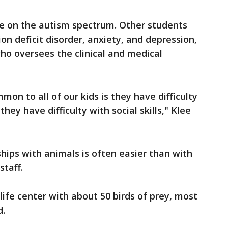
re on the autism spectrum. Other students
on deficit disorder, anxiety, and depression,
who oversees the clinical and medical
mon to all of our kids is they have difficulty
hey have difficulty with social skills," Klee
ships with animals is often easier than with
staff.
ife center with about 50 birds of prey, most
d.