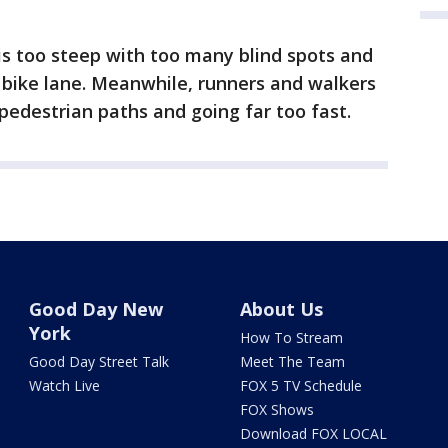
 is too steep with too many blind spots and
e bike lane. Meanwhile, runners and walkers
g pedestrian paths and going far too fast.
Good Day New
About Us
York
How To Stream
Good Day Street Talk
Meet The Team
Watch Live
FOX 5 TV Schedule
FOX Shows
Download FOX LOCAL