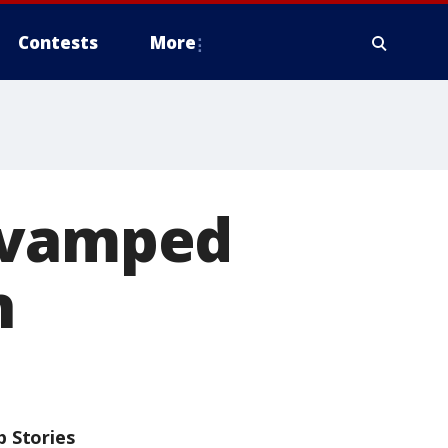
Contests
More
revamped
h
p Stories