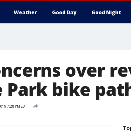
Weather
Good Day
Good Night
oncerns over 
e Park bike pat
 2019 7:28 PM EDT
To