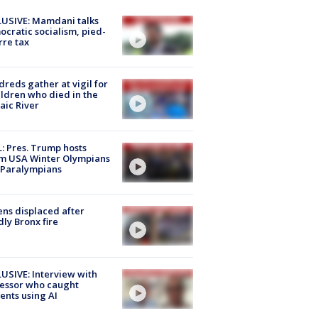
USIVE: Mamdani talks
cratic socialism, pied-
rre tax
reds gather at vigil for
ildren who died in the
aic River
: Pres. Trump hosts
m USA Winter Olympians
 Paralympians
ns displaced after
ly Bronx fire
USIVE: Interview with
essor who caught
ents using AI