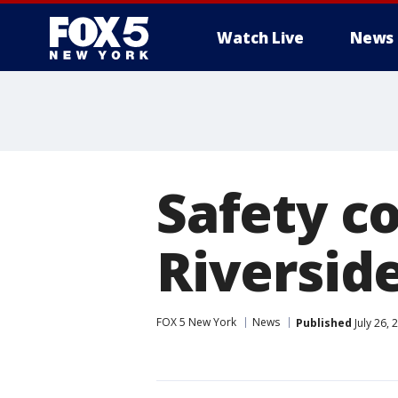
Watch Live
News
Safety c
Riversid
FOX 5 New York
News
Published
July 26,