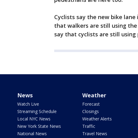
Cyclists say the new bike lane
that walkers are still using th
say that cyclists are still usin
News
Weather
Watch Live
Forecast
Streaming Schedule
Closings
Local NYC News
Weather Alerts
New York State News
Traffic
National News
Travel News