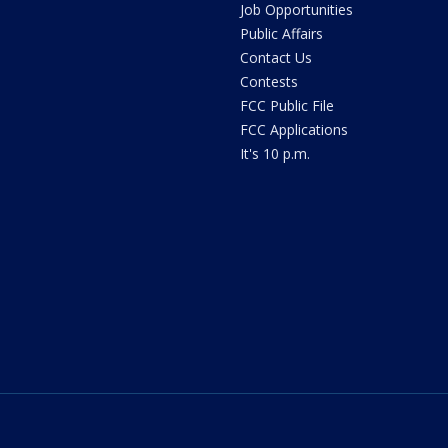
Job Opportunities
Public Affairs
Contact Us
Contests
FCC Public File
FCC Applications
It's 10 p.m.