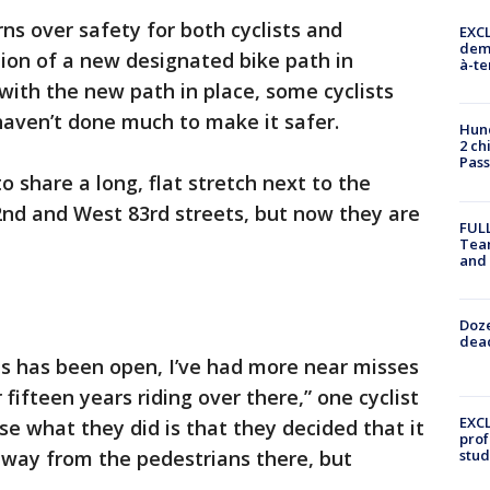
ns over safety for both cyclists and
EXCL
demo
tion of a new designated bike path in
à-te
with the new path in place, some cyclists
aven’t done much to make it safer.
Hund
2 ch
Pass
o share a long, flat stretch next to the
d and West 83rd streets, but now they are
FULL
Tea
and
Doze
dead
is has been open, I’ve had more near misses
 fifteen years riding over there,” one cyclist
EXCL
use what they did is that they decided that it
prof
away from the pedestrians there, but
stud