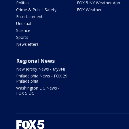
Politics
FOX 5 NY Weather App
Crime & Public Safety
FOX Weather
Entertainment
Unusual
Science
Sports
Newsletters
Regional News
New Jersey News - My9NJ
Philadelphia News - FOX 29
Philadelphia
Washington DC News -
FOX 5 DC