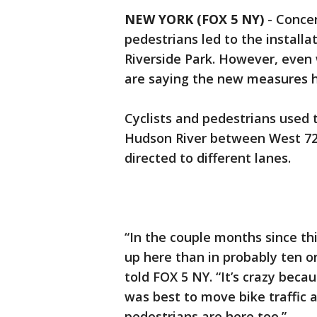
NEW YORK (FOX 5 NY)
-
Concer
pedestrians led to the installa
Riverside Park. However, even 
are saying the new measures h
Cyclists and pedestrians used t
Hudson River between West 72n
directed to different lanes.
“In the couple months since th
up here than in probably ten or
told FOX 5 NY. “It’s crazy beca
was best to move bike traffic 
pedestrians are here too.”