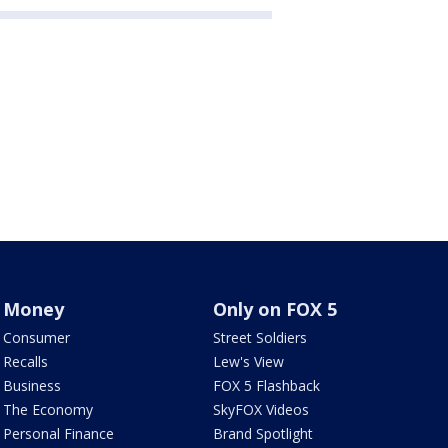
Money
Only on FOX 5
Consumer
Street Soldiers
Recalls
Lew's View
Business
FOX 5 Flashback
The Economy
SkyFOX Videos
Personal Finance
Brand Spotlight