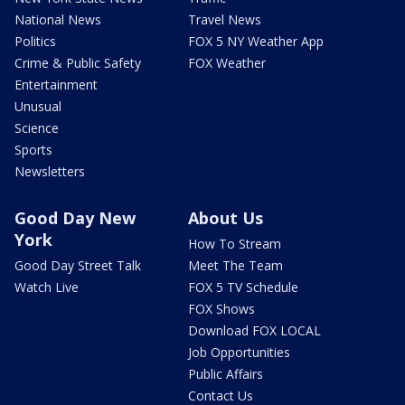
National News
Travel News
Politics
FOX 5 NY Weather App
Crime & Public Safety
FOX Weather
Entertainment
Unusual
Science
Sports
Newsletters
Good Day New
About Us
York
How To Stream
Good Day Street Talk
Meet The Team
Watch Live
FOX 5 TV Schedule
FOX Shows
Download FOX LOCAL
Job Opportunities
Public Affairs
Contact Us