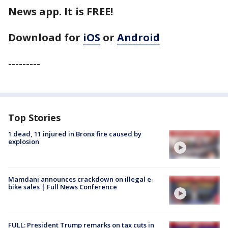
News app. It is FREE!
Download for
iOS
or
Android
---------
Top Stories
1 dead, 11 injured in Bronx fire caused by
explosion
Mamdani announces crackdown on illegal e-
bike sales | Full News Conference
FULL: President Trump remarks on tax cuts in