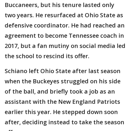
Buccaneers, but his tenure lasted only
two years. He resurfaced at Ohio State as
defensive coordinator. He had reached an
agreement to become Tennessee coach in
2017, but a fan mutiny on social media led
the school to rescind its offer.
Schiano left Ohio State after last season
when the Buckeyes struggled on his side
of the ball, and briefly took a job as an
assistant with the New England Patriots
earlier this year. He stepped down soon
after, deciding instead to take the season