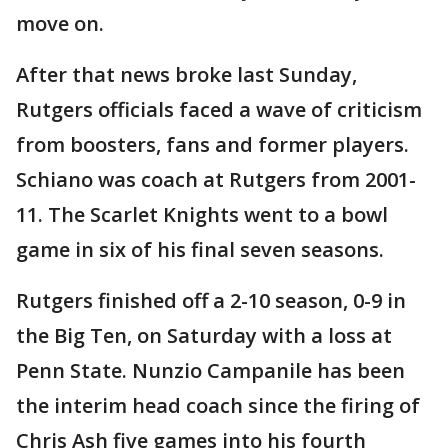
move on.
After that news broke last Sunday,
Rutgers officials faced a wave of criticism
from boosters, fans and former players.
Schiano was coach at Rutgers from 2001-
11. The Scarlet Knights went to a bowl
game in six of his final seven seasons.
Rutgers finished off a 2-10 season, 0-9 in
the Big Ten, on Saturday with a loss at
Penn State. Nunzio Campanile has been
the interim head coach since the firing of
Chris Ash five games into his fourth