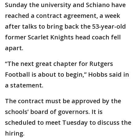
Sunday the university and Schiano have
reached a contract agreement, a week
after talks to bring back the 53-year-old
former Scarlet Knights head coach fell
apart.
“The next great chapter for Rutgers
Football is about to begin,” Hobbs said in
a statement.
The contract must be approved by the
schools’ board of governors. It is
scheduled to meet Tuesday to discuss the
hiring.