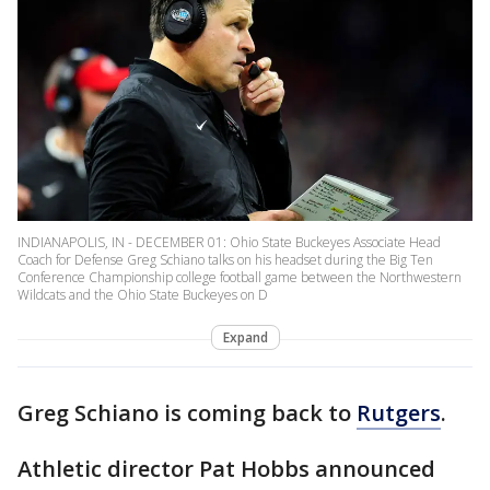
INDIANAPOLIS, IN - DECEMBER 01: Ohio State Buckeyes Associate Head
Coach for Defense Greg Schiano talks on his headset during the Big Ten
Conference Championship college football game between the Northwestern
Wildcats and the Ohio State Buckeyes on D
Expand
Greg Schiano is coming back to
Rutgers
.
Athletic director Pat Hobbs announced