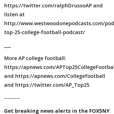
https://twitter.com/ralphDrussoAP and
listen at
http://www.westwoodonepodcasts.com/pod
top-25-college-football-podcast/
___
More AP college football:
https://apnews.com/APTop25CollegeFootbal
and https://apnews.com/Collegefootball
and https://twitter.com/AP_Top25
---------
Get breaking news alerts in the FOX5NY