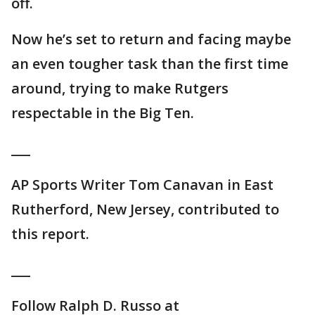
off.
Now he’s set to return and facing maybe
an even tougher task than the first time
around, trying to make Rutgers
respectable in the Big Ten.
___
AP Sports Writer Tom Canavan in East
Rutherford, New Jersey, contributed to
this report.
___
Follow Ralph D. Russo at