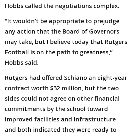
Hobbs called the negotiations complex.
“It wouldn’t be appropriate to prejudge
any action that the Board of Governors
may take, but I believe today that Rutgers
Football is on the path to greatness,”
Hobbs said.
Rutgers had offered Schiano an eight-year
contract worth $32 million, but the two
sides could not agree on other financial
commitments by the school toward
improved facilities and infrastructure
and both indicated they were ready to