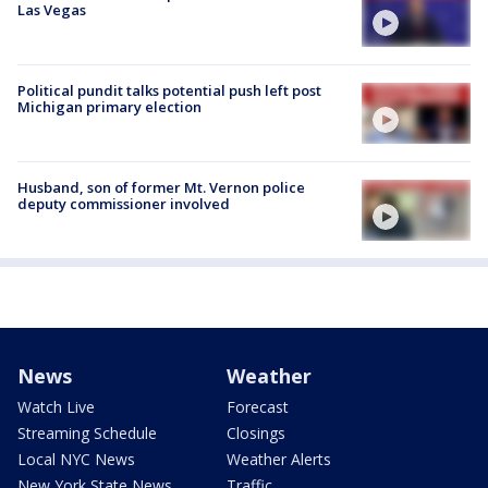
Las Vegas
Political pundit talks potential push left post
Michigan primary election
Husband, son of former Mt. Vernon police
deputy commissioner involved
News
Weather
Watch Live
Forecast
Streaming Schedule
Closings
Local NYC News
Weather Alerts
New York State News
Traffic