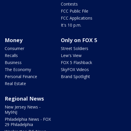
Contests
FCC Public File
FCC Applications
It's 10 p.m.
Money
Only on FOX 5
Consumer
Street Soldiers
Recalls
Lew's View
Business
FOX 5 Flashback
The Economy
SkyFOX Videos
Personal Finance
Brand Spotlight
Real Estate
Regional News
New Jersey News -
My9NJ
Philadelphia News - FOX
29 Philadelphia