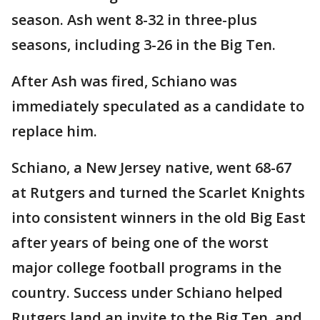
season. Ash went 8-32 in three-plus
seasons, including 3-26 in the Big Ten.
After Ash was fired, Schiano was
immediately speculated as a candidate to
replace him.
Schiano, a New Jersey native, went 68-67
at Rutgers and turned the Scarlet Knights
into consistent winners in the old Big East
after years of being one of the worst
major college football programs in the
country. Success under Schiano helped
Rutgers land an invite to the Big Ten, and