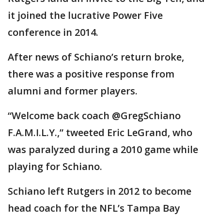
it joined the lucrative Power Five
conference in 2014.
After news of Schiano’s return broke,
there was a positive response from
alumni and former players.
“Welcome back coach @GregSchiano
F.A.M.I.L.Y.,” tweeted Eric LeGrand, who
was paralyzed during a 2010 game while
playing for Schiano.
Schiano left Rutgers in 2012 to become
head coach for the NFL’s Tampa Bay